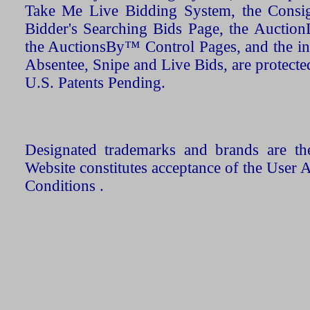
Take Me Live Bidding System, the Consign
Bidder's Searching Bids Page, the AuctionL
the AuctionsBy™ Control Pages, and the in
Absentee, Snipe and Live Bids, are protecte
U.S. Patents Pending.
Designated trademarks and brands are the
Website constitutes acceptance of the User 
Conditions .