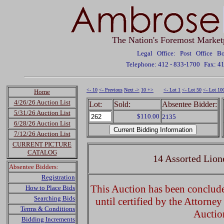
The Nation's Foremost Market
Legal Office: Post Office 
Telephone: 412 - 833-1700
Fax: 4
<- 10
<- Previous
Next ->
10 +>
<- Lot 1
<- Lot 50
<- Lot 10
Home
4/26/26 Auction List
Lot:
Sold:
Absentee Bidder:
5/31/26 Auction List
$110.00
2135
6/28/26 Auction List
7/12/26 Auction List
CURRENT PICTURE
CATALOG
14 Assorted Lion
Absentee Bidders:
Registration
This Auction has been concluded
How to Place Bids
Searching Bids
until certified by the Attorne
Terms & Conditions
Auctio
Bidding Increments