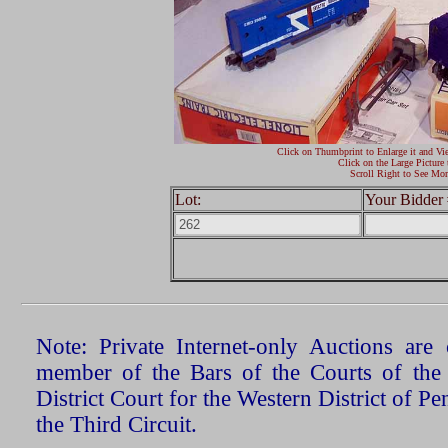
Click on Thumbprint to Enlarge it and Vi
Click on the Large Picture 
Scroll Right to See Mor
Lot:
Your Bidder 
Note: Private Internet-only Auctions ar
member of the Bars of the Courts of the
District Court for the Western District of P
the Third Circuit.