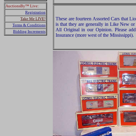
AuctionsBy™ Live:
Registration
These are fourteen Assorted Cars that Li
Take Me LIVE!
is that they are generally in Like New or
Terms & Conditions
All Original in our Opinion. Please a
Bidding Increments
Insurance (more west of the Mississippi).