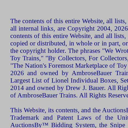
The contents of this entire Website, all list
all internal links, are Copyright 2004, 20
contents of this entire Website, and all list
copied or distributed, in whole or in part, 
the copyright holder. The phrases "We Wro
Toy Trains," "By Collectors, For Collecto
"The Nation's Foremost Marketplace of Toy
2026 and owned by AmbroseBauer Trains
Largest List of Lionel Individual Boxes, Se
2014 and owned by Drew J. Bauer. All Rig
of AmbroseBauer Trains. All Rights Reserv
This Website, its contents, and the Auctio
Trademark and Patent Laws of the Unit
AuctionsBy™ Bidding System, the Snipe B