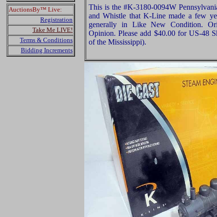
This is the #K-3180-0094W Pennsylvan
AuctionsBy™ Live:
and Whistle that K-Line made a few year
Registration
generally in Like New Condition. Ori
Take Me LIVE!
Opinion. Please add $40.00 for US-48 S
Terms & Conditions
of the Mississippi).
Bidding Increments