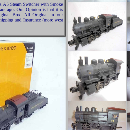
ia A5 Steam Switcher with Smoke
s ago. Our Opinion is that it is
ginal Box. All Original in our
hipping and Insurance (more west