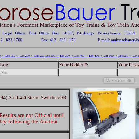
ation's Foremost Marketplace of Toy Trains & Toy Train Auc
Legal Office: Post Office Box 14537, Pittsburgh Pennsylvania 15234
12 - 833-1700
Fax: 412 - 833-1170
E-mail:
ambrosebauer@c
0
<- Lot 150
<- Lot 200
<- Lot 250
Lot 300 ->
Lot 350 ->
Lot 400 ->
Lot 450 ->
Lot 500 ->
Lot 550 ->
Lot 
Lot:
Your Bidder #:
Your Pass
94) A5 0-4-0 Steam Switcher/OB
esults are not Official until
 day following the Auction.