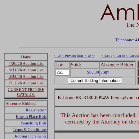
The N
Telephone: 4
<- 10
<- Previous
Next ->
10 +>
<- Lot 1
<- Lot 50
<- Lot 10
Home
4/26/26 Auction List
Lot:
Sold:
Absentee Bidder:
5/31/26 Auction List
$80.00
2087
6/28/26 Auction List
7/12/26 Auction List
CURRENT PICTURE
CATALOG
K-Lione #K-3180-0094W Pennsylvania (
Absentee Bidders:
Registration
This Auction has been concluded. R
How to Place Bids
certified by the Attorney on the
Searching Bids
Terms & Conditions
Bidding Increments