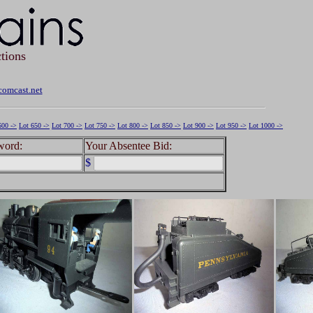
tions
omcast.net
600 ->
Lot 650 ->
Lot 700 ->
Lot 750 ->
Lot 800 ->
Lot 850 ->
Lot 900 ->
Lot 950 ->
Lot 1000 ->
word:
Your Absentee Bid:
$