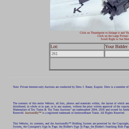
Click on Thumbprint to Enlarge it and Vi
Click on the Large Picture 
Scroll Right to See Mor
Lot:
Your Bidder 
Note: Private Internet-only Auctions are conducted by Drew J. Bauer, Esquire. Drew is a member of 
The contents of this entire Website, all lists, photos and materials within, the layout of which a
distributed, in whole or in part, or in any manner, without the prior written approval of the c
Marketplace of Toy Trains & Toy Train Auctions" are trademarked 2004, 2026 and owned by Ambros
Reserved.
AuctionsBy™
is a registered trademark of AmbroseBauer Trains. All Rights Reserved.
This Website, its contents, and the AuctionsBy™ Bidding System are protected by the Copyrig
System, the Consigner's Sign In Page, the Bidder's Sign In Page, the Bidder's Searching Bids Pag