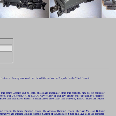
istrict of Pennsylvania and the United States Court of Appeals for the Third Circuit.
 this entire Website, and all lists, photos and materials within this Website, may not be copied or
ollectors, For Collectors," "The SMART way to Buy or Sell Toy Trains" and "The Nation's Foremost
 Boxes and Instruction Sheets" is trademarked 1999, 2014 and owned by Drew J. Bauer. All Rights
ding System, the Snipe Bidding System, the Absentee Bidding System, the Take Me Live Bidding
nteractive and integral Bidding Number System of the Absentee, Snipe and Live Bids, are protected