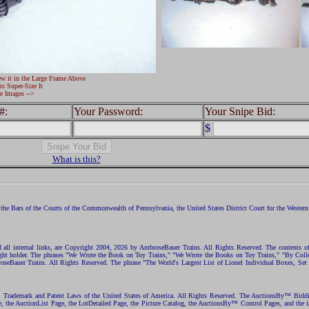
ew it in the Large Frame Above
to Super-Size It
e Images -->
#:
Your Password:
Your Snipe Bid:
$
What is this?
the Bars of the Courts of the Commonwealth of Pennsylvania, the United States District Court for the Western D
nd all internal links, are Copyright 2004, 2026 by AmbroseBauer Trains. All Rights Reserved. The contents of
opyright holder. The phrases "We Wrote the Book on Toy Trains," "We Wrote the Books on Toy Trains," "By C
eBauer Trains. All Rights Reserved. The phrase "The World's Largest List of Lionel Individual Boxes, Set
ht, Trademark and Patent Laws of the United States of America. All Rights Reserved. The AuctionsBy™ Bid
e, the AuctionList Page, the LotDetailed Page, the Picture Catalog, the AuctionsBy™ Control Pages, and the i