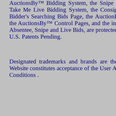
AuctionsBy™ Bidding System, the Snipe B
Take Me Live Bidding System, the Consign
Bidder's Searching Bids Page, the AuctionL
the AuctionsBy™ Control Pages, and the in
Absentee, Snipe and Live Bids, are protecte
U.S. Patents Pending.
Designated trademarks and brands are the
Website constitutes acceptance of the User 
Conditions .