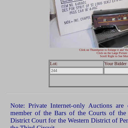
Click on Thumbprint to Enlarge it and Vi
Click on the Large Picture 
Scroll Right to See Mor
Lot:
Your Bidder 
Note: Private Internet-only Auctions ar
member of the Bars of the Courts of the
District Court for the Western District of P
the Third Circuit.