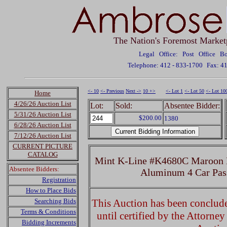
The Nation's Foremost Market
Legal Office: Post Office 
Telephone: 412 - 833-1700
Fax: 4
<- 10
<- Previous
Next ->
10 +>
<- Lot 1
<- Lot 50
<- Lot 10
Home
4/26/26 Auction List
Lot:
Sold:
Absentee Bidder:
5/31/26 Auction List
$200.00
1380
6/28/26 Auction List
7/12/26 Auction List
CURRENT PICTURE
CATALOG
Mint K-Line #K4680C Maroon PR
Absentee Bidders:
Aluminum 4 Car Pas
Registration
How to Place Bids
Searching Bids
This Auction has been concluded
Terms & Conditions
until certified by the Attorne
Bidding Increments