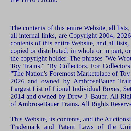
The contents of this entire Website, all list
all internal links, are Copyright 2004, 20
contents of this entire Website, and all list
copied or distributed, in whole or in part, 
the copyright holder. The phrases "We Wro
Toy Trains," "By Collectors, For Collecto
"The Nation's Foremost Marketplace of Toy
2026 and owned by AmbroseBauer Trains
Largest List of Lionel Individual Boxes, Se
2014 and owned by Drew J. Bauer. All Rig
of AmbroseBauer Trains. All Rights Reserv
This Website, its contents, and the Auctio
Trademark and Patent Laws of the Unit