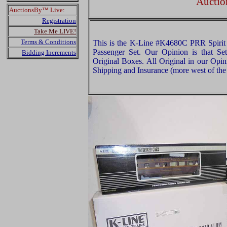
Auctio
AuctionsBy™ Live:
Registration
Take Me LIVE!
Terms & Conditions
This is the K-Line #K4680C PRR Spirit
Passenger Set. Our Opinion is that Set
Bidding Increments
Original Boxes. All Original in our Opi
Shipping and Insurance (more west of the 