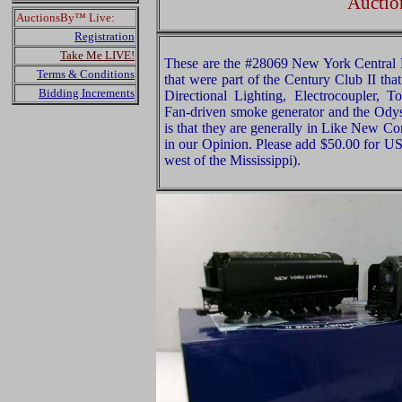
Auctio
AuctionsBy™ Live:
Registration
Take Me LIVE!
These are the #28069 New York Central
Terms & Conditions
that were part of the Century Club II tha
Bidding Increments
Directional Lighting, Electrocoupler,
Fan-driven smoke generator and the Ody
is that they are generally in Like New Co
in our Opinion. Please add $50.00 for U
west of the Mississippi).