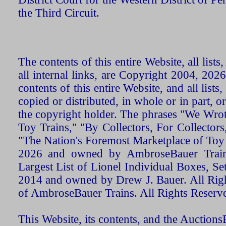
the Third Circuit.
The contents of this entire Website, all list
all internal links, are Copyright 2004, 20
contents of this entire Website, and all list
copied or distributed, in whole or in part, 
the copyright holder. The phrases "We Wro
Toy Trains," "By Collectors, For Collecto
"The Nation's Foremost Marketplace of Toy
2026 and owned by AmbroseBauer Trains
Largest List of Lionel Individual Boxes, Se
2014 and owned by Drew J. Bauer. All Rig
of AmbroseBauer Trains. All Rights Reserv
This Website, its contents, and the Auctio