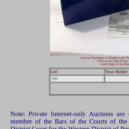
Click on Thumbprint to Enlarge it and Vi
Click on the Large Picture 
Scroll Right to See Mor
Lot:
Your Bidder 
Note: Private Internet-only Auctions ar
member of the Bars of the Courts of the
District Court for the Western District of P