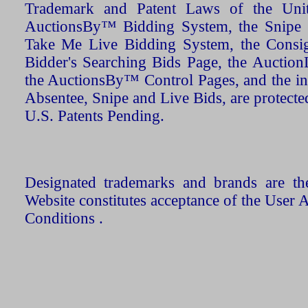
Trademark and Patent Laws of the Unit
AuctionsBy™ Bidding System, the Snipe B
Take Me Live Bidding System, the Consign
Bidder's Searching Bids Page, the AuctionL
the AuctionsBy™ Control Pages, and the in
Absentee, Snipe and Live Bids, are protecte
U.S. Patents Pending.
Designated trademarks and brands are the
Website constitutes acceptance of the User 
Conditions .