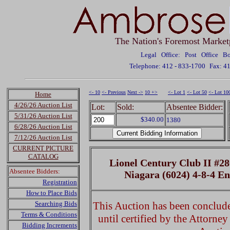
The Nation's Foremost Market
Legal Office: Post Office 
Telephone: 412 - 833-1700
Fax: 4
<- 10
<- Previous
Next ->
10 +>
<- Lot 1
<- Lot 50
<- Lot 10
Home
4/26/26 Auction List
Lot:
Sold:
Absentee Bidder:
5/31/26 Auction List
$340.00
1380
6/28/26 Auction List
7/12/26 Auction List
CURRENT PICTURE
CATALOG
Lionel Century Club II #2
Absentee Bidders:
Niagara (6024) 4-8-4 E
Registration
How to Place Bids
Searching Bids
This Auction has been concluded
Terms & Conditions
until certified by the Attorne
Bidding Increments