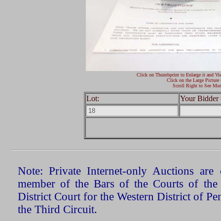
Click on Thumbprint to Enlarge it and Vi
Click on the Large Picture 
Scroll Right to See Mor
Lot:
Your Bidder 
Note: Private Internet-only Auctions ar
member of the Bars of the Courts of the
District Court for the Western District of P
the Third Circuit.