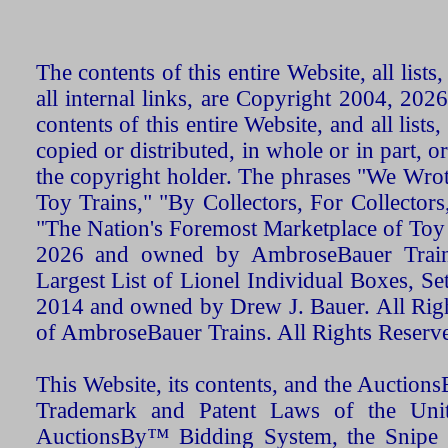
The contents of this entire Website, all list
all internal links, are Copyright 2004, 20
contents of this entire Website, and all list
copied or distributed, in whole or in part, 
the copyright holder. The phrases "We Wro
Toy Trains," "By Collectors, For Collecto
"The Nation's Foremost Marketplace of Toy
2026 and owned by AmbroseBauer Trains
Largest List of Lionel Individual Boxes, Se
2014 and owned by Drew J. Bauer. All Rig
of AmbroseBauer Trains. All Rights Reserv
This Website, its contents, and the Auctio
Trademark and Patent Laws of the Unit
AuctionsBy™ Bidding System, the Snipe B