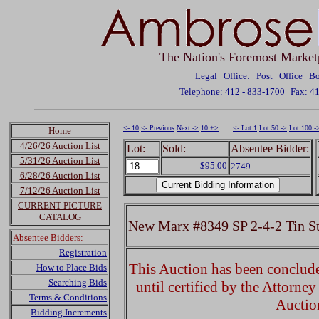
The Nation's Foremost Market
Legal Office: Post Office 
Telephone: 412 - 833-1700
Fax: 4
<- 10
<- Previous
Next ->
10 +>
<- Lot 1
Lot 50 ->
Lot 100 -
Home
4/26/26 Auction List
Lot:
Sold:
Absentee Bidder:
5/31/26 Auction List
$95.00
2749
6/28/26 Auction List
7/12/26 Auction List
CURRENT PICTURE
CATALOG
New Marx #8349 SP 2-4-2 Tin S
Absentee Bidders:
Registration
This Auction has been concluded
How to Place Bids
Searching Bids
until certified by the Attorne
Terms & Conditions
Auctio
Bidding Increments