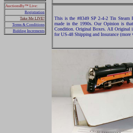
AuctionsBy™ Live:
Registration
This is the #8349 SP 2-4-2 Tin Steam
Take Me LIVE!
made in the 1990s. Our Opinion is tha
Terms & Conditions
Condition. Original Boxes. All Original 
Bidding Increments
for US-48 Shipping and Insurance (more w