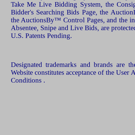
Take Me Live Bidding System, the Consign
Bidder's Searching Bids Page, the AuctionL
the AuctionsBy™ Control Pages, and the in
Absentee, Snipe and Live Bids, are protecte
U.S. Patents Pending.
Designated trademarks and brands are the
Website constitutes acceptance of the User 
Conditions .