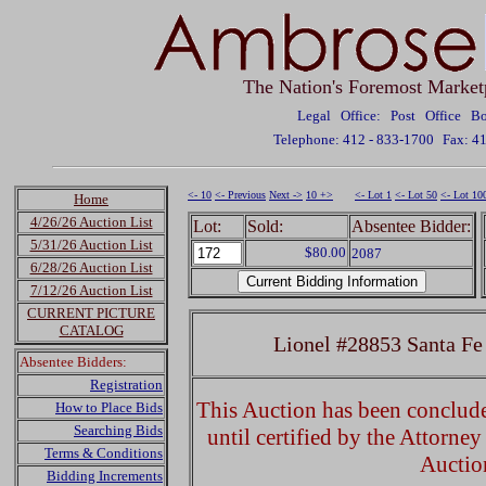
The Nation's Foremost Market
Legal Office: Post Office 
Telephone: 412 - 833-1700
Fax: 4
<- 10
<- Previous
Next ->
10 +>
<- Lot 1
<- Lot 50
<- Lot 10
Home
4/26/26 Auction List
Lot:
Sold:
Absentee Bidder:
5/31/26 Auction List
$80.00
2087
6/28/26 Auction List
7/12/26 Auction List
CURRENT PICTURE
CATALOG
Lionel #28853 Santa F
Absentee Bidders:
Registration
This Auction has been concluded
How to Place Bids
Searching Bids
until certified by the Attorne
Terms & Conditions
Auctio
Bidding Increments