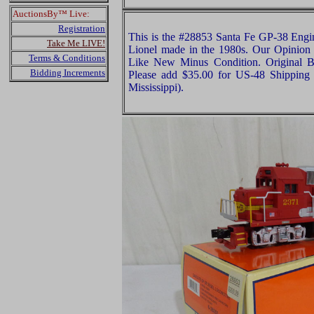
AuctionsBy™ Live:
Registration
This is the #28853 Santa Fe GP-38 Engin
Take Me LIVE!
Lionel made in the 1980s. Our Opinion is
Terms & Conditions
Like New Minus Condition. Original Bo
Bidding Increments
Please add $35.00 for US-48 Shipping 
Mississippi).