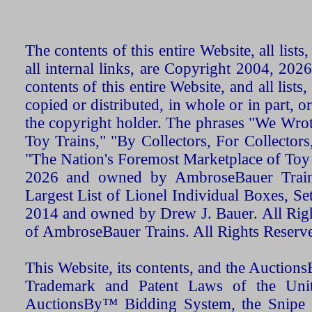
The contents of this entire Website, all list
all internal links, are Copyright 2004, 20
contents of this entire Website, and all list
copied or distributed, in whole or in part, 
the copyright holder. The phrases "We Wro
Toy Trains," "By Collectors, For Collecto
"The Nation's Foremost Marketplace of Toy
2026 and owned by AmbroseBauer Trains
Largest List of Lionel Individual Boxes, Se
2014 and owned by Drew J. Bauer. All Rig
of AmbroseBauer Trains. All Rights Reserv
This Website, its contents, and the Auctio
Trademark and Patent Laws of the Unit
AuctionsBy™ Bidding System, the Snipe B