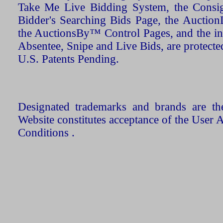
Take Me Live Bidding System, the Consign
Bidder's Searching Bids Page, the AuctionL
the AuctionsBy™ Control Pages, and the in
Absentee, Snipe and Live Bids, are protecte
U.S. Patents Pending.
Designated trademarks and brands are the
Website constitutes acceptance of the User 
Conditions .