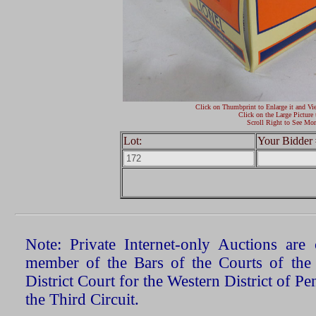
Click on Thumbprint to Enlarge it and Vi
Click on the Large Picture 
Scroll Right to See Mor
Lot:
Your Bidder 
Note: Private Internet-only Auctions ar
member of the Bars of the Courts of the
District Court for the Western District of P
the Third Circuit.