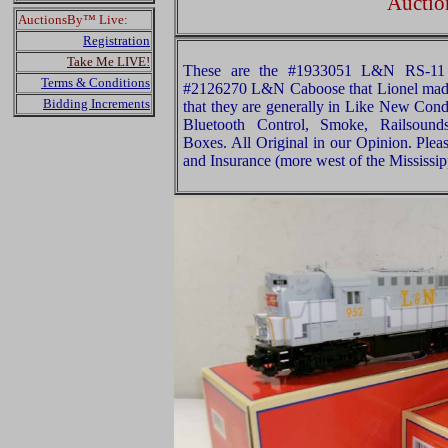
Auctio
AuctionsBy™ Live:
Registration
Take Me LIVE!
These are the #1933051 L&N RS-11 D
Terms & Conditions
#2126270 L&N Caboose that Lionel made
Bidding Increments
that they are generally in Like New Con
Bluetooth Control, Smoke, Railsounds
Boxes. All Original in our Opinion. Ple
and Insurance (more west of the Mississip