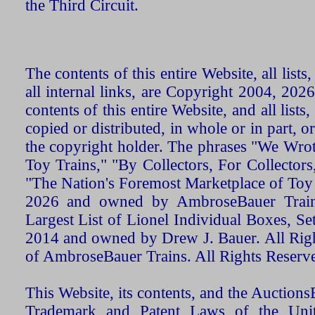
the Third Circuit.
The contents of this entire Website, all list
all internal links, are Copyright 2004, 20
contents of this entire Website, and all list
copied or distributed, in whole or in part, 
the copyright holder. The phrases "We Wro
Toy Trains," "By Collectors, For Collecto
"The Nation's Foremost Marketplace of Toy
2026 and owned by AmbroseBauer Trains
Largest List of Lionel Individual Boxes, Se
2014 and owned by Drew J. Bauer. All Rig
of AmbroseBauer Trains. All Rights Reserv
This Website, its contents, and the Auctio
Trademark and Patent Laws of the Unit