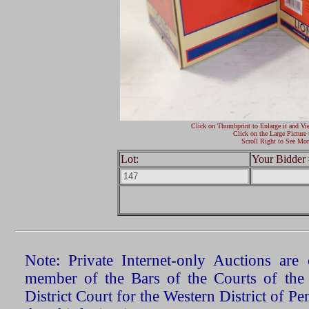
Click on Thumbprint to Enlarge it and Vi
Click on the Large Picture 
Scroll Right to See Mor
Lot:
Your Bidder 
Note: Private Internet-only Auctions ar
member of the Bars of the Courts of the
District Court for the Western District of P