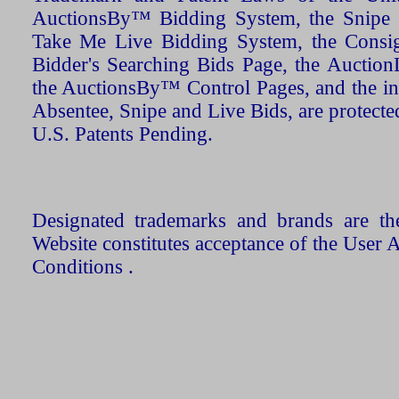
AuctionsBy™ Bidding System, the Snipe B
Take Me Live Bidding System, the Consign
Bidder's Searching Bids Page, the AuctionL
the AuctionsBy™ Control Pages, and the in
Absentee, Snipe and Live Bids, are protecte
U.S. Patents Pending.
Designated trademarks and brands are the
Website constitutes acceptance of the User 
Conditions .