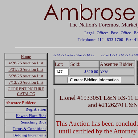
The Nation's Foremost Market
Legal Office: Post Office 
Telephone: 412 - 833-1700
Fax: 4
<- 10
<- Previous
Next ->
10 +>
<- Lot 1
<- Lot 50
<- Lot 10
Home
4/26/26 Auction List
Lot:
Sold:
Absentee Bidder:
5/31/26 Auction List
$320.00
3238
6/28/26 Auction List
7/12/26 Auction List
CURRENT PICTURE
CATALOG
Lionel #1933051 L&N RS-11 Di
Absentee Bidders:
and #2126270 L&N
Registration
How to Place Bids
Searching Bids
This Auction has been concluded
Terms & Conditions
until certified by the Attorne
Bidding Increments