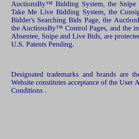
AuctionsBy™ Bidding System, the Snipe B
Take Me Live Bidding System, the Consign
Bidder's Searching Bids Page, the AuctionL
the AuctionsBy™ Control Pages, and the in
Absentee, Snipe and Live Bids, are protecte
U.S. Patents Pending.
Designated trademarks and brands are the
Website constitutes acceptance of the User 
Conditions .