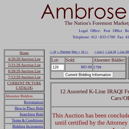
The Nation's Foremost Market
Legal Office: Post Office 
Telephone: 412 - 833-1700
Fax: 4
<- 10
<- Previous
Next ->
10 +>
<- Lot 1
<- Lot 50
<- Lot 10
Home
4/26/26 Auction List
Lot:
Sold:
Absentee Bidder:
5/31/26 Auction List
$85.00
1799
6/28/26 Auction List
7/12/26 Auction List
CURRENT PICTURE
CATALOG
12 Assorted K-Line IRAQI Fr
Absentee Bidders:
Cars/O
Registration
How to Place Bids
Searching Bids
This Auction has been concluded
Terms & Conditions
until certified by the Attorne
Bidding Increments