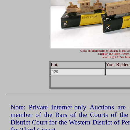
Click on Thumbprint to Enlarge it and Vi
Click on the Large Picture 
Scroll Right to See Mor
Lot:
Your Bidder 
Note: Private Internet-only Auctions ar
member of the Bars of the Courts of the
District Court for the Western District of P
the Third Circuit.