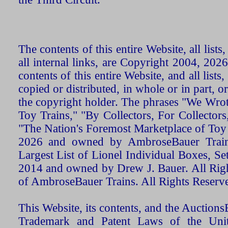
The contents of this entire Website, all list
all internal links, are Copyright 2004, 20
contents of this entire Website, and all list
copied or distributed, in whole or in part, 
the copyright holder. The phrases "We Wro
Toy Trains," "By Collectors, For Collecto
"The Nation's Foremost Marketplace of Toy
2026 and owned by AmbroseBauer Trains
Largest List of Lionel Individual Boxes, Se
2014 and owned by Drew J. Bauer. All Rig
of AmbroseBauer Trains. All Rights Reserv
This Website, its contents, and the Auctio
Trademark and Patent Laws of the Unit