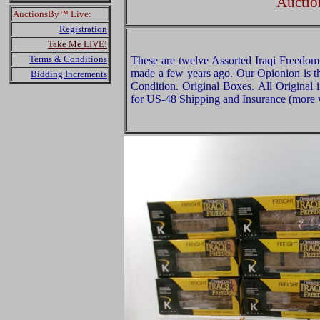
Auctio
AuctionsBy™ Live:
Registration
Take Me LIVE!
Terms & Conditions
These are twelve Assorted Iraqi Freedom 
made a few years ago. Our Opionion is th
Bidding Increments
Condition. Original Boxes. All Original 
for US-48 Shipping and Insurance (more w