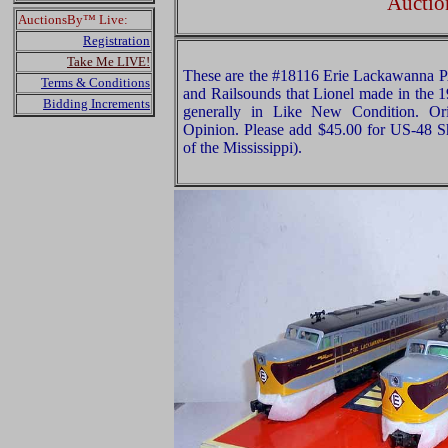
Auctio
AuctionsBy™ Live:
Registration
Take Me LIVE!
These are the #18116 Erie Lackawanna 
Terms & Conditions
and Railsounds that Lionel made in the 1
Bidding Increments
generally in Like New Condition. Ori
Opinion. Please add $45.00 for US-48 S
of the Mississippi).