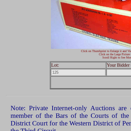
Click on Thumbprint to Enlarge it and Vi
Click on the Large Picture 
Scroll Right to See Mor
Lot:
Your Bidder 
Note: Private Internet-only Auctions ar
member of the Bars of the Courts of the
District Court for the Western District of P
the Third Circuit.