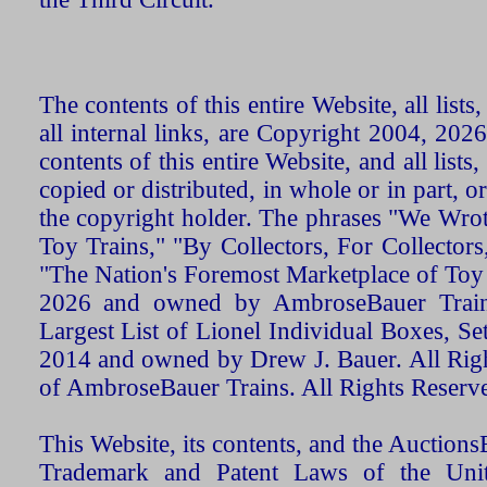
The contents of this entire Website, all list
all internal links, are Copyright 2004, 20
contents of this entire Website, and all list
copied or distributed, in whole or in part, 
the copyright holder. The phrases "We Wro
Toy Trains," "By Collectors, For Collecto
"The Nation's Foremost Marketplace of Toy
2026 and owned by AmbroseBauer Trains
Largest List of Lionel Individual Boxes, Se
2014 and owned by Drew J. Bauer. All Rig
of AmbroseBauer Trains. All Rights Reserv
This Website, its contents, and the Auctio
Trademark and Patent Laws of the Unit