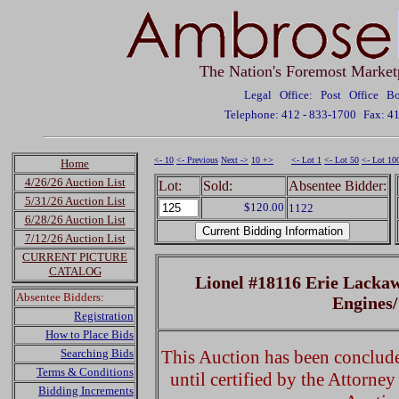
The Nation's Foremost Market
Legal Office: Post Office 
Telephone: 412 - 833-1700
Fax: 4
<- 10
<- Previous
Next ->
10 +>
<- Lot 1
<- Lot 50
<- Lot 10
Home
4/26/26 Auction List
Lot:
Sold:
Absentee Bidder:
5/31/26 Auction List
$120.00
1122
6/28/26 Auction List
7/12/26 Auction List
CURRENT PICTURE
CATALOG
Lionel #18116 Erie Lacka
Absentee Bidders:
Engines
Registration
How to Place Bids
Searching Bids
This Auction has been concluded
Terms & Conditions
until certified by the Attorne
Bidding Increments