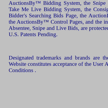
AuctionsBy™ Bidding System, the Snipe B
Take Me Live Bidding System, the Consign
Bidder's Searching Bids Page, the AuctionL
the AuctionsBy™ Control Pages, and the in
Absentee, Snipe and Live Bids, are protecte
U.S. Patents Pending.
Designated trademarks and brands are the
Website constitutes acceptance of the User 
Conditions .