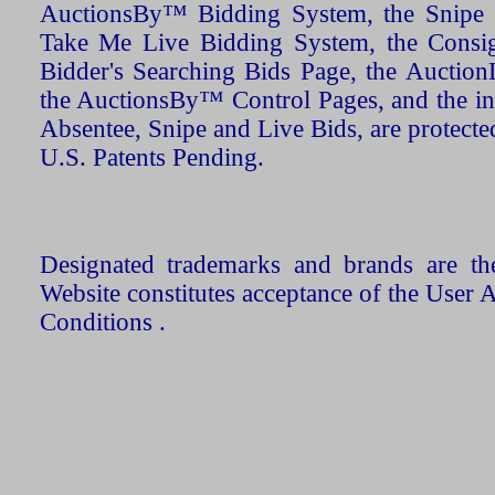
AuctionsBy™ Bidding System, the Snipe B
Take Me Live Bidding System, the Consign
Bidder's Searching Bids Page, the AuctionL
the AuctionsBy™ Control Pages, and the in
Absentee, Snipe and Live Bids, are protecte
U.S. Patents Pending.
Designated trademarks and brands are the
Website constitutes acceptance of the User 
Conditions .