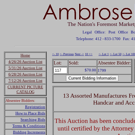
The Nation's Foremost Market
Legal Office: Post Office 
Telephone: 412 - 833-1700
Fax: 4
<- 10
<- Previous
Next ->
10 +>
<- Lot 1
<- Lot 50
<- Lot 10
Home
4/26/26 Auction List
Lot:
Sold:
Absentee Bidder:
5/31/26 Auction List
$70.00
1799
6/28/26 Auction List
7/12/26 Auction List
CURRENT PICTURE
CATALOG
13 Assorted Manufactures Fr
Absentee Bidders:
Handcar and Acc
Registration
How to Place Bids
Searching Bids
This Auction has been concluded
Terms & Conditions
until certified by the Attorne
Bidding Increments