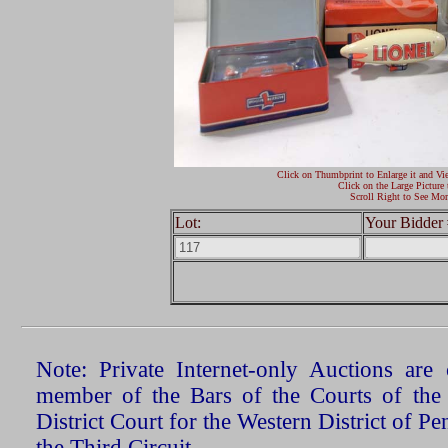
Click on Thumbprint to Enlarge it and Vi
Click on the Large Picture 
Scroll Right to See Mor
Lot:
Your Bidder 
Note: Private Internet-only Auctions ar
member of the Bars of the Courts of the
District Court for the Western District of P
the Third Circuit.