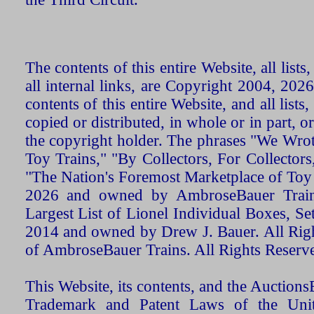
The contents of this entire Website, all list
all internal links, are Copyright 2004, 20
contents of this entire Website, and all list
copied or distributed, in whole or in part, 
the copyright holder. The phrases "We Wro
Toy Trains," "By Collectors, For Collecto
"The Nation's Foremost Marketplace of Toy
2026 and owned by AmbroseBauer Trains
Largest List of Lionel Individual Boxes, Se
2014 and owned by Drew J. Bauer. All Rig
of AmbroseBauer Trains. All Rights Reserv
This Website, its contents, and the Auctio
Trademark and Patent Laws of the Unit