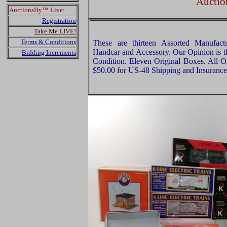
Auctio
AuctionsBy™ Live:
Registration
Take Me LIVE!
Terms & Conditions
These are thirteen Assorted Manufact
Handcar and Accessory. Our Opinion is th
Bidding Increments
Condition. Eleven Original Boxes. All Or
$50.00 for US-48 Shipping and Insurance 