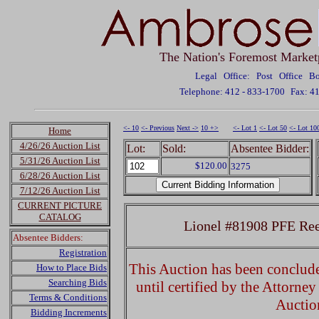
The Nation's Foremost Market
Legal Office: Post Office 
Telephone: 412 - 833-1700
Fax: 4
<- 10
<- Previous
Next ->
10 +>
<- Lot 1
<- Lot 50
<- Lot 10
Home
4/26/26 Auction List
Lot:
Sold:
Absentee Bidder:
5/31/26 Auction List
$120.00
3275
6/28/26 Auction List
7/12/26 Auction List
CURRENT PICTURE
CATALOG
Lionel #81908 PFE Ree
Absentee Bidders:
Registration
This Auction has been concluded
How to Place Bids
Searching Bids
until certified by the Attorne
Terms & Conditions
Auctio
Bidding Increments