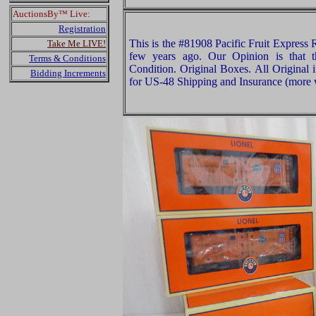
AuctionsBy™ Live:
Registration
This is the #81908 Pacific Fruit Express 
Take Me LIVE!
few years ago. Our Opinion is that 
Terms & Conditions
Condition. Original Boxes. All Original 
Bidding Increments
for US-48 Shipping and Insurance (more w