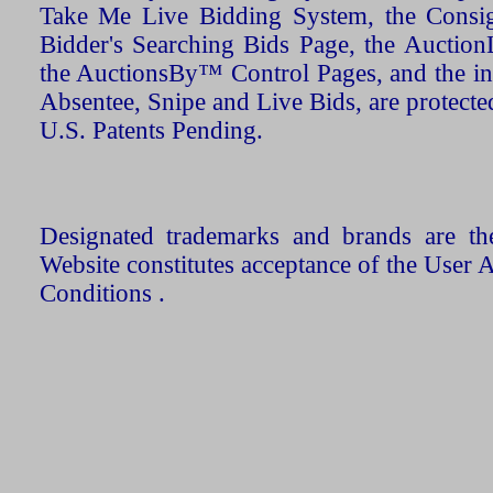
Take Me Live Bidding System, the Consign
Bidder's Searching Bids Page, the AuctionL
the AuctionsBy™ Control Pages, and the in
Absentee, Snipe and Live Bids, are protecte
U.S. Patents Pending.
Designated trademarks and brands are the
Website constitutes acceptance of the User 
Conditions .