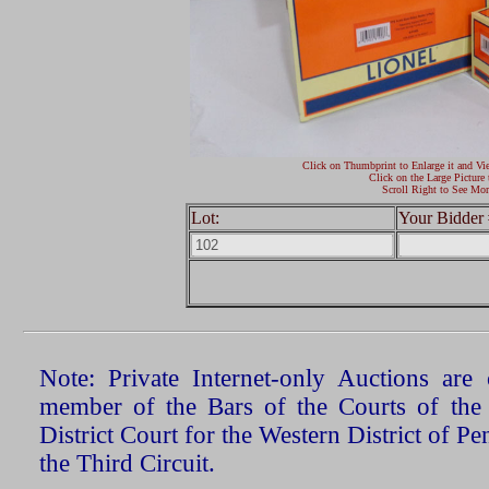
Click on Thumbprint to Enlarge it and Vi
Click on the Large Picture 
Scroll Right to See Mor
Lot:
Your Bidder 
Note: Private Internet-only Auctions ar
member of the Bars of the Courts of the
District Court for the Western District of P
the Third Circuit.