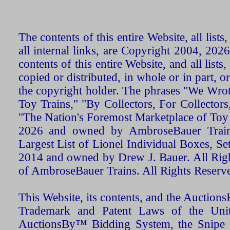
The contents of this entire Website, all list
all internal links, are Copyright 2004, 20
contents of this entire Website, and all list
copied or distributed, in whole or in part, 
the copyright holder. The phrases "We Wro
Toy Trains," "By Collectors, For Collecto
"The Nation's Foremost Marketplace of Toy
2026 and owned by AmbroseBauer Trains
Largest List of Lionel Individual Boxes, Se
2014 and owned by Drew J. Bauer. All Rig
of AmbroseBauer Trains. All Rights Reserv
This Website, its contents, and the Auctio
Trademark and Patent Laws of the Unit
AuctionsBy™ Bidding System, the Snipe B