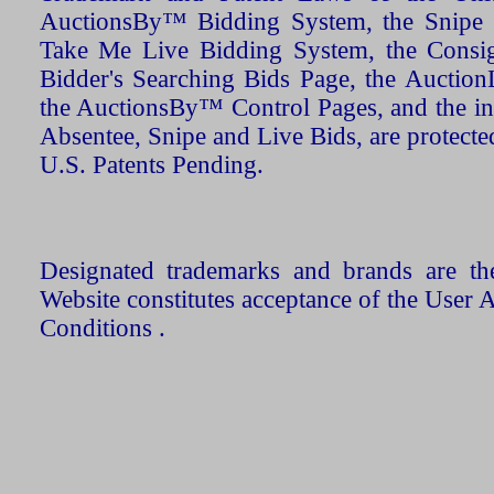
AuctionsBy™ Bidding System, the Snipe B
Take Me Live Bidding System, the Consign
Bidder's Searching Bids Page, the AuctionL
the AuctionsBy™ Control Pages, and the in
Absentee, Snipe and Live Bids, are protecte
U.S. Patents Pending.
Designated trademarks and brands are the
Website constitutes acceptance of the User 
Conditions .