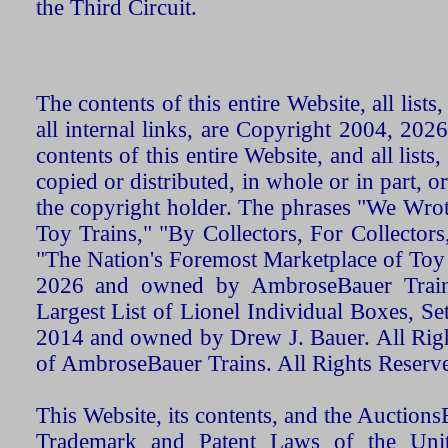
the Third Circuit.
The contents of this entire Website, all list
all internal links, are Copyright 2004, 20
contents of this entire Website, and all list
copied or distributed, in whole or in part, 
the copyright holder. The phrases "We Wro
Toy Trains," "By Collectors, For Collecto
"The Nation's Foremost Marketplace of Toy
2026 and owned by AmbroseBauer Trains
Largest List of Lionel Individual Boxes, Se
2014 and owned by Drew J. Bauer. All Rig
of AmbroseBauer Trains. All Rights Reserv
This Website, its contents, and the Auctio
Trademark and Patent Laws of the Unit