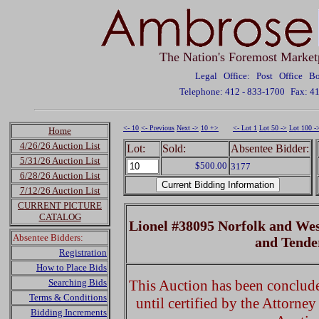
The Nation's Foremost Market
Legal Office: Post Office 
Telephone: 412 - 833-1700
Fax: 4
<- 10
<- Previous
Next ->
10 +>
<- Lot 1
Lot 50 ->
Lot 100 -
Home
4/26/26 Auction List
Lot:
Sold:
Absentee Bidder:
5/31/26 Auction List
$500.00
3177
6/28/26 Auction List
7/12/26 Auction List
CURRENT PICTURE
CATALOG
Lionel #38095 Norfolk and Wes
Absentee Bidders:
and Tend
Registration
How to Place Bids
Searching Bids
This Auction has been concluded
Terms & Conditions
until certified by the Attorne
Bidding Increments