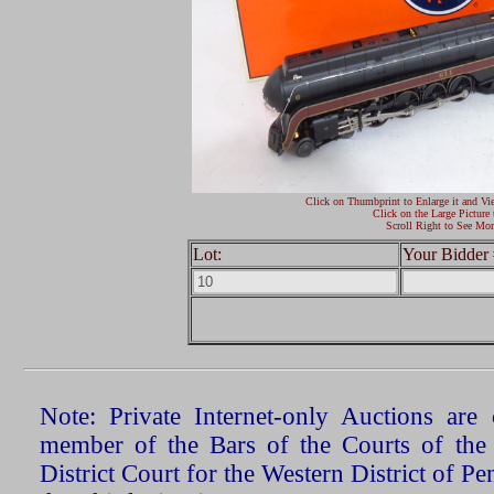
Click on Thumbprint to Enlarge it and Vi
Click on the Large Picture 
Scroll Right to See Mor
Lot:
Your Bidder 
Note: Private Internet-only Auctions ar
member of the Bars of the Courts of the
District Court for the Western District of P