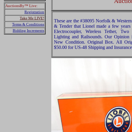
Auctio
AuctionsBy™ Live:
Registration
Take Me LIVE!
These are the #38095 Norfolk & Western 
Terms & Conditions
& Tender that Lionel made a few years
Bidding Increments
Electrocoupler, Wireless Tether, Two
Lighting and Railsounds. Our Opinion is
New Condition. Original Box. All Orig
$50.00 for US-48 Shipping and Insurance 