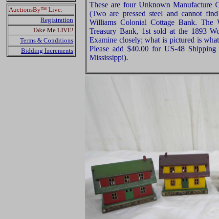
These are four Unknown Manufacture C
AuctionsBy™ Live:
(Two are pressed steel and cannot fin
Registration
Williams Colonial Cottage Bank. The
Take Me LIVE!
Treasury Bank, 1st sold at the 1893 W
Examine closely; what is pictured is what
Terms & Conditions
Please add $40.00 for US-48 Shipping 
Bidding Increments
Mississippi).