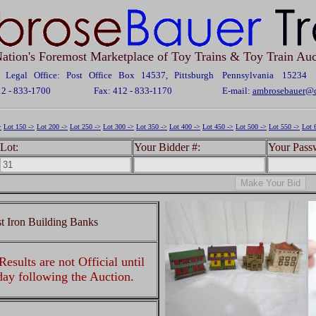
ation's Foremost Marketplace of Toy Trains & Toy Train Auc
Legal Office: Post Office Box 14537, Pittsburgh Pennsylvania 15234
12 - 833-1700
Fax: 412 - 833-1170
E-mail:
ambrosebauer@c
>
Lot 150 ->
Lot 200 ->
Lot 250 ->
Lot 300 ->
Lot 350 ->
Lot 400 ->
Lot 450 ->
Lot 500 ->
Lot 550 ->
Lot 
Lot:
Your Bidder #:
Your Pass
 Iron Building Banks
esults are not Official until
 day following the Auction.