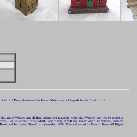
istrict of Pennsylvania and the United States Court of Appeals for the Third Circuit.
 this entire Website, and all lists, photos and materials within this Website, may not be copied or
ollectors, For Collectors," "The SMART way to Buy or Sell Toy Trains" and "The Nation's Foremost
 Boxes and Instruction Sheets" is trademarked 1999, 2014 and owned by Drew J. Bauer. All Rights