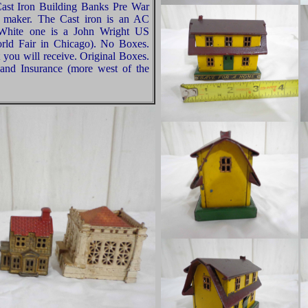
ast Iron Building Banks Pre War
d maker. The Cast iron is an AC
 White one is a John Wright US
orld Fair in Chicago). No Boxes.
 you will receive. Original Boxes.
and Insurance (more west of the