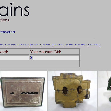
tions
omcast.net
600 ->
Lot 650 ->
Lot 700 ->
Lot 750 ->
Lot 800 ->
Lot 850 ->
Lot 900 ->
Lot 950 ->
Lot 1000 ->
word:
Your Absentee Bid:
$