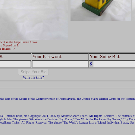
ew it in the Large Frame Above
to Super-Size It
e Images -->
#:
Your Password:
Your Snipe Bid:
$
What is this?
the Bars of the Courts of the Commonwealth of Pennsylvania, the United States District Court for the Western D
nd all internal links, are Copyright 2004, 2026 by AmbroseBauer Trains. All Rights Reserved. The contents of
opyright holder. The phrases "We Wrote the Book on Toy Trains," "We Wrote the Books on Toy Trains," "By C
eBauer Trains. All Rights Reserved. The phrase "The World's Largest List of Lionel Individual Boxes, Set