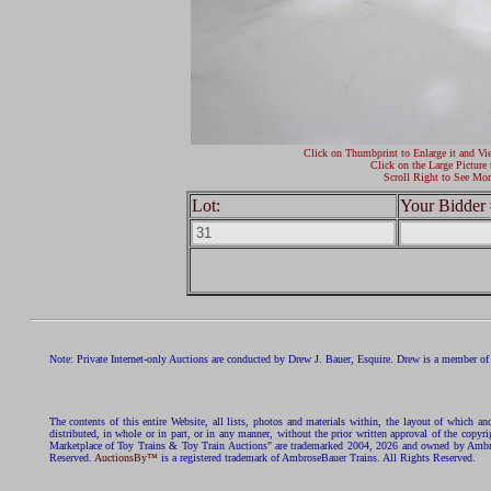
Click on Thumbprint to Enlarge it and Vi
Click on the Large Picture 
Scroll Right to See Mor
Lot:
Your Bidder 
Note: Private Internet-only Auctions are conducted by Drew J. Bauer, Esquire. Drew is a member of 
The contents of this entire Website, all lists, photos and materials within, the layout of which a
distributed, in whole or in part, or in any manner, without the prior written approval of the c
Marketplace of Toy Trains & Toy Train Auctions" are trademarked 2004, 2026 and owned by Ambros
Reserved.
AuctionsBy™
is a registered trademark of AmbroseBauer Trains. All Rights Reserved.