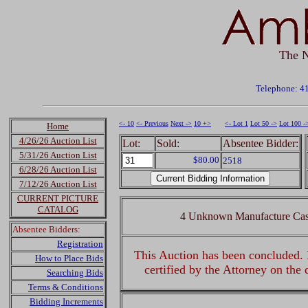
The N
Telephone: 4
<- 10
<- Previous
Next ->
10 +>
<- Lot 1
Lot 50 ->
Lot 100 -
Home
4/26/26 Auction List
Lot:
Sold:
Absentee Bidder:
5/31/26 Auction List
$80.00
2518
6/28/26 Auction List
7/12/26 Auction List
CURRENT PICTURE
CATALOG
4 Unknown Manufacture Cast
Absentee Bidders:
Registration
This Auction has been concluded. R
How to Place Bids
certified by the Attorney on the
Searching Bids
Terms & Conditions
Bidding Increments