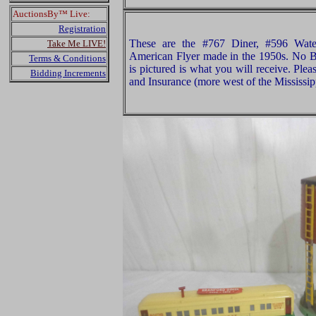
AuctionsBy™ Live:
Registration
These are the #767 Diner, #596 Wate
Take Me LIVE!
American Flyer made in the 1950s. No B
Terms & Conditions
is pictured is what you will receive. Pl
Bidding Increments
and Insurance (more west of the Mississip