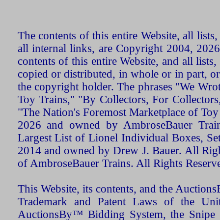
The contents of this entire Website, all list
all internal links, are Copyright 2004, 20
contents of this entire Website, and all list
copied or distributed, in whole or in part, 
the copyright holder. The phrases "We Wro
Toy Trains," "By Collectors, For Collecto
"The Nation's Foremost Marketplace of Toy
2026 and owned by AmbroseBauer Trains
Largest List of Lionel Individual Boxes, Se
2014 and owned by Drew J. Bauer. All Rig
of AmbroseBauer Trains. All Rights Reserv
This Website, its contents, and the Auctio
Trademark and Patent Laws of the Unit
AuctionsBy™ Bidding System, the Snipe B