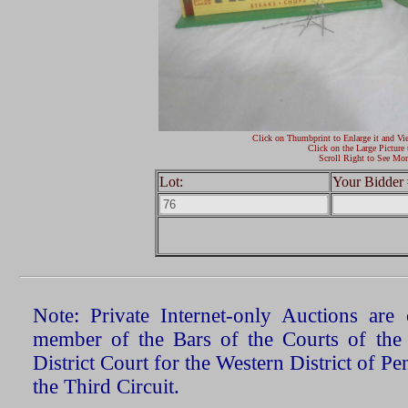
Click on Thumbprint to Enlarge it and Vi
Click on the Large Picture 
Scroll Right to See Mor
Lot:
Your Bidder 
Note: Private Internet-only Auctions ar
member of the Bars of the Courts of the
District Court for the Western District of P
the Third Circuit.