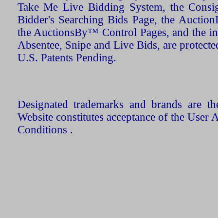
Take Me Live Bidding System, the Consign
Bidder's Searching Bids Page, the AuctionL
the AuctionsBy™ Control Pages, and the in
Absentee, Snipe and Live Bids, are protecte
U.S. Patents Pending.
Designated trademarks and brands are the
Website constitutes acceptance of the User 
Conditions .