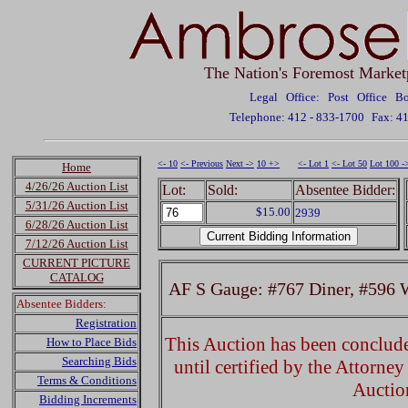
The Nation's Foremost Market
Legal Office: Post Office 
Telephone: 412 - 833-1700
Fax: 4
<- 10
<- Previous
Next ->
10 +>
<- Lot 1
<- Lot 50
Lot 100 -
Home
4/26/26 Auction List
Lot:
Sold:
Absentee Bidder:
5/31/26 Auction List
$15.00
2939
6/28/26 Auction List
7/12/26 Auction List
CURRENT PICTURE
CATALOG
AF S Gauge: #767 Diner, #596 
Absentee Bidders:
Registration
This Auction has been concluded
How to Place Bids
Searching Bids
until certified by the Attorne
Terms & Conditions
Auctio
Bidding Increments