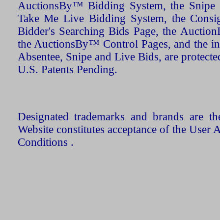
AuctionsBy™ Bidding System, the Snipe B
Take Me Live Bidding System, the Consign
Bidder's Searching Bids Page, the AuctionL
the AuctionsBy™ Control Pages, and the in
Absentee, Snipe and Live Bids, are protecte
U.S. Patents Pending.
Designated trademarks and brands are the
Website constitutes acceptance of the User 
Conditions .