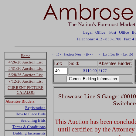
The Nation's Foremost Market
Legal Office: Post Office 
Telephone: 412 - 833-1700
Fax: 4
<- 10
<- Previous
Next ->
10 +>
<- Lot 1
Lot 50 ->
Lot 100 -
Home
4/26/26 Auction List
Lot:
Sold:
Absentee Bidder:
5/31/26 Auction List
$110.00
3177
6/28/26 Auction List
7/12/26 Auction List
CURRENT PICTURE
CATALOG
Showcase Line S Gauge: #001
Absentee Bidders:
Switcher
Registration
How to Place Bids
Searching Bids
This Auction has been concluded
Terms & Conditions
until certified by the Attorne
Bidding Increments