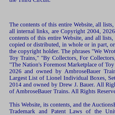
The contents of this entire Website, all list
all internal links, are Copyright 2004, 20
contents of this entire Website, and all list
copied or distributed, in whole or in part, 
the copyright holder. The phrases "We Wro
Toy Trains," "By Collectors, For Collecto
"The Nation's Foremost Marketplace of Toy
2026 and owned by AmbroseBauer Trains
Largest List of Lionel Individual Boxes, Se
2014 and owned by Drew J. Bauer. All Rig
of AmbroseBauer Trains. All Rights Reserv
This Website, its contents, and the Auctio
Trademark and Patent Laws of the Unit