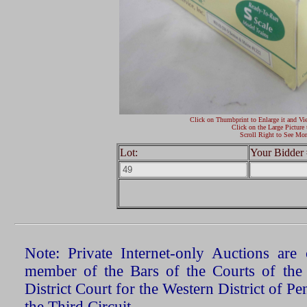
Click on Thumbprint to Enlarge it and Vi
Click on the Large Picture 
Scroll Right to See Mor
Lot:
Your Bidder 
Note: Private Internet-only Auctions ar
member of the Bars of the Courts of the
District Court for the Western District of P
the Third Circuit.