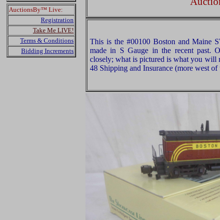
Auctio
AuctionsBy™ Live:
Registration
Take Me LIVE!
Terms & Conditions
This is the #00100 Boston and Maine 
made in S Gauge in the recent past. O
Bidding Increments
closely; what is pictured is what you will
48 Shipping and Insurance (more west of t