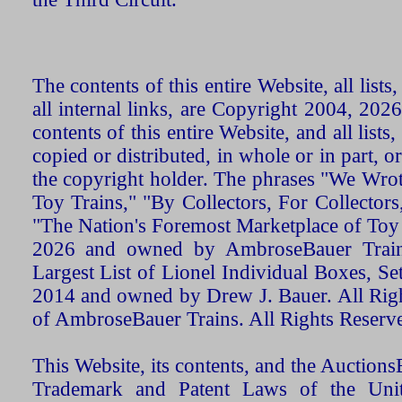
The contents of this entire Website, all list
all internal links, are Copyright 2004, 20
contents of this entire Website, and all list
copied or distributed, in whole or in part, 
the copyright holder. The phrases "We Wro
Toy Trains," "By Collectors, For Collecto
"The Nation's Foremost Marketplace of Toy
2026 and owned by AmbroseBauer Trains
Largest List of Lionel Individual Boxes, Se
2014 and owned by Drew J. Bauer. All Rig
of AmbroseBauer Trains. All Rights Reserv
This Website, its contents, and the Auctio
Trademark and Patent Laws of the Unit