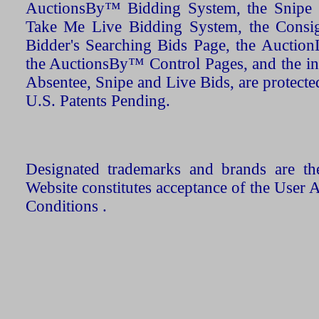
AuctionsBy™ Bidding System, the Snipe B
Take Me Live Bidding System, the Consign
Bidder's Searching Bids Page, the AuctionL
the AuctionsBy™ Control Pages, and the in
Absentee, Snipe and Live Bids, are protecte
U.S. Patents Pending.
Designated trademarks and brands are the
Website constitutes acceptance of the User 
Conditions .