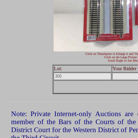
Click on Thumbprint to Enlarge it and Vi
Click on the Large Picture 
Scroll Right to See Mor
Lot:
Your Bidder 
Note: Private Internet-only Auctions ar
member of the Bars of the Courts of the
District Court for the Western District of P
the Third Circuit.