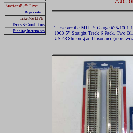
Auctio
AuctionsBy™ Live:
Registration
Take Me LIVE!
Terms & Conditions
These are the MTH S Gauge #35-1001 15
Bidding Increments
1003 5" Straight Track 6-Pack. Two Blis
US-48 Shipping and Insurance (more west 