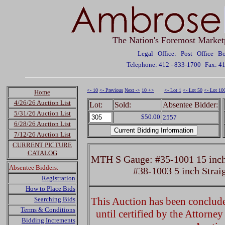
The Nation's Foremost Market
Legal Office: Post Office 
Telephone: 412 - 833-1700
Fax: 4
<- 10
<- Previous
Next ->
10 +>
<- Lot 1
<- Lot 50
<- Lot 10
Home
4/26/26 Auction List
Lot:
Sold:
Absentee Bidder:
5/31/26 Auction List
$50.00
2557
6/28/26 Auction List
7/12/26 Auction List
CURRENT PICTURE
CATALOG
MTH S Gauge: #35-1001 15 inch 
Absentee Bidders:
#38-1003 5 inch Strai
Registration
How to Place Bids
Searching Bids
This Auction has been concluded
Terms & Conditions
until certified by the Attorne
Bidding Increments