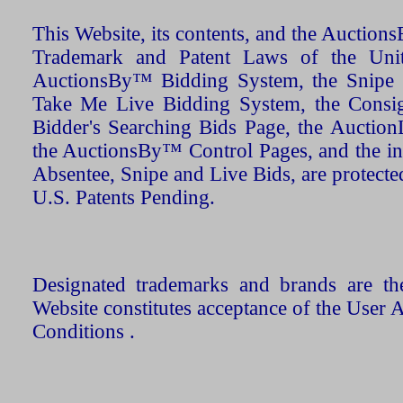
This Website, its contents, and the Auctio
Trademark and Patent Laws of the Unit
AuctionsBy™ Bidding System, the Snipe B
Take Me Live Bidding System, the Consign
Bidder's Searching Bids Page, the AuctionL
the AuctionsBy™ Control Pages, and the in
Absentee, Snipe and Live Bids, are protecte
U.S. Patents Pending.
Designated trademarks and brands are the
Website constitutes acceptance of the User 
Conditions .