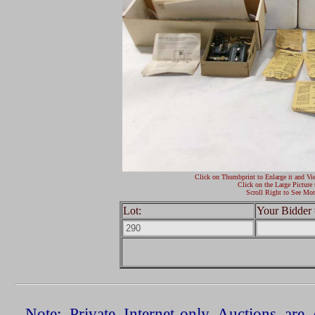
Click on Thumbprint to Enlarge it and Vi
Click on the Large Picture 
Scroll Right to See Mor
Lot:
Your Bidder 
Note: Private Internet-only Auctions ar