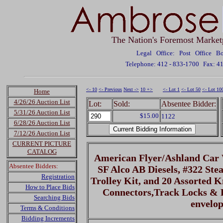
The Nation's Foremost Market
Legal Office: Post Office 
Telephone: 412 - 833-1700
Fax: 4
<- 10
<- Previous
Next ->
10 +>
<- Lot 1
<- Lot 50
<- Lot 10
Home
4/26/26 Auction List
Lot:
Sold:
Absentee Bidder:
5/31/26 Auction List
$15.00
1122
6/28/26 Auction List
7/12/26 Auction List
CURRENT PICTURE
CATALOG
American Flyer/Ashland Car
Absentee Bidders:
SF Alco AB Diesels, #322 St
Registration
Trolley Kit, and 20 Assorted K
How to Place Bids
Connectors,Track Locks & P
Searching Bids
envelop
Terms & Conditions
Bidding Increments