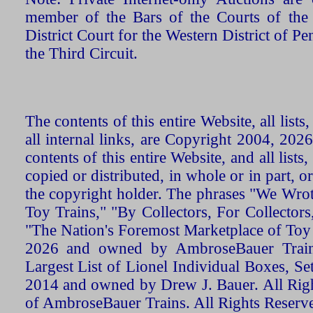
member of the Bars of the Courts of the
District Court for the Western District of P
the Third Circuit.
The contents of this entire Website, all list
all internal links, are Copyright 2004, 20
contents of this entire Website, and all list
copied or distributed, in whole or in part, 
the copyright holder. The phrases "We Wro
Toy Trains," "By Collectors, For Collecto
"The Nation's Foremost Marketplace of Toy
2026 and owned by AmbroseBauer Trains
Largest List of Lionel Individual Boxes, Se
2014 and owned by Drew J. Bauer. All Rig
of AmbroseBauer Trains. All Rights Reserv