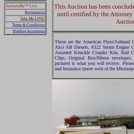
This Auction has been concluded
AuctionsBy™ Live:
Registration
until certified by the Attorne
Take Me LIVE!
Auctio
Terms & Conditions
Bidding Increments
These are the American Flyer/Ashland
Alco AB Diesels, #322 Steam Engine C
Assorted Knuckle Coupler Kits, Rail 
Clips. Original Box/fifteen envelopes
pictured is what you will receive. Plea
and Insurance (more west of the Mississip