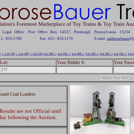
ation's Foremost Marketplace of Toy Trains & Toy Train Auc
Legal Office: Post Office Box 14537, Pittsburgh Pennsylvania 15234
12 - 833-1700
Fax: 412 - 833-1170
E-mail:
ambrosebauer@c
0
<- Lot 150
<- Lot 200
<- Lot 250
Lot 300 ->
Lot 350 ->
Lot 400 ->
Lot 450 ->
Lot 500 ->
Lot 550 ->
Lot 
Lot:
Your Bidder #:
Your Pass
oard Coal Loaders
esults are not Official until
 day following the Auction.