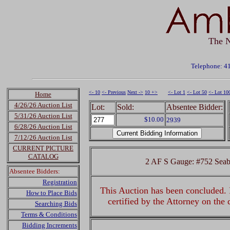
The N
Telephone: 4
<- 10
<- Previous
Next ->
10 +>
<- Lot 1
<- Lot 50
<- Lot 10
Home
4/26/26 Auction List
Lot:
Sold:
Absentee Bidder:
5/31/26 Auction List
$10.00
2939
6/28/26 Auction List
7/12/26 Auction List
CURRENT PICTURE
CATALOG
2 AF S Gauge: #752 Seab
Absentee Bidders:
Registration
This Auction has been concluded. R
How to Place Bids
certified by the Attorney on the
Searching Bids
Terms & Conditions
Bidding Increments