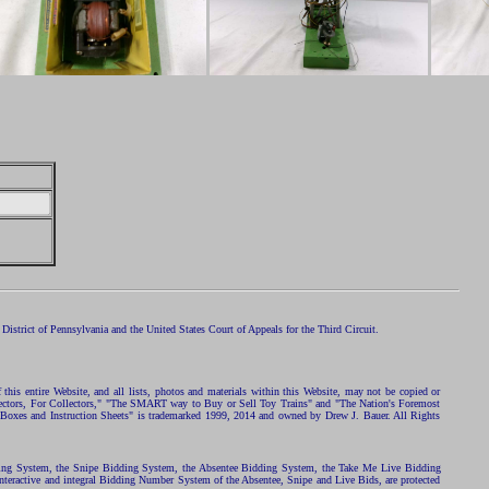
istrict of Pennsylvania and the United States Court of Appeals for the Third Circuit.
 this entire Website, and all lists, photos and materials within this Website, may not be copied or
ollectors, For Collectors," "The SMART way to Buy or Sell Toy Trains" and "The Nation's Foremost
 Boxes and Instruction Sheets" is trademarked 1999, 2014 and owned by Drew J. Bauer. All Rights
ding System, the Snipe Bidding System, the Absentee Bidding System, the Take Me Live Bidding
nteractive and integral Bidding Number System of the Absentee, Snipe and Live Bids, are protected