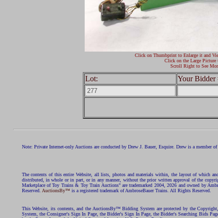
Click on Thumbprint to Enlarge it and Vi
Click on the Large Picture 
Scroll Right to See Mor
Lot:
Your Bidder 
Note: Private Internet-only Auctions are conducted by Drew J. Bauer, Esquire. Drew is a member of 
The contents of this entire Website, all lists, photos and materials within, the layout of which a
distributed, in whole or in part, or in any manner, without the prior written approval of the c
Marketplace of Toy Trains & Toy Train Auctions" are trademarked 2004, 2026 and owned by Ambros
Reserved.
AuctionsBy™
is a registered trademark of AmbroseBauer Trains. All Rights Reserved.
This Website, its contents, and the AuctionsBy™ Bidding System are protected by the Copyrig
System, the Consigner's Sign In Page, the Bidder's Sign In Page, the Bidder's Searching Bids Pag