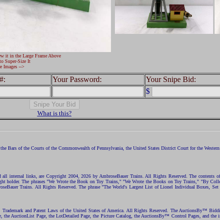
ew it in the Large Frame Above
to Super-Size It
e Images -->
#:
Your Password:
Your Snipe Bid:
$
What is this?
the Bars of the Courts of the Commonwealth of Pennsylvania, the United States District Court for the Western D
nd all internal links, are Copyright 2004, 2026 by AmbroseBauer Trains. All Rights Reserved. The contents of
opyright holder. The phrases "We Wrote the Book on Toy Trains," "We Wrote the Books on Toy Trains," "By C
eBauer Trains. All Rights Reserved. The phrase "The World's Largest List of Lionel Individual Boxes, Set
ht, Trademark and Patent Laws of the United States of America. All Rights Reserved. The AuctionsBy™ Bid
e, the AuctionList Page, the LotDetailed Page, the Picture Catalog, the AuctionsBy™ Control Pages, and the i