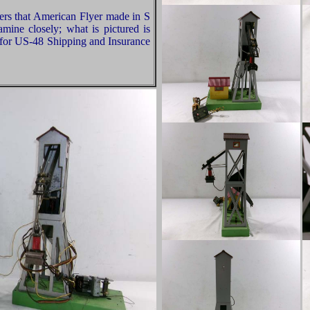
rs that American Flyer made in S
ine closely; what is pictured is
 for US-48 Shipping and Insurance