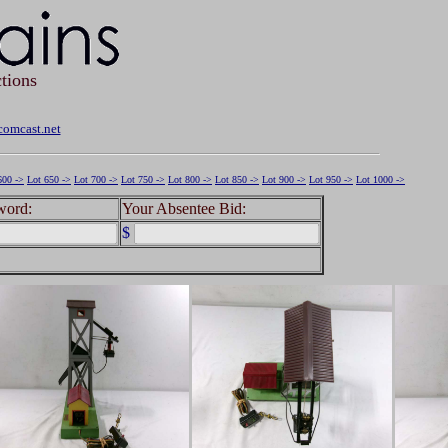
tions
omcast.net
600 ->
Lot 650 ->
Lot 700 ->
Lot 750 ->
Lot 800 ->
Lot 850 ->
Lot 900 ->
Lot 950 ->
Lot 1000 ->
word:
Your Absentee Bid:
$