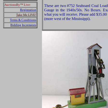
AuctionsBy™ Live:
These are two #752 Seaboard Coal Loade
Registration
Gauge in the 1940s/50s. No Boxes. Exam
what you will receive. Please add $35.00
Take Me LIVE!
(more west of the Mississippi).
Terms & Conditions
Bidding Increments