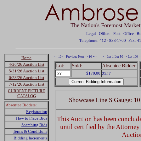
The Nation's Foremost Market
Legal Office: Post Office 
Telephone: 412 - 833-1700
Fax: 4
<- 10
<- Previous
Next ->
10 +>
<- Lot 1
Lot 50 ->
Lot 100 -
Home
4/26/26 Auction List
Lot:
Sold:
Absentee Bidder:
5/31/26 Auction List
$170.00
2557
6/28/26 Auction List
7/12/26 Auction List
CURRENT PICTURE
CATALOG
Showcase Line S Gauge: 10
Absentee Bidders:
Registration
This Auction has been concluded
How to Place Bids
Searching Bids
until certified by the Attorne
Terms & Conditions
Auctio
Bidding Increments