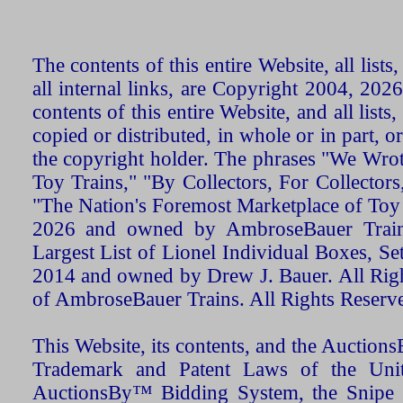
The contents of this entire Website, all list
all internal links, are Copyright 2004, 20
contents of this entire Website, and all list
copied or distributed, in whole or in part, 
the copyright holder. The phrases "We Wro
Toy Trains," "By Collectors, For Collecto
"The Nation's Foremost Marketplace of Toy
2026 and owned by AmbroseBauer Trains
Largest List of Lionel Individual Boxes, Se
2014 and owned by Drew J. Bauer. All Rig
of AmbroseBauer Trains. All Rights Reserv
This Website, its contents, and the Auctio
Trademark and Patent Laws of the Unit
AuctionsBy™ Bidding System, the Snipe B