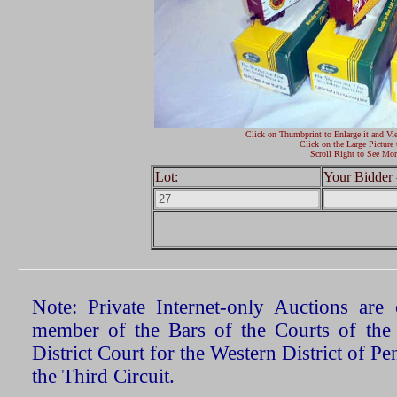
Click on Thumbprint to Enlarge it and Vi
Click on the Large Picture 
Scroll Right to See Mor
Lot:
Your Bidder 
Note: Private Internet-only Auctions ar
member of the Bars of the Courts of the
District Court for the Western District of P
the Third Circuit.