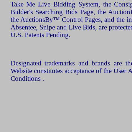
Take Me Live Bidding System, the Consign
Bidder's Searching Bids Page, the AuctionL
the AuctionsBy™ Control Pages, and the in
Absentee, Snipe and Live Bids, are protecte
U.S. Patents Pending.
Designated trademarks and brands are the
Website constitutes acceptance of the User 
Conditions .