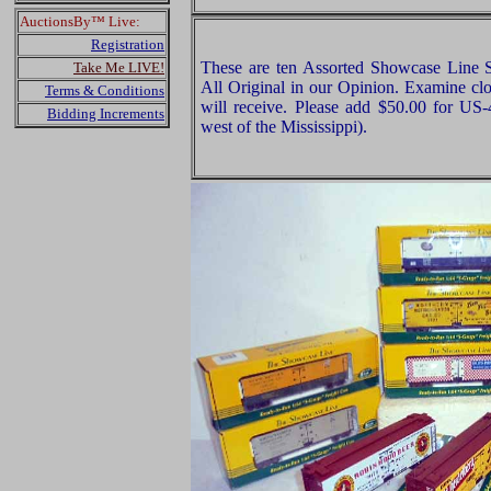
AuctionsBy™ Live:
Registration
These are ten Assorted Showcase Line 
Take Me LIVE!
All Original in our Opinion. Examine clo
Terms & Conditions
will receive. Please add $50.00 for US
Bidding Increments
west of the Mississippi).