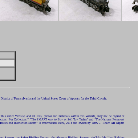
istrict of Pennsylvania and the United States Court of Appeals for the Third Circuit.
 this entire Website, and all lists, photos and materials within this Website, may not be copied or
ollectors, For Collectors," "The SMART way to Buy or Sell Toy Trains" and "The Nation's Foremost
 Boxes and Instruction Sheets" is trademarked 1999, 2014 and owned by Drew J. Bauer. All Rights
ding System, the Snipe Bidding System, the Absentee Bidding System, the Take Me Live Bidding