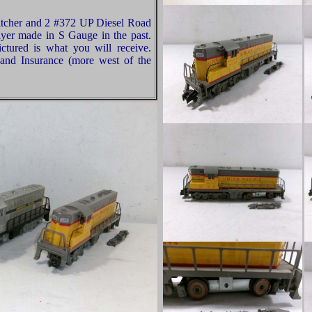
tcher and 2 #372 UP Diesel Road
lyer made in S Gauge in the past.
ctured is what you will receive.
and Insurance (more west of the