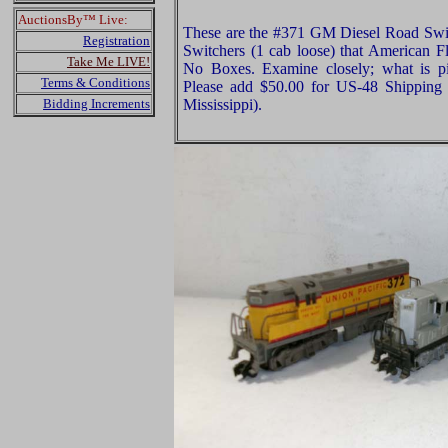
AuctionsBy™ Live:
These are the #371 GM Diesel Road Swi
Registration
Switchers (1 cab loose) that American F
Take Me LIVE!
No Boxes. Examine closely; what is pi
Terms & Conditions
Please add $50.00 for US-48 Shipping 
Bidding Increments
Mississippi).