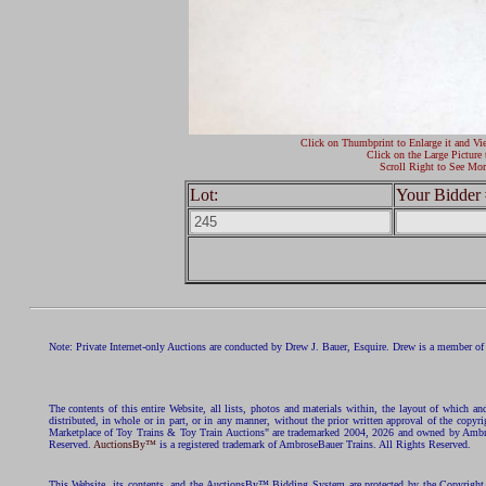
Click on Thumbprint to Enlarge it and Vi
Click on the Large Picture 
Scroll Right to See Mor
Lot:
Your Bidder 
Note: Private Internet-only Auctions are conducted by Drew J. Bauer, Esquire. Drew is a member of 
The contents of this entire Website, all lists, photos and materials within, the layout of which a
distributed, in whole or in part, or in any manner, without the prior written approval of the c
Marketplace of Toy Trains & Toy Train Auctions" are trademarked 2004, 2026 and owned by Ambros
Reserved.
AuctionsBy™
is a registered trademark of AmbroseBauer Trains. All Rights Reserved.
This Website, its contents, and the AuctionsBy™ Bidding System are protected by the Copyrig