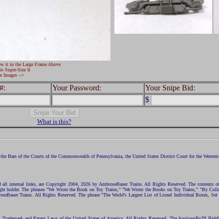
ew it in the Large Frame Above
to Super-Size It
e Images -->
#:
Your Password:
Your Snipe Bid:
$
What is this?
the Bars of the Courts of the Commonwealth of Pennsylvania, the United States District Court for the Western D
nd all internal links, are Copyright 2004, 2026 by AmbroseBauer Trains. All Rights Reserved. The contents of
opyright holder. The phrases "We Wrote the Book on Toy Trains," "We Wrote the Books on Toy Trains," "By C
eBauer Trains. All Rights Reserved. The phrase "The World's Largest List of Lionel Individual Boxes, Set
ht, Trademark and Patent Laws of the United States of America. All Rights Reserved. The AuctionsBy™ Bid