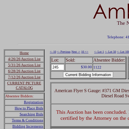
The N
Telephone: 4
<- 10
<- Previous
Next ->
10 +>
<- Lot 1
<- Lot 50
<- Lot 10
Home
4/26/26 Auction List
Lot:
Sold:
Absentee Bidder:
5/31/26 Auction List
$30.00
1122
6/28/26 Auction List
7/12/26 Auction List
CURRENT PICTURE
CATALOG
American Flyer S Gauge: #371 GM Dies
Diesel Road Sw
Absentee Bidders:
Registration
How to Place Bids
This Auction has been concluded. R
Searching Bids
certified by the Attorney on the
Terms & Conditions
Bidding Increments