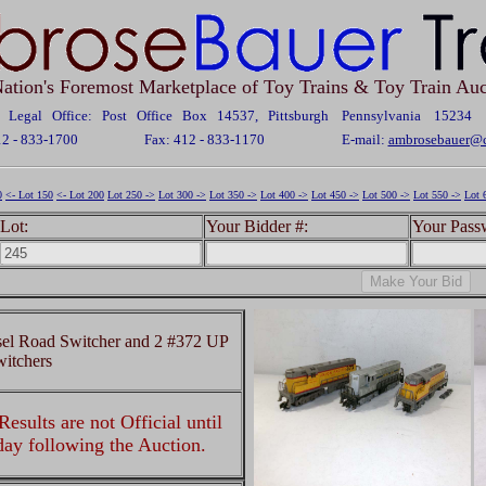
ation's Foremost Marketplace of Toy Trains & Toy Train Auc
Legal Office: Post Office Box 14537, Pittsburgh Pennsylvania 15234
12 - 833-1700
Fax: 412 - 833-1170
E-mail:
ambrosebauer@c
0
<- Lot 150
<- Lot 200
Lot 250 ->
Lot 300 ->
Lot 350 ->
Lot 400 ->
Lot 450 ->
Lot 500 ->
Lot 550 ->
Lot 
Lot:
Your Bidder #:
Your Pass
el Road Switcher and 2 #372 UP
itchers
esults are not Official until
 day following the Auction.