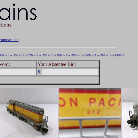
tions
omcast.net
600 ->
Lot 650 ->
Lot 700 ->
Lot 750 ->
Lot 800 ->
Lot 850 ->
Lot 900 ->
Lot 950 ->
Lot 1000 ->
word:
Your Absentee Bid:
$