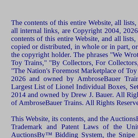
The contents of this entire Website, all list
all internal links, are Copyright 2004, 20
contents of this entire Website, and all list
copied or distributed, in whole or in part, 
the copyright holder. The phrases "We Wro
Toy Trains," "By Collectors, For Collecto
"The Nation's Foremost Marketplace of Toy
2026 and owned by AmbroseBauer Trains
Largest List of Lionel Individual Boxes, Se
2014 and owned by Drew J. Bauer. All Rig
of AmbroseBauer Trains. All Rights Reserv
This Website, its contents, and the Auctio
Trademark and Patent Laws of the Unit
AuctionsBy™ Bidding System, the Snipe B