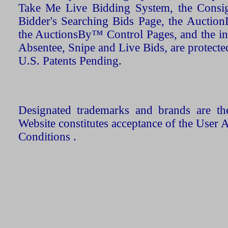
Take Me Live Bidding System, the Consign
Bidder's Searching Bids Page, the AuctionL
the AuctionsBy™ Control Pages, and the in
Absentee, Snipe and Live Bids, are protecte
U.S. Patents Pending.
Designated trademarks and brands are the
Website constitutes acceptance of the User 
Conditions .