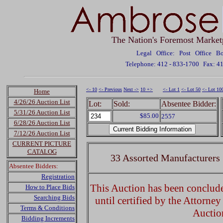
The Nation's Foremost Market
Legal Office: Post Office 
Telephone: 412 - 833-1700
Fax: 4
<- 10
<- Previous
Next ->
10 +>
<- Lot 1
<- Lot 50
<- Lot 10
Home
4/26/26 Auction List
Lot:
Sold:
Absentee Bidder:
5/31/26 Auction List
$85.00
2557
6/28/26 Auction List
7/12/26 Auction List
CURRENT PICTURE
CATALOG
33 Assorted Manufacturers 
Absentee Bidders:
Registration
This Auction has been concluded
How to Place Bids
Searching Bids
until certified by the Attorne
Terms & Conditions
Auctio
Bidding Increments