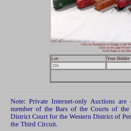
Click on Thumbprint to Enlarge it and Vi
Click on the Large Picture 
Scroll Right to See Mor
Lot:
Your Bidder 
Note: Private Internet-only Auctions ar
member of the Bars of the Courts of the
District Court for the Western District of P
the Third Circuit.