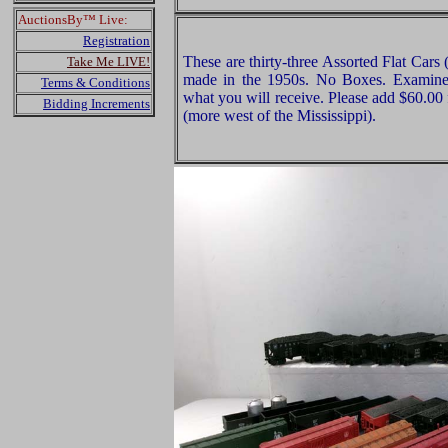
AuctionsBy™ Live:
Registration
These are thirty-three Assorted Flat Cars 
Take Me LIVE!
made in the 1950s. No Boxes. Examine v
Terms & Conditions
what you will receive. Please add $60.00
Bidding Increments
(more west of the Mississippi).