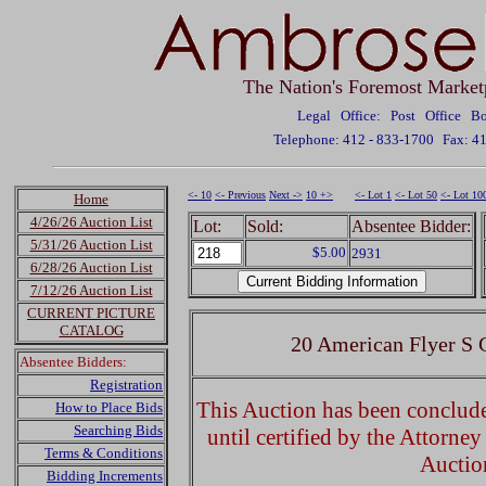
The Nation's Foremost Market
Legal Office: Post Office 
Telephone: 412 - 833-1700
Fax: 4
<- 10
<- Previous
Next ->
10 +>
<- Lot 1
<- Lot 50
<- Lot 10
Home
4/26/26 Auction List
Lot:
Sold:
Absentee Bidder:
5/31/26 Auction List
$5.00
2931
6/28/26 Auction List
7/12/26 Auction List
CURRENT PICTURE
CATALOG
20 American Flyer S 
Absentee Bidders:
Registration
This Auction has been concluded
How to Place Bids
Searching Bids
until certified by the Attorne
Terms & Conditions
Auctio
Bidding Increments