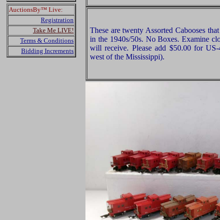
AuctionsBy™ Live:
Registration
These are twenty Assorted Cabooses tha
Take Me LIVE!
in the 1940s/50s. No Boxes. Examine clos
Terms & Conditions
will receive. Please add $50.00 for US
Bidding Increments
west of the Mississippi).