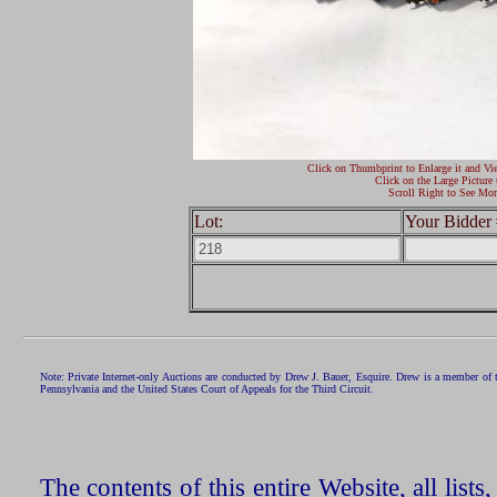
Click on Thumbprint to Enlarge it and Vi
Click on the Large Picture 
Scroll Right to See Mor
Lot:
Your Bidder 
Note: Private Internet-only Auctions are conducted by Drew J. Bauer, Esquire. Drew is a member of 
Pennsylvania and the United States Court of Appeals for the Third Circuit.
The contents of this entire Website, all list