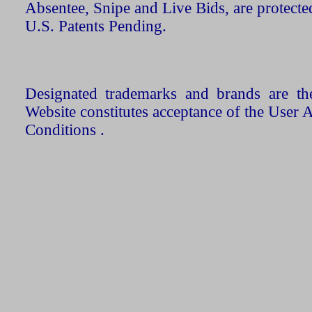
Absentee, Snipe and Live Bids, are protecte
U.S. Patents Pending.
Designated trademarks and brands are the
Website constitutes acceptance of the User 
Conditions .