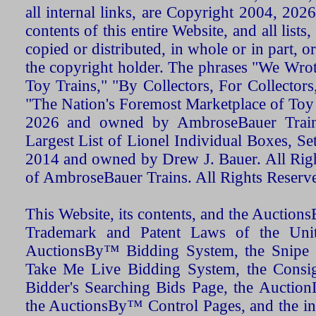
all internal links, are Copyright 2004, 20
contents of this entire Website, and all list
copied or distributed, in whole or in part, 
the copyright holder. The phrases "We Wro
Toy Trains," "By Collectors, For Collecto
"The Nation's Foremost Marketplace of Toy
2026 and owned by AmbroseBauer Trains
Largest List of Lionel Individual Boxes, Se
2014 and owned by Drew J. Bauer. All Rig
of AmbroseBauer Trains. All Rights Reserv
This Website, its contents, and the Auctio
Trademark and Patent Laws of the Unit
AuctionsBy™ Bidding System, the Snipe B
Take Me Live Bidding System, the Consign
Bidder's Searching Bids Page, the AuctionL
the AuctionsBy™ Control Pages, and the in