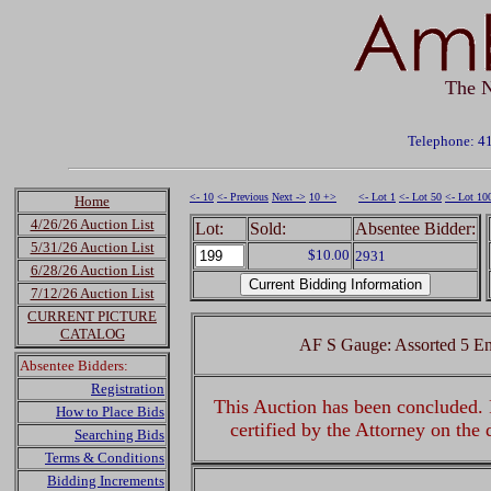
The N
Telephone: 4
<- 10
<- Previous
Next ->
10 +>
<- Lot 1
<- Lot 50
<- Lot 10
Home
4/26/26 Auction List
Lot:
Sold:
Absentee Bidder:
5/31/26 Auction List
$10.00
2931
6/28/26 Auction List
7/12/26 Auction List
CURRENT PICTURE
CATALOG
AF S Gauge: Assorted 5 En
Absentee Bidders:
Registration
This Auction has been concluded. R
How to Place Bids
certified by the Attorney on the
Searching Bids
Terms & Conditions
Bidding Increments