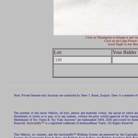
Click on Thumbprint to Enlarge it and Vi
Click on the Large Picture 
Scroll Right to See Mor
Lot:
Your Bidder 
Note: Private Internet-only Auctions are conducted by Drew J. Bauer, Esquire. Drew is a member of 
The contents of this entire Website, all lists, photos and materials within, the layout of which a
distributed, in whole or in part, or in any manner, without the prior written approval of the c
Marketplace of Toy Trains & Toy Train Auctions" are trademarked 2004, 2026 and owned by Ambros
Reserved.
AuctionsBy™
is a registered trademark of AmbroseBauer Trains. All Rights Reserved.
This Website, its contents, and the AuctionsBy™ Bidding System are protected by the Copyrig
System, the Consigner's Sign In Page, the Bidder's Sign In Page, the Bidder's Searching Bids Pag