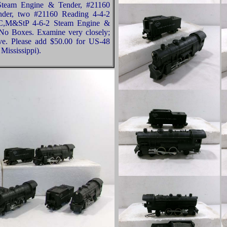
Steam Engine & Tender, #21160
er, two #21160 Reading 4-4-2
C,M&StP 4-6-2 Steam Engine &
 No Boxes. Examine very closely;
ive. Please add $50.00 for US-48
Mississippi).