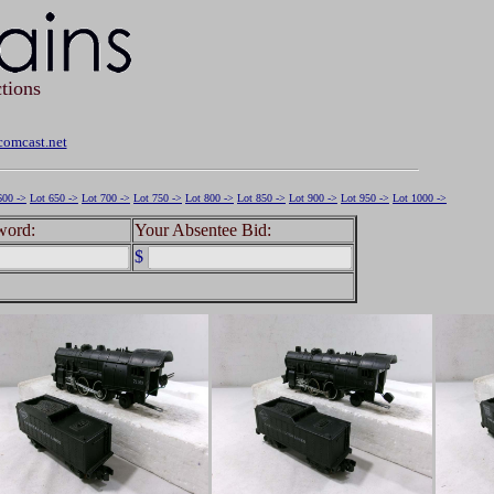
tions
omcast.net
600 ->
Lot 650 ->
Lot 700 ->
Lot 750 ->
Lot 800 ->
Lot 850 ->
Lot 900 ->
Lot 950 ->
Lot 1000 ->
word:
Your Absentee Bid:
$