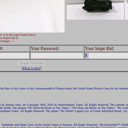
ew it in the Large Frame Above
to Super-Size It
e Images -->
#:
Your Password:
Your Snipe Bid:
$
What is this?
the Bars of the Courts of the Commonwealth of Pennsylvania, the United States District Court for the Western D
nd all internal links, are Copyright 2004, 2026 by AmbroseBauer Trains. All Rights Reserved. The contents of
opyright holder. The phrases "We Wrote the Book on Toy Trains," "We Wrote the Books on Toy Trains," "By C
eBauer Trains. All Rights Reserved. The phrase "The World's Largest List of Lionel Individual Boxes, Set
ht, Trademark and Patent Laws of the United States of America. All Rights Reserved. The AuctionsBy™ Bid
e, the AuctionList Page, the LotDetailed Page, the Picture Catalog, the AuctionsBy™ Control Pages, and the i