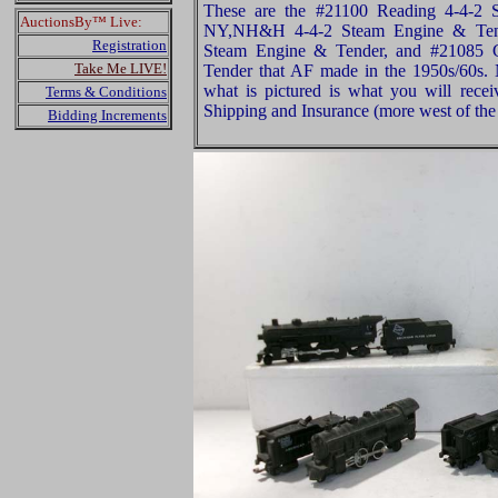
These are the #21100 Reading 4-4-2 
AuctionsBy™ Live:
NY,NH&H 4-4-2 Steam Engine & Tend
Registration
Steam Engine & Tender, and #21085 
Take Me LIVE!
Tender that AF made in the 1950s/60s.
what is pictured is what you will rece
Terms & Conditions
Shipping and Insurance (more west of the 
Bidding Increments