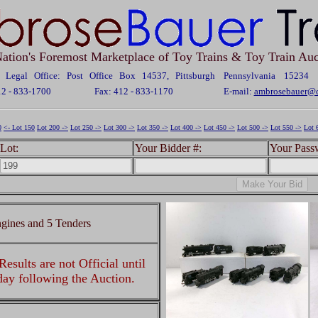
ation's Foremost Marketplace of Toy Trains & Toy Train Auc
Legal Office: Post Office Box 14537, Pittsburgh Pennsylvania 15234
12 - 833-1700
Fax: 412 - 833-1170
E-mail:
ambrosebauer@c
0
<- Lot 150
Lot 200 ->
Lot 250 ->
Lot 300 ->
Lot 350 ->
Lot 400 ->
Lot 450 ->
Lot 500 ->
Lot 550 ->
Lot 
Lot:
Your Bidder #:
Your Pass
gines and 5 Tenders
esults are not Official until
 day following the Auction.