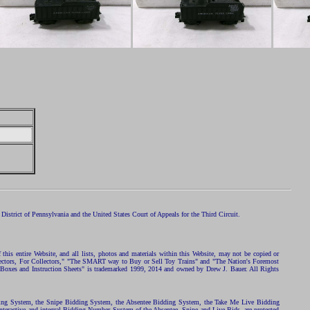
istrict of Pennsylvania and the United States Court of Appeals for the Third Circuit.
 this entire Website, and all lists, photos and materials within this Website, may not be copied or
ollectors, For Collectors," "The SMART way to Buy or Sell Toy Trains" and "The Nation's Foremost
 Boxes and Instruction Sheets" is trademarked 1999, 2014 and owned by Drew J. Bauer. All Rights
ding System, the Snipe Bidding System, the Absentee Bidding System, the Take Me Live Bidding
nteractive and integral Bidding Number System of the Absentee, Snipe and Live Bids, are protected