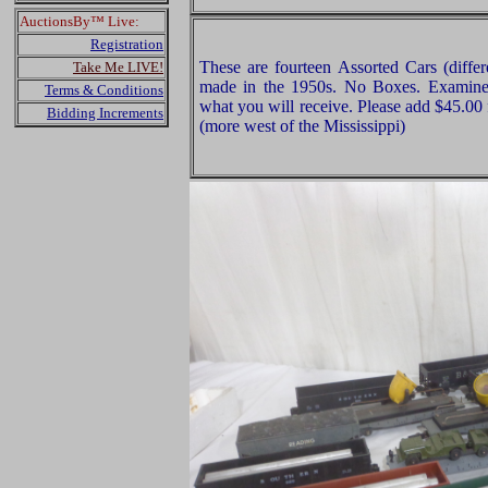
AuctionsBy™ Live:
Registration
These are fourteen Assorted Cars (differ
Take Me LIVE!
made in the 1950s. No Boxes. Examine v
Terms & Conditions
what you will receive. Please add $45.00
Bidding Increments
(more west of the Mississippi)