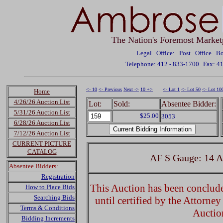
The Nation's Foremost Market
Legal Office: Post Office 
Telephone: 412 - 833-1700
Fax: 4
<- 10
<- Previous
Next ->
10 +>
<- Lot 1
<- Lot 50
<- Lot 10
Home
4/26/26 Auction List
Lot:
Sold:
Absentee Bidder:
5/31/26 Auction List
$25.00
3053
6/28/26 Auction List
7/12/26 Auction List
CURRENT PICTURE
CATALOG
AF S Gauge: 14 A
Absentee Bidders:
Registration
This Auction has been concluded
How to Place Bids
Searching Bids
until certified by the Attorne
Terms & Conditions
Auctio
Bidding Increments