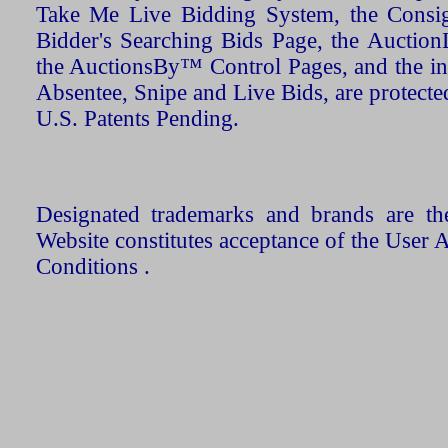
Take Me Live Bidding System, the Consign
Bidder's Searching Bids Page, the AuctionL
the AuctionsBy™ Control Pages, and the in
Absentee, Snipe and Live Bids, are protecte
U.S. Patents Pending.
Designated trademarks and brands are the
Website constitutes acceptance of the User 
Conditions .