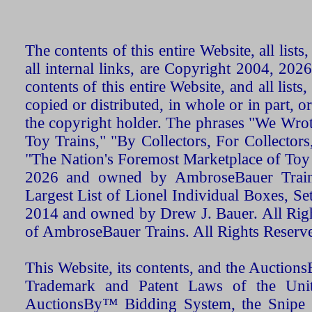
The contents of this entire Website, all list
all internal links, are Copyright 2004, 20
contents of this entire Website, and all list
copied or distributed, in whole or in part, 
the copyright holder. The phrases "We Wro
Toy Trains," "By Collectors, For Collecto
"The Nation's Foremost Marketplace of Toy
2026 and owned by AmbroseBauer Trains
Largest List of Lionel Individual Boxes, Se
2014 and owned by Drew J. Bauer. All Rig
of AmbroseBauer Trains. All Rights Reserv
This Website, its contents, and the Auctio
Trademark and Patent Laws of the Unit
AuctionsBy™ Bidding System, the Snipe B