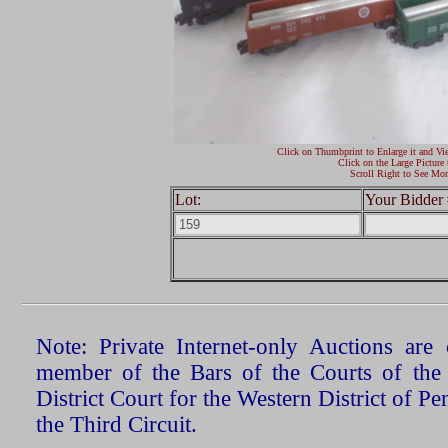
Click on Thumbprint to Enlarge it and Vi
Click on the Large Picture 
Scroll Right to See Mor
Lot:
Your Bidder 
Note: Private Internet-only Auctions ar
member of the Bars of the Courts of the
District Court for the Western District of P
the Third Circuit.