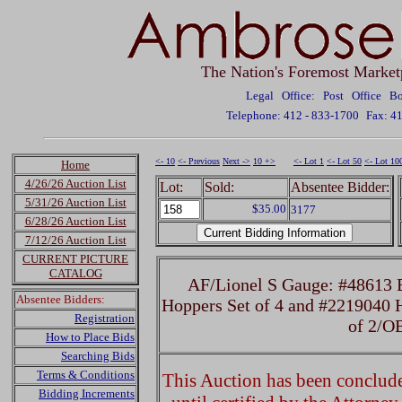
The Nation's Foremost Market
Legal Office: Post Office 
Telephone: 412 - 833-1700
Fax: 4
<- 10
<- Previous
Next ->
10 +>
<- Lot 1
<- Lot 50
<- Lot 10
Home
4/26/26 Auction List
Lot:
Sold:
Absentee Bidder:
5/31/26 Auction List
$35.00
3177
6/28/26 Auction List
7/12/26 Auction List
CURRENT PICTURE
CATALOG
AF/Lionel S Gauge: #48613 
Absentee Bidders:
Hoppers Set of 4 and #2219040 
Registration
of 2/O
How to Place Bids
Searching Bids
Terms & Conditions
This Auction has been concluded
Bidding Increments