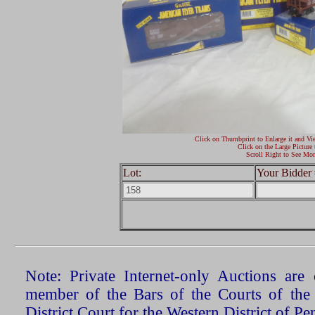
Click on Thumbprint to Enlarge it and Vi
Click on the Large Picture 
Scroll Right to See Mor
Lot:
Your Bidder 
Note: Private Internet-only Auctions ar
member of the Bars of the Courts of the
District Court for the Western District of P