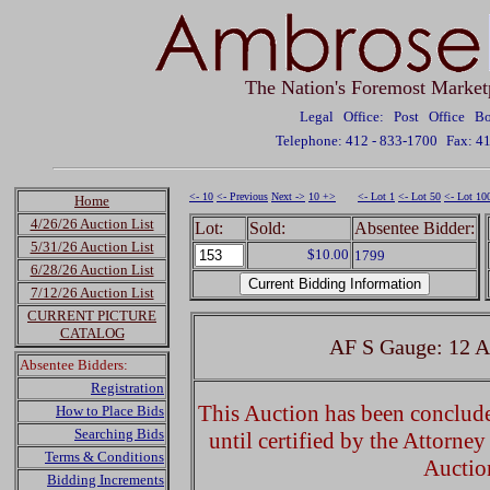
The Nation's Foremost Market
Legal Office: Post Office 
Telephone: 412 - 833-1700
Fax: 4
<- 10
<- Previous
Next ->
10 +>
<- Lot 1
<- Lot 50
<- Lot 10
Home
4/26/26 Auction List
Lot:
Sold:
Absentee Bidder:
5/31/26 Auction List
$10.00
1799
6/28/26 Auction List
7/12/26 Auction List
CURRENT PICTURE
CATALOG
AF S Gauge: 12 A
Absentee Bidders:
Registration
This Auction has been concluded
How to Place Bids
Searching Bids
until certified by the Attorne
Terms & Conditions
Auctio
Bidding Increments