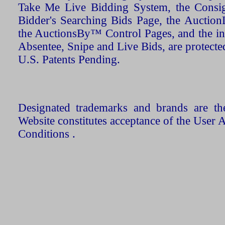
Take Me Live Bidding System, the Consign
Bidder's Searching Bids Page, the AuctionL
the AuctionsBy™ Control Pages, and the in
Absentee, Snipe and Live Bids, are protecte
U.S. Patents Pending.
Designated trademarks and brands are the
Website constitutes acceptance of the User 
Conditions .