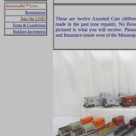
AuctionsBy™ Live:
Registration
These are twelve Assorted Cars (differe
Take Me LIVE!
made in the past (one repaint). No Boxe
Terms & Conditions
pictured is what you will receive. Plea
Bidding Increments
and Insurance (more west of the Mississip