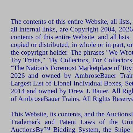
The contents of this entire Website, all list
all internal links, are Copyright 2004, 20
contents of this entire Website, and all list
copied or distributed, in whole or in part, 
the copyright holder. The phrases "We Wro
Toy Trains," "By Collectors, For Collecto
"The Nation's Foremost Marketplace of Toy
2026 and owned by AmbroseBauer Trains
Largest List of Lionel Individual Boxes, Se
2014 and owned by Drew J. Bauer. All Rig
of AmbroseBauer Trains. All Rights Reserv
This Website, its contents, and the Auctio
Trademark and Patent Laws of the Unit
AuctionsBy™ Bidding System, the Snipe B