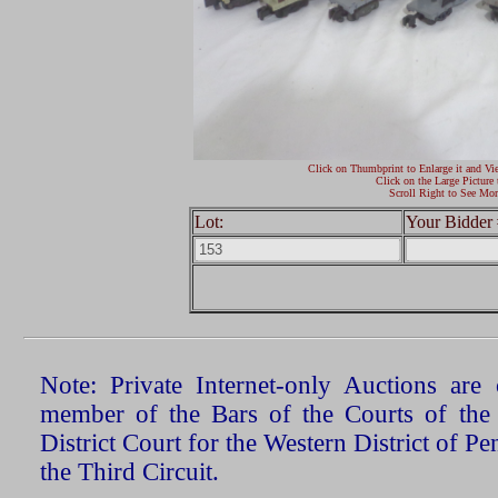
Click on Thumbprint to Enlarge it and Vi
Click on the Large Picture 
Scroll Right to See Mor
Lot:
Your Bidder 
Note: Private Internet-only Auctions ar
member of the Bars of the Courts of the
District Court for the Western District of P
the Third Circuit.