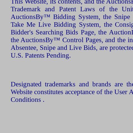
This Website, its contents, and the Auctio
Trademark and Patent Laws of the Unit
AuctionsBy™ Bidding System, the Snipe B
Take Me Live Bidding System, the Consign
Bidder's Searching Bids Page, the AuctionL
the AuctionsBy™ Control Pages, and the in
Absentee, Snipe and Live Bids, are protecte
U.S. Patents Pending.
Designated trademarks and brands are the
Website constitutes acceptance of the User 
Conditions .