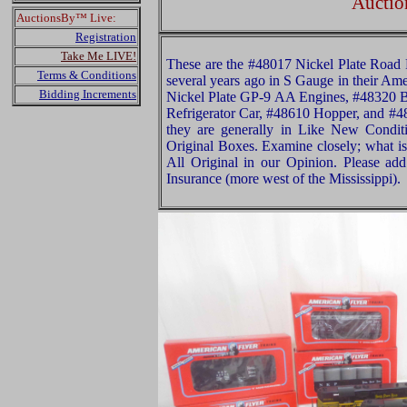
Auctio
AuctionsBy™ Live:
Registration
Take Me LIVE!
These are the #48017 Nickel Plate Road F
Terms & Conditions
several years ago in S Gauge in their Am
Bidding Increments
Nickel Plate GP-9 AA Engines, #48320 
Refrigerator Car, #48610 Hopper, and #4
they are generally in Like New Conditi
Original Boxes. Examine closely; what is 
All Original in our Opinion. Please a
Insurance (more west of the Mississippi).