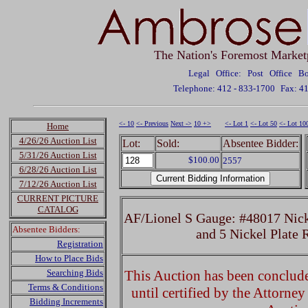
The Nation's Foremost Market
Legal Office: Post Office 
Telephone: 412 - 833-1700
Fax: 4
<- 10
<- Previous
Next ->
10 +>
<- Lot 1
<- Lot 50
<- Lot 10
Home
4/26/26 Auction List
Lot:
Sold:
Absentee Bidder:
5/31/26 Auction List
$100.00
2557
6/28/26 Auction List
7/12/26 Auction List
CURRENT PICTURE
CATALOG
AF/Lionel S Gauge: #48017 Nick
Absentee Bidders:
and 5 Nickel Plate
Registration
How to Place Bids
Searching Bids
This Auction has been concluded
Terms & Conditions
until certified by the Attorne
Bidding Increments