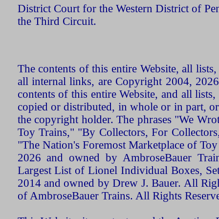
District Court for the Western District of P
the Third Circuit.
The contents of this entire Website, all list
all internal links, are Copyright 2004, 20
contents of this entire Website, and all list
copied or distributed, in whole or in part, 
the copyright holder. The phrases "We Wro
Toy Trains," "By Collectors, For Collecto
"The Nation's Foremost Marketplace of Toy
2026 and owned by AmbroseBauer Trains
Largest List of Lionel Individual Boxes, Se
2014 and owned by Drew J. Bauer. All Rig
of AmbroseBauer Trains. All Rights Reserv