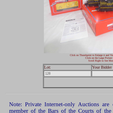
Click on Thumbprint to Enlarge it and Vi
Click on the Large Picture 
Scroll Right to See Mor
Lot:
Your Bidder 
Note: Private Internet-only Auctions ar
member of the Bars of the Courts of the