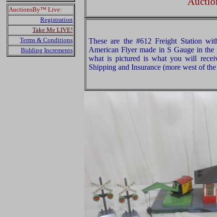
Auctio
AuctionsBy™ Live:
Registration
Take Me LIVE!
Terms & Conditions
These are the #612 Freight Station wit
American Flyer made in S Gauge in the 
Bidding Increments
what is pictured is what you will rece
Shipping and Insurance (more west of the 