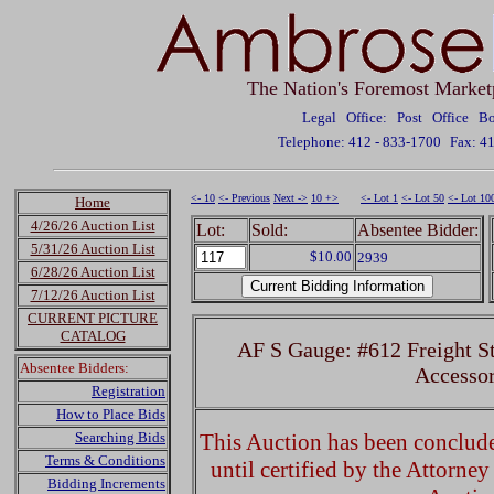
The Nation's Foremost Market
Legal Office: Post Office 
Telephone: 412 - 833-1700
Fax: 4
<- 10
<- Previous
Next ->
10 +>
<- Lot 1
<- Lot 50
<- Lot 10
Home
4/26/26 Auction List
Lot:
Sold:
Absentee Bidder:
5/31/26 Auction List
$10.00
2939
6/28/26 Auction List
7/12/26 Auction List
CURRENT PICTURE
CATALOG
AF S Gauge: #612 Freight St
Absentee Bidders:
Accessor
Registration
How to Place Bids
Searching Bids
This Auction has been concluded
Terms & Conditions
until certified by the Attorne
Bidding Increments