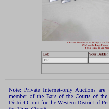
Click on Thumbprint to Enlarge it and Vi
Click on the Large Picture 
Scroll Right to See Mor
Lot:
Your Bidder 
Note: Private Internet-only Auctions ar
member of the Bars of the Courts of the
District Court for the Western District of P
the Third Circuit.