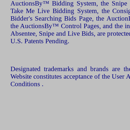
AuctionsBy™ Bidding System, the Snipe B
Take Me Live Bidding System, the Consign
Bidder's Searching Bids Page, the AuctionL
the AuctionsBy™ Control Pages, and the in
Absentee, Snipe and Live Bids, are protecte
U.S. Patents Pending.
Designated trademarks and brands are the
Website constitutes acceptance of the User 
Conditions .