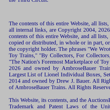
The contents of this entire Website, all list
all internal links, are Copyright 2004, 20
contents of this entire Website, and all list
copied or distributed, in whole or in part, 
the copyright holder. The phrases "We Wro
Toy Trains," "By Collectors, For Collecto
"The Nation's Foremost Marketplace of Toy
2026 and owned by AmbroseBauer Trains
Largest List of Lionel Individual Boxes, Se
2014 and owned by Drew J. Bauer. All Rig
of AmbroseBauer Trains. All Rights Reserv
This Website, its contents, and the Auctio
Trademark and Patent Laws of the Unit