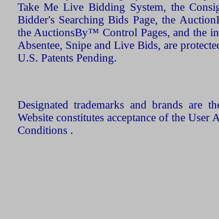
Take Me Live Bidding System, the Consign
Bidder's Searching Bids Page, the AuctionL
the AuctionsBy™ Control Pages, and the in
Absentee, Snipe and Live Bids, are protecte
U.S. Patents Pending.
Designated trademarks and brands are the
Website constitutes acceptance of the User 
Conditions .