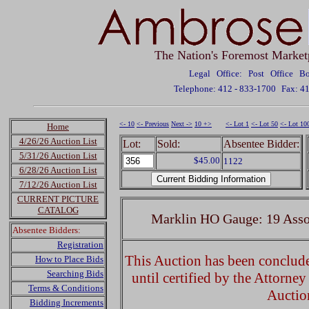
The Nation's Foremost Market
Legal Office: Post Office 
Telephone: 412 - 833-1700
Fax: 4
<- 10
<- Previous
Next ->
10 +>
<- Lot 1
<- Lot 50
<- Lot 10
Home
4/26/26 Auction List
Lot:
Sold:
Absentee Bidder:
5/31/26 Auction List
$45.00
1122
6/28/26 Auction List
7/12/26 Auction List
CURRENT PICTURE
CATALOG
Marklin HO Gauge: 19 Asso
Absentee Bidders:
Registration
This Auction has been concluded
How to Place Bids
Searching Bids
until certified by the Attorne
Terms & Conditions
Auctio
Bidding Increments