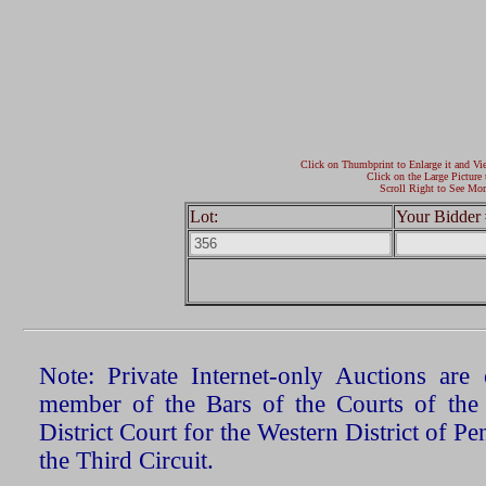
Click on Thumbprint to Enlarge it and Vi
Click on the Large Picture 
Scroll Right to See Mor
Lot:
Your Bidder 
Note: Private Internet-only Auctions ar
member of the Bars of the Courts of the
District Court for the Western District of P
the Third Circuit.