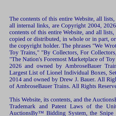
The contents of this entire Website, all list
all internal links, are Copyright 2004, 20
contents of this entire Website, and all list
copied or distributed, in whole or in part, 
the copyright holder. The phrases "We Wro
Toy Trains," "By Collectors, For Collecto
"The Nation's Foremost Marketplace of Toy
2026 and owned by AmbroseBauer Trains
Largest List of Lionel Individual Boxes, Se
2014 and owned by Drew J. Bauer. All Rig
of AmbroseBauer Trains. All Rights Reserv
This Website, its contents, and the Auctio
Trademark and Patent Laws of the Unit
AuctionsBy™ Bidding System, the Snipe B