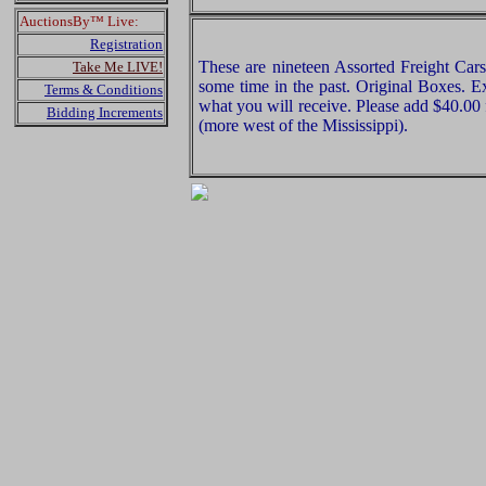
AuctionsBy™ Live:
Registration
These are nineteen Assorted Freight Ca
Take Me LIVE!
some time in the past. Original Boxes. Ex
Terms & Conditions
what you will receive. Please add $40.00
Bidding Increments
(more west of the Mississippi).