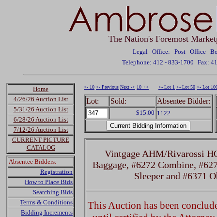
The Nation's Foremost Market
Legal Office: Post Office 
Telephone: 412 - 833-1700
Fax: 4
<- 10
<- Previous
Next ->
10 +>
<- Lot 1
<- Lot 50
<- Lot 10
Home
4/26/26 Auction List
Lot:
Sold:
Absentee Bidder:
5/31/26 Auction List
$15.00
1122
6/28/26 Auction List
7/12/26 Auction List
CURRENT PICTURE
CATALOG
Vintgage AHM/Rivarossi H
Absentee Bidders:
Baggage, #6272 Combine, #627
Registration
Sleeper and #6371 O
How to Place Bids
Searching Bids
Terms & Conditions
This Auction has been concluded
Bidding Increments