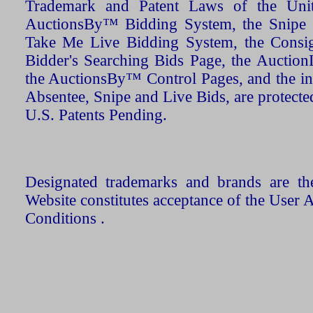
Trademark and Patent Laws of the Unit
AuctionsBy™ Bidding System, the Snipe B
Take Me Live Bidding System, the Consign
Bidder's Searching Bids Page, the AuctionL
the AuctionsBy™ Control Pages, and the in
Absentee, Snipe and Live Bids, are protecte
U.S. Patents Pending.
Designated trademarks and brands are the
Website constitutes acceptance of the User 
Conditions .