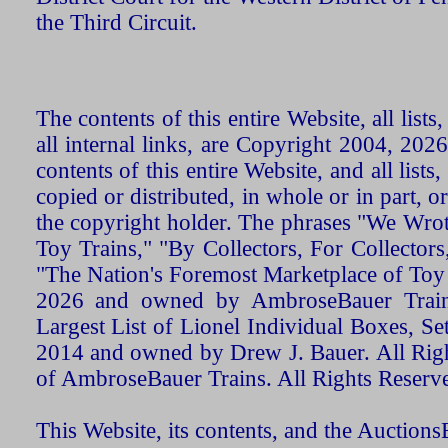
the Third Circuit.
The contents of this entire Website, all list
all internal links, are Copyright 2004, 20
contents of this entire Website, and all list
copied or distributed, in whole or in part, 
the copyright holder. The phrases "We Wro
Toy Trains," "By Collectors, For Collecto
"The Nation's Foremost Marketplace of Toy
2026 and owned by AmbroseBauer Trains
Largest List of Lionel Individual Boxes, Se
2014 and owned by Drew J. Bauer. All Rig
of AmbroseBauer Trains. All Rights Reserv
This Website, its contents, and the Auctio