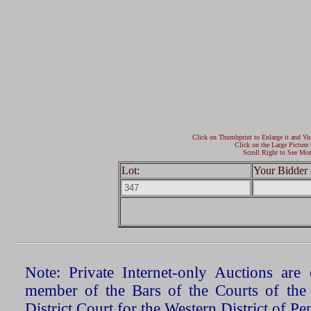
Click on Thumbprint to Enlarge it and Vi
Click on the Large Picture 
Scroll Right to See Mor
Lot:
Your Bidder 
Note: Private Internet-only Auctions ar
member of the Bars of the Courts of the
District Court for the Western District of P