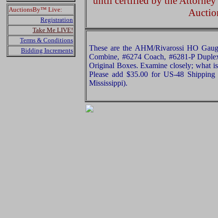
until certified by the Attorne
AuctionsBy™ Live:
Auctio
Registration
Take Me LIVE!
Terms & Conditions
These are the AHM/Rivarossi HO Gau
Bidding Increments
Combine, #6274 Coach, #6281-P Duplex
Original Boxes. Examine closely; what is 
Please add $35.00 for US-48 Shipping 
Mississippi).