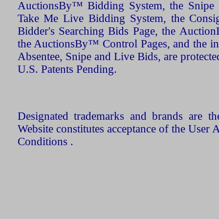
AuctionsBy™ Bidding System, the Snipe B
Take Me Live Bidding System, the Consign
Bidder's Searching Bids Page, the AuctionL
the AuctionsBy™ Control Pages, and the in
Absentee, Snipe and Live Bids, are protecte
U.S. Patents Pending.
Designated trademarks and brands are the
Website constitutes acceptance of the User 
Conditions .