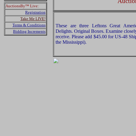
Auctio
AuctionsBy™ Live:
Registration
Take Me LIVE!
Terms & Conditions
These are three Leftons Great Ameri
Delights. Original Boxes. Examine closely
Bidding Increments
receive. Please add $45.00 for US-48 Shi
the Mississippi).