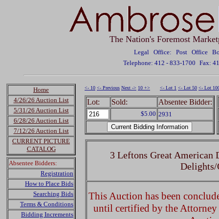
The Nation's Foremost Market
Legal Office: Post Office 
Telephone: 412 - 833-1700
Fax: 4
<- 10
<- Previous
Next ->
10 +>
<- Lot 1
<- Lot 50
<- Lot 10
Home
4/26/26 Auction List
Lot:
Sold:
Absentee Bidder:
5/31/26 Auction List
$5.00
2931
6/28/26 Auction List
7/12/26 Auction List
CURRENT PICTURE
CATALOG
3 Leftons Great American 
Absentee Bidders:
Delights
Registration
How to Place Bids
Searching Bids
This Auction has been concluded
Terms & Conditions
until certified by the Attorne
Bidding Increments