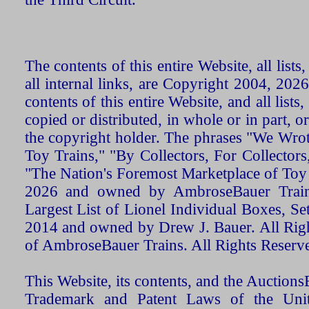
The contents of this entire Website, all list
all internal links, are Copyright 2004, 20
contents of this entire Website, and all list
copied or distributed, in whole or in part, 
the copyright holder. The phrases "We Wro
Toy Trains," "By Collectors, For Collecto
"The Nation's Foremost Marketplace of Toy
2026 and owned by AmbroseBauer Trains
Largest List of Lionel Individual Boxes, Se
2014 and owned by Drew J. Bauer. All Rig
of AmbroseBauer Trains. All Rights Reserv
This Website, its contents, and the Auctio
Trademark and Patent Laws of the Unit