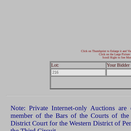
Click on Thumbprint to Enlarge it and Vi
Click on the Large Picture 
Scroll Right to See Mor
Lot:
Your Bidder 
Note: Private Internet-only Auctions ar
member of the Bars of the Courts of the
District Court for the Western District of P
the Third Circuit.