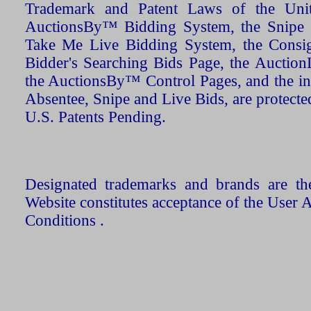
Trademark and Patent Laws of the Unit
AuctionsBy™ Bidding System, the Snipe B
Take Me Live Bidding System, the Consign
Bidder's Searching Bids Page, the AuctionL
the AuctionsBy™ Control Pages, and the in
Absentee, Snipe and Live Bids, are protecte
U.S. Patents Pending.
Designated trademarks and brands are the
Website constitutes acceptance of the User 
Conditions .