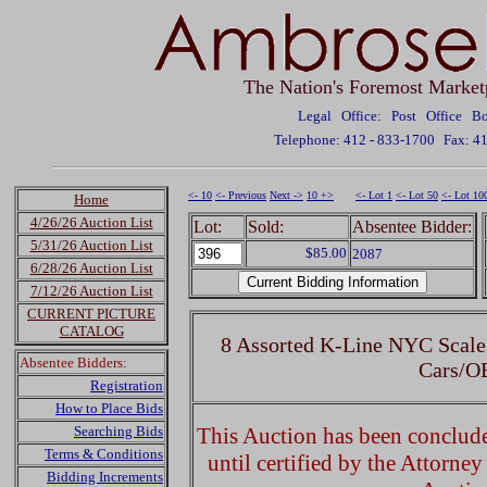
The Nation's Foremost Market
Legal Office: Post Office 
Telephone: 412 - 833-1700
Fax: 4
<- 10
<- Previous
Next ->
10 +>
<- Lot 1
<- Lot 50
<- Lot 10
Home
4/26/26 Auction List
Lot:
Sold:
Absentee Bidder:
5/31/26 Auction List
$85.00
2087
6/28/26 Auction List
7/12/26 Auction List
CURRENT PICTURE
CATALOG
8 Assorted K-Line NYC Scale
Absentee Bidders:
Cars/O
Registration
How to Place Bids
Searching Bids
This Auction has been concluded
Terms & Conditions
until certified by the Attorne
Bidding Increments