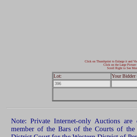
Click on Thumbprint to Enlarge it and Vi
Click on the Large Picture 
Scroll Right to See Mor
Lot:
Your Bidder 
Note: Private Internet-only Auctions ar
member of the Bars of the Courts of the
District Court for the Western District of P