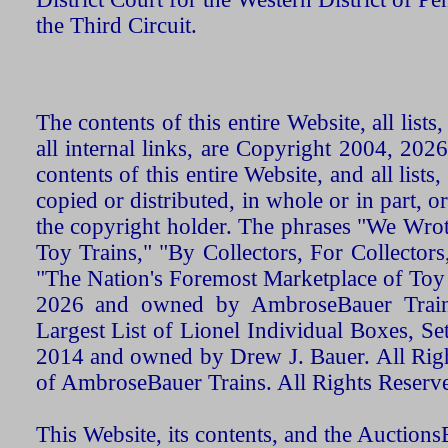
the Third Circuit.
The contents of this entire Website, all list
all internal links, are Copyright 2004, 20
contents of this entire Website, and all list
copied or distributed, in whole or in part, 
the copyright holder. The phrases "We Wro
Toy Trains," "By Collectors, For Collecto
"The Nation's Foremost Marketplace of Toy
2026 and owned by AmbroseBauer Trains
Largest List of Lionel Individual Boxes, Se
2014 and owned by Drew J. Bauer. All Rig
of AmbroseBauer Trains. All Rights Reserv
This Website, its contents, and the Auctio