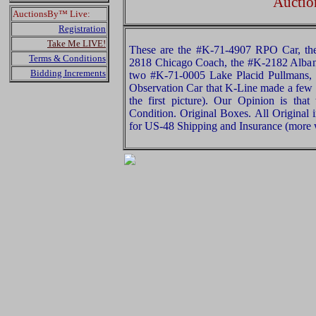
Auctio
AuctionsBy™ Live:
Registration
Take Me LIVE!
These are the #K-71-4907 RPO Car, th
Terms & Conditions
2818 Chicago Coach, the #K-2182 Alban
Bidding Increments
two #K-71-0005 Lake Placid Pullmans,
Observation Car that K-Line made a few y
the first picture). Our Opinion is tha
Condition. Original Boxes. All Original 
for US-48 Shipping and Insurance (more w