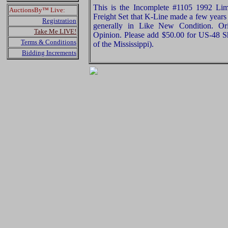
This is the Incomplete #1105 1992 Li
AuctionsBy™ Live:
Freight Set that K-Line made a few years 
Registration
generally in Like New Condition. Ori
Take Me LIVE!
Opinion. Please add $50.00 for US-48 S
Terms & Conditions
of the Mississippi).
Bidding Increments