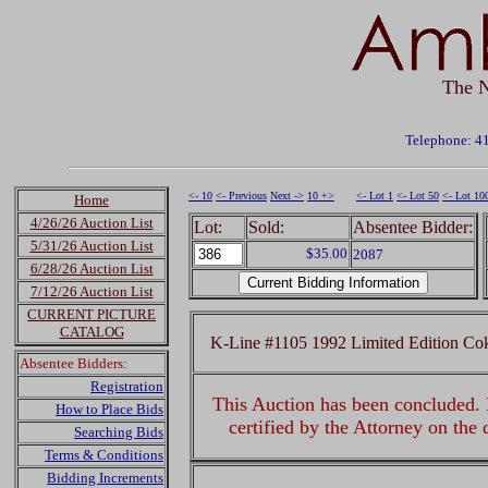
The N
Telephone: 4
<- 10
<- Previous
Next ->
10 +>
<- Lot 1
<- Lot 50
<- Lot 10
Home
4/26/26 Auction List
Lot:
Sold:
Absentee Bidder:
5/31/26 Auction List
$35.00
2087
6/28/26 Auction List
7/12/26 Auction List
CURRENT PICTURE
CATALOG
K-Line #1105 1992 Limited Edition Co
Absentee Bidders:
Registration
This Auction has been concluded. R
How to Place Bids
certified by the Attorney on the
Searching Bids
Terms & Conditions
Bidding Increments