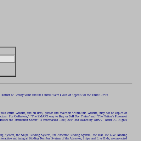
istrict of Pennsylvania and the United States Court of Appeals for the Third Circuit.
 this entire Website, and all lists, photos and materials within this Website, may not be copied or
ollectors, For Collectors," "The SMART way to Buy or Sell Toy Trains" and "The Nation's Foremost
 Boxes and Instruction Sheets" is trademarked 1999, 2014 and owned by Drew J. Bauer. All Rights
ding System, the Snipe Bidding System, the Absentee Bidding System, the Take Me Live Bidding
nteractive and integral Bidding Number System of the Absentee, Snipe and Live Bids, are protected