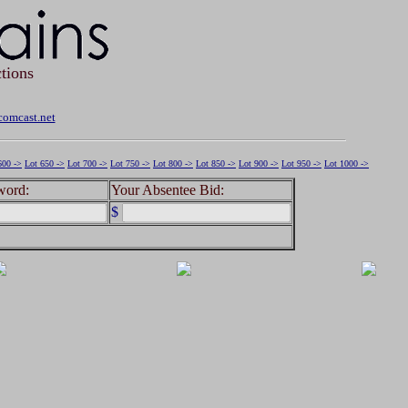
tions
omcast.net
600 ->
Lot 650 ->
Lot 700 ->
Lot 750 ->
Lot 800 ->
Lot 850 ->
Lot 900 ->
Lot 950 ->
Lot 1000 ->
word:
Your Absentee Bid:
$