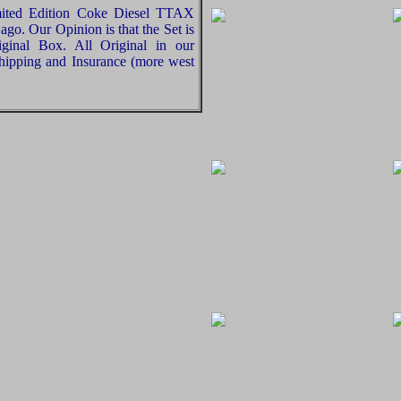
mited Edition Coke Diesel TTAX
ago. Our Opinion is that the Set is
ginal Box. All Original in our
hipping and Insurance (more west