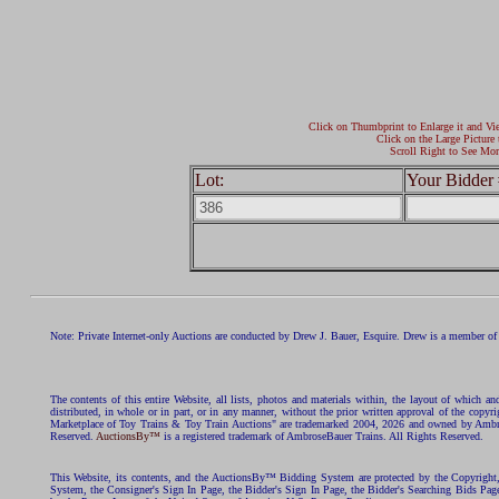
Click on Thumbprint to Enlarge it and Vi
Click on the Large Picture 
Scroll Right to See Mor
Lot:
Your Bidder 
Note: Private Internet-only Auctions are conducted by Drew J. Bauer, Esquire. Drew is a member of 
The contents of this entire Website, all lists, photos and materials within, the layout of which a
distributed, in whole or in part, or in any manner, without the prior written approval of the c
Marketplace of Toy Trains & Toy Train Auctions" are trademarked 2004, 2026 and owned by Ambros
Reserved.
AuctionsBy™
is a registered trademark of AmbroseBauer Trains. All Rights Reserved.
This Website, its contents, and the AuctionsBy™ Bidding System are protected by the Copyrig
System, the Consigner's Sign In Page, the Bidder's Sign In Page, the Bidder's Searching Bids Pag