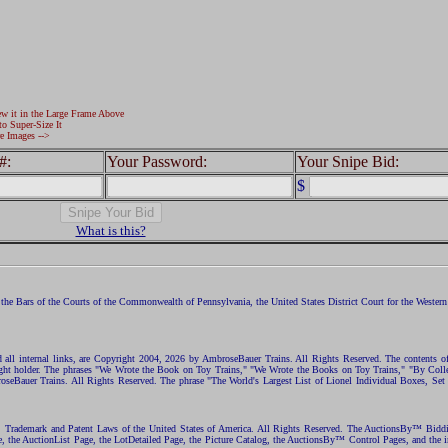
ew it in the Large Frame Above
to Super-Size It
e Images -->
#:
Your Password:
Your Snipe Bid:
$
What is this?
the Bars of the Courts of the Commonwealth of Pennsylvania, the United States District Court for the Western D
nd all internal links, are Copyright 2004, 2026 by AmbroseBauer Trains. All Rights Reserved. The contents of
opyright holder. The phrases "We Wrote the Book on Toy Trains," "We Wrote the Books on Toy Trains," "By C
eBauer Trains. All Rights Reserved. The phrase "The World's Largest List of Lionel Individual Boxes, Set
ht, Trademark and Patent Laws of the United States of America. All Rights Reserved. The AuctionsBy™ Bid
e, the AuctionList Page, the LotDetailed Page, the Picture Catalog, the AuctionsBy™ Control Pages, and the i