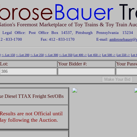
ation's Foremost Marketplace of Toy Trains & Toy Train Auc
Legal Office: Post Office Box 14537, Pittsburgh Pennsylvania 15234
12 - 833-1700
Fax: 412 - 833-1170
E-mail:
ambrosebauer@c
0
<- Lot 150
<- Lot 200
<- Lot 250
<- Lot 300
<- Lot 350
Lot 400 ->
Lot 450 ->
Lot 500 ->
Lot 550 ->
Lot 
Lot:
Your Bidder #:
Your Pass
ke Diesel TTAX Freight Set/OBs
esults are not Official until
 day following the Auction.