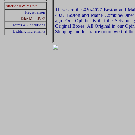
AuctionsBy™ Live:
These are the #20-4027 Boston and Mai
Registration
4027 Boston and Maine Combine/Diner
Take Me LIVE!
ago. Our Opinion is that the Sets are 
Terms & Conditions
Original Boxes. All Original in our Opi
Bidding Increments
Shipping and Insurance (more west of the 