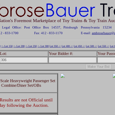
ation's Foremost Marketplace of Toy Trains & Toy Train Auc
Legal Office: Post Office Box 14537, Pittsburgh Pennsylvania 15234
12 - 833-1700
Fax: 412 - 833-1170
E-mail:
ambrosebauer@c
0
<- Lot 150
<- Lot 200
<- Lot 250
<- Lot 300
Lot 350 ->
Lot 400 ->
Lot 450 ->
Lot 500 ->
Lot 550 ->
Lot 
Lot:
Your Bidder #:
Your Pass
Scale Heavyweight Passenger Set
e Combine/Diner Set/OBs
esults are not Official until
 day following the Auction.