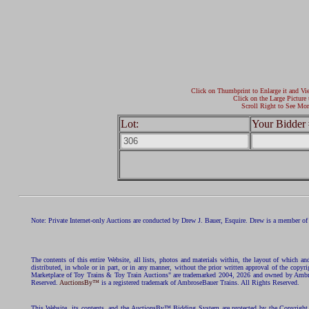
Click on Thumbprint to Enlarge it and Vi
Click on the Large Picture 
Scroll Right to See Mor
Lot:
Your Bidder 
Note: Private Internet-only Auctions are conducted by Drew J. Bauer, Esquire. Drew is a member of 
The contents of this entire Website, all lists, photos and materials within, the layout of which a
distributed, in whole or in part, or in any manner, without the prior written approval of the c
Marketplace of Toy Trains & Toy Train Auctions" are trademarked 2004, 2026 and owned by Ambros
Reserved.
AuctionsBy™
is a registered trademark of AmbroseBauer Trains. All Rights Reserved.
This Website, its contents, and the AuctionsBy™ Bidding System are protected by the Copyrig