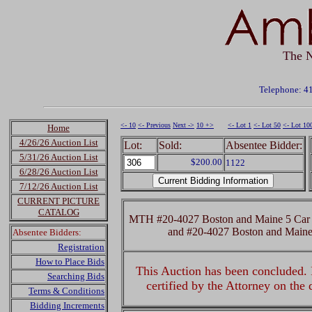
The N
Telephone: 4
<- 10
<- Previous
Next ->
10 +>
<- Lot 1
<- Lot 50
<- Lot 10
Home
4/26/26 Auction List
Lot:
Sold:
Absentee Bidder:
5/31/26 Auction List
$200.00
1122
6/28/26 Auction List
7/12/26 Auction List
CURRENT PICTURE
CATALOG
MTH #20-4027 Boston and Maine 5 Car 
and #20-4027 Boston and Main
Absentee Bidders:
Registration
How to Place Bids
This Auction has been concluded. R
Searching Bids
certified by the Attorney on the
Terms & Conditions
Bidding Increments