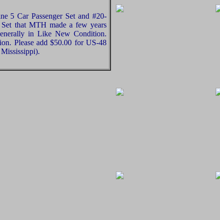
ne 5 Car Passenger Set and #20-
 Set that MTH made a few years
generally in Like New Condition.
nion. Please add $50.00 for US-48
Mississippi).