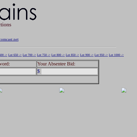
tions
omcast.net
600 ->
Lot 650 ->
Lot 700 ->
Lot 750 ->
Lot 800 ->
Lot 850 ->
Lot 900 ->
Lot 950 ->
Lot 1000 ->
word:
Your Absentee Bid:
$