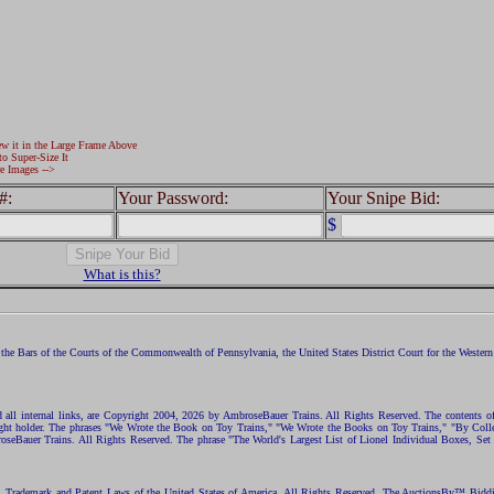
ew it in the Large Frame Above
to Super-Size It
e Images -->
#:
Your Password:
Your Snipe Bid:
$
What is this?
the Bars of the Courts of the Commonwealth of Pennsylvania, the United States District Court for the Western D
nd all internal links, are Copyright 2004, 2026 by AmbroseBauer Trains. All Rights Reserved. The contents of
opyright holder. The phrases "We Wrote the Book on Toy Trains," "We Wrote the Books on Toy Trains," "By C
eBauer Trains. All Rights Reserved. The phrase "The World's Largest List of Lionel Individual Boxes, Set
ht, Trademark and Patent Laws of the United States of America. All Rights Reserved. The AuctionsBy™ Bid