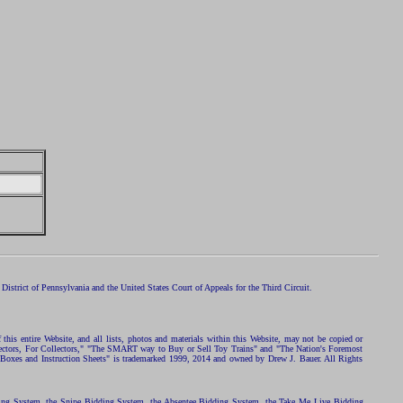
istrict of Pennsylvania and the United States Court of Appeals for the Third Circuit.
 this entire Website, and all lists, photos and materials within this Website, may not be copied or
ollectors, For Collectors," "The SMART way to Buy or Sell Toy Trains" and "The Nation's Foremost
 Boxes and Instruction Sheets" is trademarked 1999, 2014 and owned by Drew J. Bauer. All Rights
ding System, the Snipe Bidding System, the Absentee Bidding System, the Take Me Live Bidding