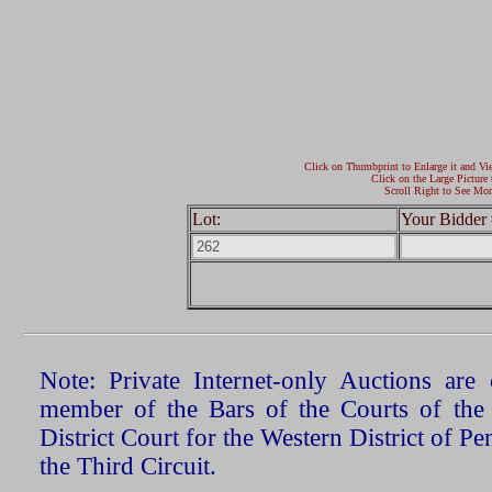
Click on Thumbprint to Enlarge it and Vi
Click on the Large Picture 
Scroll Right to See Mor
Lot:
Your Bidder 
Note: Private Internet-only Auctions ar
member of the Bars of the Courts of the
District Court for the Western District of P
the Third Circuit.