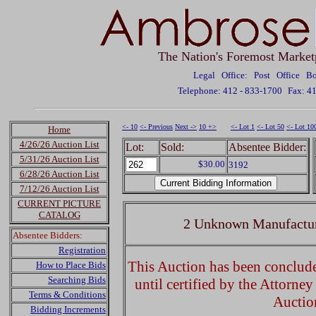
The Nation's Foremost Market
Legal Office: Post Office 
Telephone: 412 - 833-1700
Fax: 4
<- 10
<- Previous
Next ->
10 +>
<- Lot 1
<- Lot 50
<- Lot 10
Home
4/26/26 Auction List
Lot:
Sold:
Absentee Bidder:
5/31/26 Auction List
$30.00
3192
6/28/26 Auction List
7/12/26 Auction List
CURRENT PICTURE
CATALOG
2 Unknown Manufactur
Absentee Bidders:
Registration
This Auction has been concluded
How to Place Bids
Searching Bids
until certified by the Attorne
Terms & Conditions
Auctio
Bidding Increments