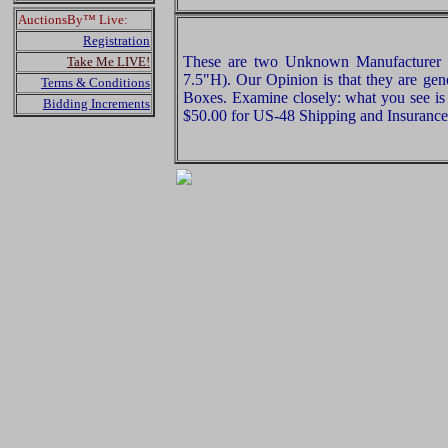
AuctionsBy™ Live:
Registration
These are two Unknown Manufacturer 
Take Me LIVE!
7.5"H). Our Opinion is that they are ge
Terms & Conditions
Boxes. Examine closely: what you see is 
Bidding Increments
$50.00 for US-48 Shipping and Insurance 