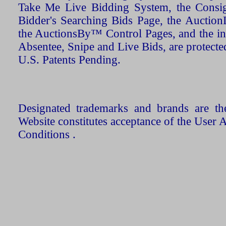
Take Me Live Bidding System, the Consign
Bidder's Searching Bids Page, the AuctionL
the AuctionsBy™ Control Pages, and the in
Absentee, Snipe and Live Bids, are protecte
U.S. Patents Pending.
Designated trademarks and brands are the
Website constitutes acceptance of the User 
Conditions .