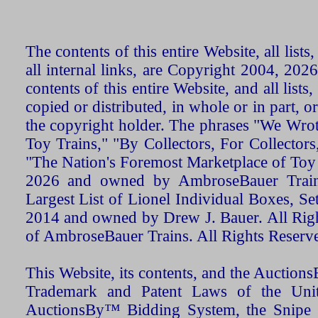
The contents of this entire Website, all list
all internal links, are Copyright 2004, 20
contents of this entire Website, and all list
copied or distributed, in whole or in part, 
the copyright holder. The phrases "We Wro
Toy Trains," "By Collectors, For Collecto
"The Nation's Foremost Marketplace of Toy
2026 and owned by AmbroseBauer Trains
Largest List of Lionel Individual Boxes, Se
2014 and owned by Drew J. Bauer. All Rig
of AmbroseBauer Trains. All Rights Reserv
This Website, its contents, and the Auctio
Trademark and Patent Laws of the Unit
AuctionsBy™ Bidding System, the Snipe B