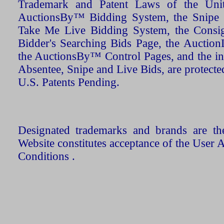
Trademark and Patent Laws of the Unit
AuctionsBy™ Bidding System, the Snipe B
Take Me Live Bidding System, the Consign
Bidder's Searching Bids Page, the AuctionL
the AuctionsBy™ Control Pages, and the in
Absentee, Snipe and Live Bids, are protecte
U.S. Patents Pending.
Designated trademarks and brands are the
Website constitutes acceptance of the User 
Conditions .