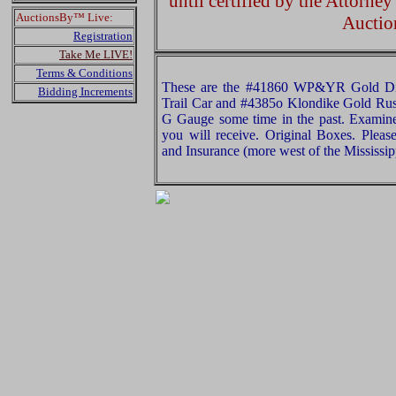
until certified by the Attorne
AuctionsBy™ Live:
Auctio
Registration
Take Me LIVE!
Terms & Conditions
These are the #41860 WP&YR Gold Dis
Bidding Increments
Trail Car and #4385o Klondike Gold Rus
G Gauge some time in the past. Examine 
you will receive. Original Boxes. Plea
and Insurance (more west of the Mississip