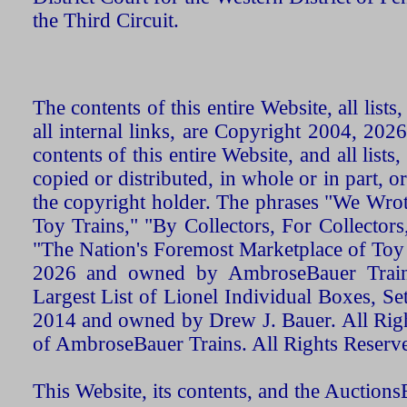
the Third Circuit.
The contents of this entire Website, all list
all internal links, are Copyright 2004, 20
contents of this entire Website, and all list
copied or distributed, in whole or in part, 
the copyright holder. The phrases "We Wro
Toy Trains," "By Collectors, For Collecto
"The Nation's Foremost Marketplace of Toy
2026 and owned by AmbroseBauer Trains
Largest List of Lionel Individual Boxes, Se
2014 and owned by Drew J. Bauer. All Rig
of AmbroseBauer Trains. All Rights Reserv
This Website, its contents, and the Auctio