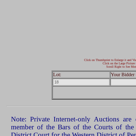
Click on Thumbprint to Enlarge it and Vi
Click on the Large Picture 
Scroll Right to See Mor
Lot:
Your Bidder 
Note: Private Internet-only Auctions ar
member of the Bars of the Courts of the
District Court for the Western District of P