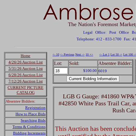
The Nation's Foremost Market
Legal Office: Post Office 
Telephone: 412 - 833-1700
Fax: 4
<- 10
<- Previous
Next ->
10 +>
<- Lot 1
Lot 50 ->
Lot 100 -
Home
4/26/26 Auction List
Lot:
Sold:
Absentee Bidder:
5/31/26 Auction List
$100.00
6019
6/28/26 Auction List
7/12/26 Auction List
CURRENT PICTURE
CATALOG
LGB G Gauge: #41860 WP&Y
Absentee Bidders:
#42850 White Pass Trail Car, 
Registration
Rush Ca
How to Place Bids
Searching Bids
Terms & Conditions
This Auction has been concluded
Bidding Increments