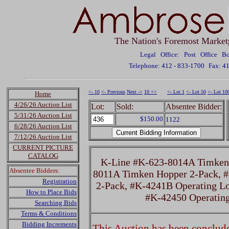
The Nation's Foremost Market
Legal Office: Post Office 
Telephone: 412 - 833-1700
Fax: 4
<- 10
<- Previous
Next ->
10 +>
<- Lot 1
<- Lot 50
<- Lot 10
Home
4/26/26 Auction List
Lot:
Sold:
Absentee Bidder:
5/31/26 Auction List
$150.00
1122
6/28/26 Auction List
7/12/26 Auction List
CURRENT PICTURE
CATALOG
K-Line #K-623-8014A Timken 
Absentee Bidders:
8011A Timken Hopper 2-Pack, 
Registration
2-Pack, #K-4241B Operating Lo
How to Place Bids
#K-42450 Operatin
Searching Bids
Terms & Conditions
Bidding Increments
This Auction has been concluded