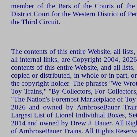
member of the Bars of the Courts of the
District Court for the Western District of P
the Third Circuit.
The contents of this entire Website, all list
all internal links, are Copyright 2004, 20
contents of this entire Website, and all list
copied or distributed, in whole or in part, 
the copyright holder. The phrases "We Wro
Toy Trains," "By Collectors, For Collecto
"The Nation's Foremost Marketplace of Toy
2026 and owned by AmbroseBauer Trains
Largest List of Lionel Individual Boxes, Se
2014 and owned by Drew J. Bauer. All Rig
of AmbroseBauer Trains. All Rights Reserv