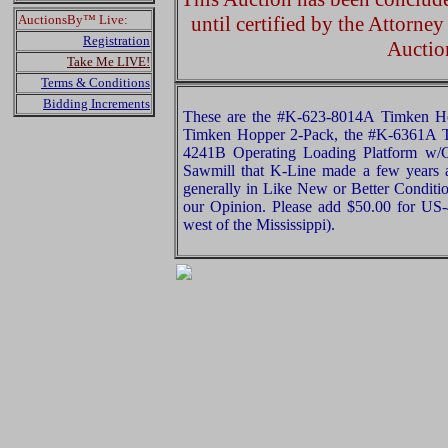
AuctionsBy™ Live:
until certified by the Attorne
Registration
Auctio
Take Me LIVE!
Terms & Conditions
Bidding Increments
These are the #K-623-8014A Timken H
Timken Hopper 2-Pack, the #K-6361A T
4241B Operating Loading Platform w/C
Sawmill that K-Line made a few years a
generally in Like New or Better Conditio
our Opinion. Please add $50.00 for US
west of the Mississippi).