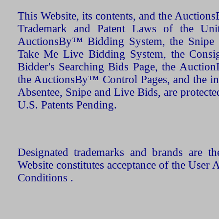
This Website, its contents, and the Auctio
Trademark and Patent Laws of the Unit
AuctionsBy™ Bidding System, the Snipe B
Take Me Live Bidding System, the Consign
Bidder's Searching Bids Page, the AuctionL
the AuctionsBy™ Control Pages, and the in
Absentee, Snipe and Live Bids, are protecte
U.S. Patents Pending.
Designated trademarks and brands are the
Website constitutes acceptance of the User 
Conditions .