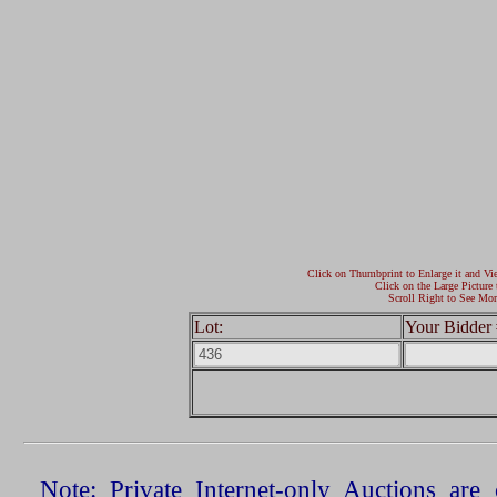
Click on Thumbprint to Enlarge it and Vi
Click on the Large Picture 
Scroll Right to See Mor
Lot:
Your Bidder 
Note: Private Internet-only Auctions ar