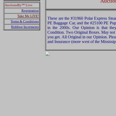
Auctio
AuctionsBy™ Live:
Registration
Take Me LIVE!
These are the #31960 Polar Express Stea
Terms & Conditions
PE Baggage Car, and the #25100 PE Pupp
Bidding Increments
in the 2000s. Our Opinion is that they
Condition. Two Original Boxes. May not 
you get. All Original in our Opinion. Pl
and Insurance (more west of the Mississip