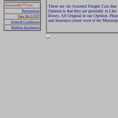
AuctionsBy™ Live:
These are six Assorted Freight Cars th
Registration
Opinion is that they are generally in Lik
Boxes. All Original in our Opinion. Ple
Take Me LIVE!
and Insurance (more west of the Mississip
Terms & Conditions
Bidding Increments