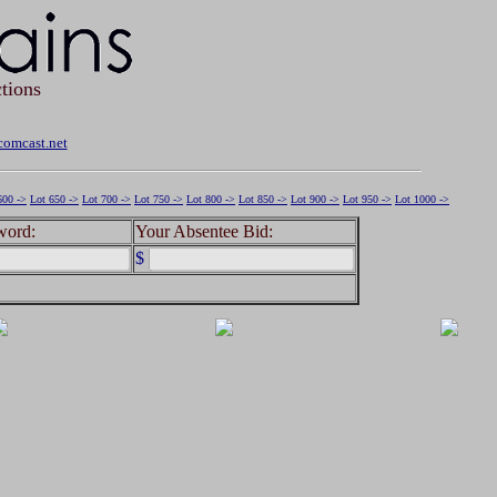
tions
omcast.net
600 ->
Lot 650 ->
Lot 700 ->
Lot 750 ->
Lot 800 ->
Lot 850 ->
Lot 900 ->
Lot 950 ->
Lot 1000 ->
word:
Your Absentee Bid:
$