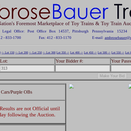
ation's Foremost Marketplace of Toy Trains & Toy Train Auc
Legal Office: Post Office Box 14537, Pittsburgh Pennsylvania 15234
12 - 833-1700
Fax: 412 - 833-1170
E-mail:
ambrosebauer@c
0
<- Lot 150
<- Lot 200
<- Lot 250
<- Lot 300
Lot 350 ->
Lot 400 ->
Lot 450 ->
Lot 500 ->
Lot 550 ->
Lot 
Lot:
Your Bidder #:
Your Pass
 Cars/Purple OBs
esults are not Official until
 day following the Auction.