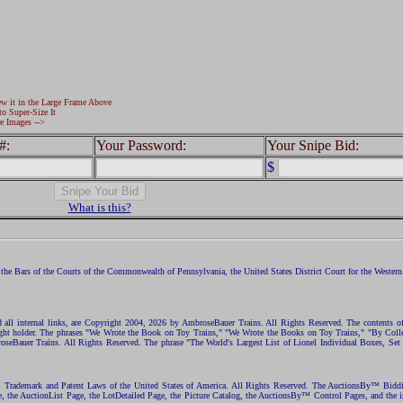
ew it in the Large Frame Above
to Super-Size It
e Images -->
#:
Your Password:
Your Snipe Bid:
$
What is this?
the Bars of the Courts of the Commonwealth of Pennsylvania, the United States District Court for the Western D
nd all internal links, are Copyright 2004, 2026 by AmbroseBauer Trains. All Rights Reserved. The contents of
opyright holder. The phrases "We Wrote the Book on Toy Trains," "We Wrote the Books on Toy Trains," "By C
eBauer Trains. All Rights Reserved. The phrase "The World's Largest List of Lionel Individual Boxes, Set
ht, Trademark and Patent Laws of the United States of America. All Rights Reserved. The AuctionsBy™ Bid
e, the AuctionList Page, the LotDetailed Page, the Picture Catalog, the AuctionsBy™ Control Pages, and the i