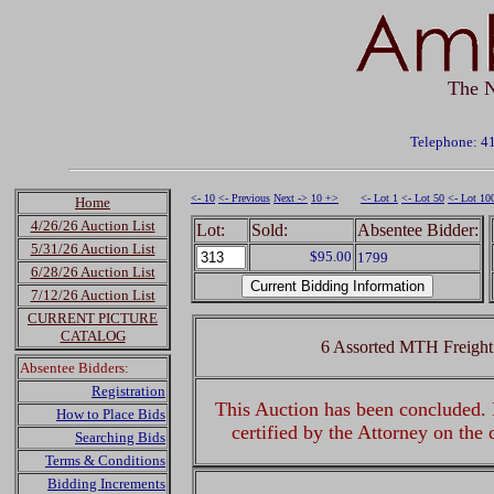
The N
Telephone: 4
<- 10
<- Previous
Next ->
10 +>
<- Lot 1
<- Lot 50
<- Lot 10
Home
4/26/26 Auction List
Lot:
Sold:
Absentee Bidder:
5/31/26 Auction List
$95.00
1799
6/28/26 Auction List
7/12/26 Auction List
CURRENT PICTURE
CATALOG
6 Assorted MTH Freight
Absentee Bidders:
Registration
This Auction has been concluded. R
How to Place Bids
certified by the Attorney on the
Searching Bids
Terms & Conditions
Bidding Increments