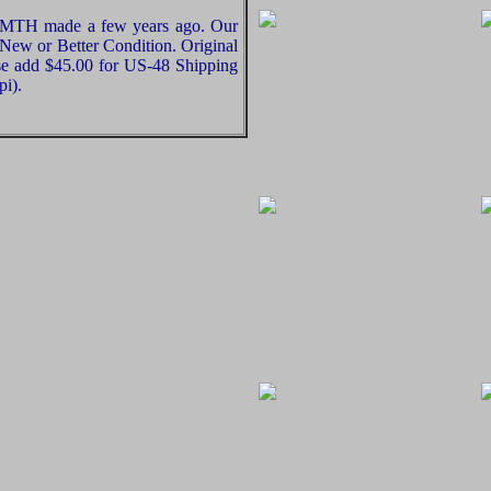
at MTH made a few years ago. Our
e New or Better Condition. Original
ase add $45.00 for US-48 Shipping
pi).