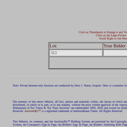
Click on Thumbprint to Enlarge it and Vi
Click on the Large Picture 
Scroll Right to See Mor
Lot:
Your Bidder 
Note: Private Internet-only Auctions are conducted by Drew J. Bauer, Esquire. Drew is a member of 
The contents of this entire Website, all lists, photos and materials within, the layout of which a
distributed, in whole or in part, or in any manner, without the prior written approval of the c
Marketplace of Toy Trains & Toy Train Auctions" are trademarked 2004, 2026 and owned by Ambros
Reserved.
AuctionsBy™
is a registered trademark of AmbroseBauer Trains. All Rights Reserved.
This Website, its contents, and the AuctionsBy™ Bidding System are protected by the Copyrig
System, the Consigner's Sign In Page, the Bidder's Sign In Page, the Bidder's Searching Bids Pag