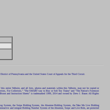
istrict of Pennsylvania and the United States Court of Appeals for the Third Circuit.
 this entire Website, and all lists, photos and materials within this Website, may not be copied or
ollectors, For Collectors," "The SMART way to Buy or Sell Toy Trains" and "The Nation's Foremost
 Boxes and Instruction Sheets" is trademarked 1999, 2014 and owned by Drew J. Bauer. All Rights
ding System, the Snipe Bidding System, the Absentee Bidding System, the Take Me Live Bidding
nteractive and integral Bidding Number System of the Absentee, Snipe and Live Bids, are protected