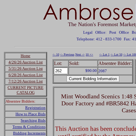
The Nation's Foremost Market
Legal Office: Post Office 
Telephone: 412 - 833-1700
Fax: 4
<- 10
<- Previous
Next ->
10 +>
<- Lot 1
<- Lot 50
<- Lot 10
Home
4/26/26 Auction List
Lot:
Sold:
Absentee Bidder:
5/31/26 Auction List
$90.00
2087
6/28/26 Auction List
7/12/26 Auction List
CURRENT PICTURE
CATALOG
Mint Woodland Scenics 1:48 
Absentee Bidders:
Door Factory and #BR5842 Ha
Registration
Cases
How to Place Bids
Searching Bids
Terms & Conditions
This Auction has been concluded
Bidding Increments