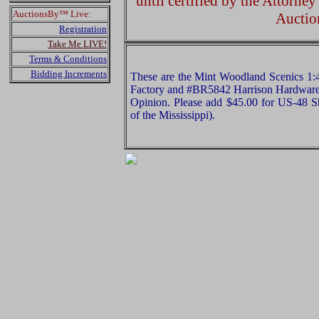
until certified by the Attorne
AuctionsBy™ Live:
Auctio
Registration
Take Me LIVE!
Terms & Conditions
Bidding Increments
These are the Mint Woodland Scenics 1
Factory and #BR5842 Harrison Hardware. P
Opinion. Please add $45.00 for US-48 S
of the Mississippi).