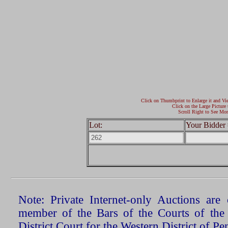
Click on Thumbprint to Enlarge it and Vi
Click on the Large Picture 
Scroll Right to See Mor
Lot:
Your Bidder 
Note: Private Internet-only Auctions ar
member of the Bars of the Courts of the
District Court for the Western District of P