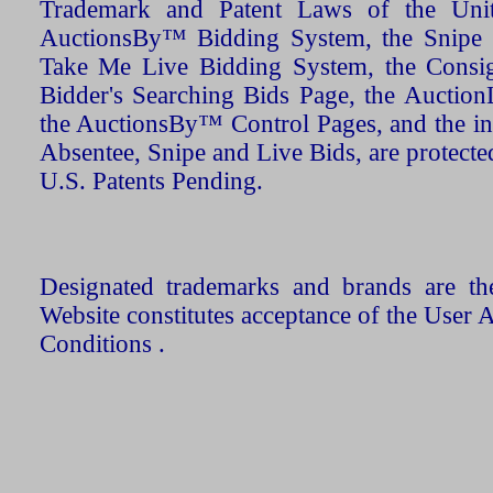
Trademark and Patent Laws of the Unit
AuctionsBy™ Bidding System, the Snipe B
Take Me Live Bidding System, the Consign
Bidder's Searching Bids Page, the AuctionL
the AuctionsBy™ Control Pages, and the in
Absentee, Snipe and Live Bids, are protecte
U.S. Patents Pending.
Designated trademarks and brands are the
Website constitutes acceptance of the User 
Conditions .