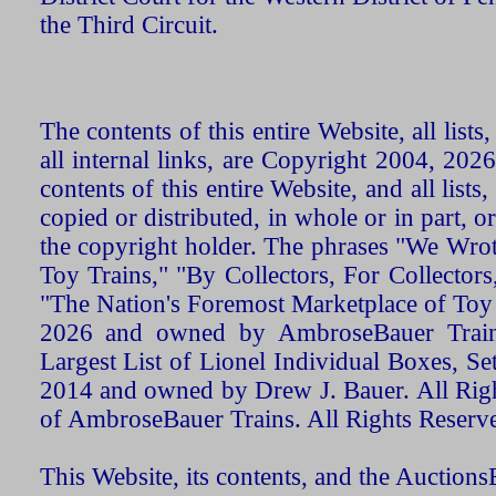
the Third Circuit.
The contents of this entire Website, all list
all internal links, are Copyright 2004, 20
contents of this entire Website, and all list
copied or distributed, in whole or in part, 
the copyright holder. The phrases "We Wro
Toy Trains," "By Collectors, For Collecto
"The Nation's Foremost Marketplace of Toy
2026 and owned by AmbroseBauer Trains
Largest List of Lionel Individual Boxes, Se
2014 and owned by Drew J. Bauer. All Rig
of AmbroseBauer Trains. All Rights Reserv
This Website, its contents, and the Auctio