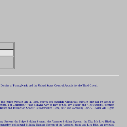
istrict of Pennsylvania and the United States Court of Appeals for the Third Circuit.
 this entire Website, and all lists, photos and materials within this Website, may not be copied or
ollectors, For Collectors," "The SMART way to Buy or Sell Toy Trains" and "The Nation's Foremost
 Boxes and Instruction Sheets" is trademarked 1999, 2014 and owned by Drew J. Bauer. All Rights
ding System, the Snipe Bidding System, the Absentee Bidding System, the Take Me Live Bidding
nteractive and integral Bidding Number System of the Absentee, Snipe and Live Bids, are protected