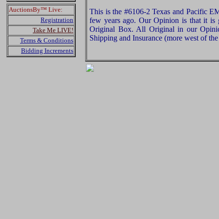
AuctionsBy™ Live:
This is the #6106-2 Texas and Pacific 
Registration
few years ago. Our Opinion is that it is
Original Box. All Original in our Opin
Take Me LIVE!
Shipping and Insurance (more west of the 
Terms & Conditions
Bidding Increments