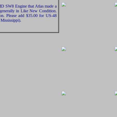
EMD SW8 Engine that Atlas made a
 generally in Like New Condition.
ion. Please add $35.00 for US-48
Mississippi).