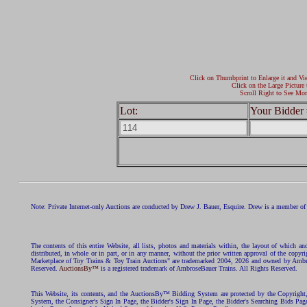
Click on Thumbprint to Enlarge it and Vi
Click on the Large Picture 
Scroll Right to See Mor
Lot:
Your Bidder 
Note: Private Internet-only Auctions are conducted by Drew J. Bauer, Esquire. Drew is a member of 
The contents of this entire Website, all lists, photos and materials within, the layout of which a
distributed, in whole or in part, or in any manner, without the prior written approval of the c
Marketplace of Toy Trains & Toy Train Auctions" are trademarked 2004, 2026 and owned by Ambros
Reserved.
AuctionsBy™
is a registered trademark of AmbroseBauer Trains. All Rights Reserved.
This Website, its contents, and the AuctionsBy™ Bidding System are protected by the Copyrig
System, the Consigner's Sign In Page, the Bidder's Sign In Page, the Bidder's Searching Bids Pag