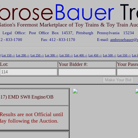
ation's Foremost Marketplace of Toy Trains & Toy Train Auc
Legal Office: Post Office Box 14537, Pittsburgh Pennsylvania 15234
12 - 833-1700
Fax: 412 - 833-1170
E-mail:
ambrosebauer@c
0
Lot 150 ->
Lot 200 ->
Lot 250 ->
Lot 300 ->
Lot 350 ->
Lot 400 ->
Lot 450 ->
Lot 500 ->
Lot 550 ->
Lot 
Lot:
Your Bidder #:
Your Pass
c (817) EMD SW8 Engine/OB
esults are not Official until
 day following the Auction.