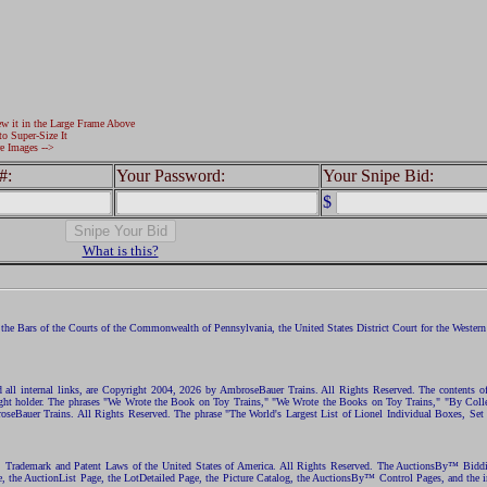
ew it in the Large Frame Above
to Super-Size It
e Images -->
#:
Your Password:
Your Snipe Bid:
$
What is this?
the Bars of the Courts of the Commonwealth of Pennsylvania, the United States District Court for the Western D
nd all internal links, are Copyright 2004, 2026 by AmbroseBauer Trains. All Rights Reserved. The contents of
opyright holder. The phrases "We Wrote the Book on Toy Trains," "We Wrote the Books on Toy Trains," "By C
eBauer Trains. All Rights Reserved. The phrase "The World's Largest List of Lionel Individual Boxes, Set
ht, Trademark and Patent Laws of the United States of America. All Rights Reserved. The AuctionsBy™ Bid
e, the AuctionList Page, the LotDetailed Page, the Picture Catalog, the AuctionsBy™ Control Pages, and the i