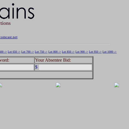
tions
omcast.net
600 ->
Lot 650 ->
Lot 700 ->
Lot 750 ->
Lot 800 ->
Lot 850 ->
Lot 900 ->
Lot 950 ->
Lot 1000 ->
word:
Your Absentee Bid:
$