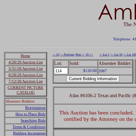
The N
Telephone: 4
<- 10
<- Previous
Next ->
10 +>
<- Lot 1
<- Lot 50
<- Lot 10
Home
4/26/26 Auction List
Lot:
Sold:
Absentee Bidder:
5/31/26 Auction List
$120.00
2087
6/28/26 Auction List
7/12/26 Auction List
CURRENT PICTURE
CATALOG
Atlas #6106-2 Texas and Pacifi
Absentee Bidders:
Registration
This Auction has been concluded. R
How to Place Bids
certified by the Attorney on the
Searching Bids
Terms & Conditions
Bidding Increments