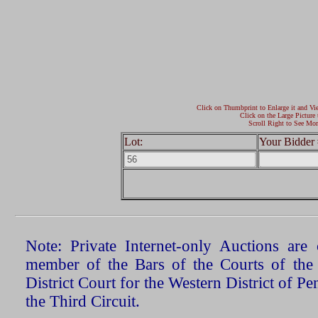
Click on Thumbprint to Enlarge it and Vi
Click on the Large Picture 
Scroll Right to See Mor
Lot:
Your Bidder 
Note: Private Internet-only Auctions ar
member of the Bars of the Courts of the
District Court for the Western District of P
the Third Circuit.