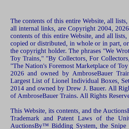
The contents of this entire Website, all list
all internal links, are Copyright 2004, 20
contents of this entire Website, and all list
copied or distributed, in whole or in part, 
the copyright holder. The phrases "We Wro
Toy Trains," "By Collectors, For Collecto
"The Nation's Foremost Marketplace of Toy
2026 and owned by AmbroseBauer Trains
Largest List of Lionel Individual Boxes, Se
2014 and owned by Drew J. Bauer. All Rig
of AmbroseBauer Trains. All Rights Reserv
This Website, its contents, and the Auctio
Trademark and Patent Laws of the Unit
AuctionsBy™ Bidding System, the Snipe B