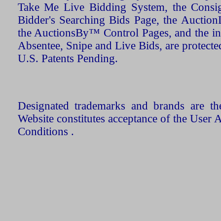
Take Me Live Bidding System, the Consign
Bidder's Searching Bids Page, the AuctionL
the AuctionsBy™ Control Pages, and the in
Absentee, Snipe and Live Bids, are protecte
U.S. Patents Pending.
Designated trademarks and brands are the
Website constitutes acceptance of the User 
Conditions .