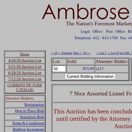
The Nation's Foremost Market
Legal Office: Post Office 
Telephone: 412 - 833-1700
Fax: 4
<- 10
<- Previous
Next ->
10 +>
<- Lot 1
<- Lot 50
Lot 100 -
Home
4/26/26 Auction List
Lot:
Sold:
Absentee Bidder:
5/31/26 Auction List
$55.00
1317
6/28/26 Auction List
7/12/26 Auction List
CURRENT PICTURE
CATALOG
7 Nice Assorted Lionel F
Absentee Bidders:
Registration
This Auction has been concluded
How to Place Bids
Searching Bids
until certified by the Attorne
Terms & Conditions
Auctio
Bidding Increments