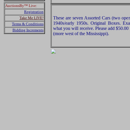
AuctionsBy™ Live:
Registration
These are seven Assorted Cars (two opera
Take Me LIVE!
1940s/early 1950s. Original Boxes. Exam
Terms & Conditions
what you will receive. Please add $50.00
Bidding Increments
(more west of the Mississippi).