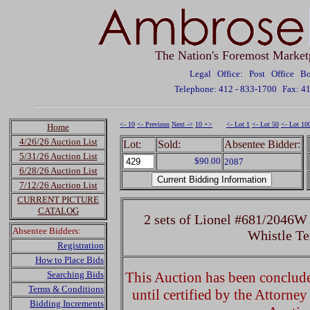
The Nation's Foremost Market
Legal Office: Post Office 
Telephone: 412 - 833-1700
Fax: 4
<- 10
<- Previous
Next ->
10 +>
<- Lot 1
<- Lot 50
<- Lot 10
Home
4/26/26 Auction List
Lot:
Sold:
Absentee Bidder:
5/31/26 Auction List
$90.00
2087
6/28/26 Auction List
7/12/26 Auction List
CURRENT PICTURE
CATALOG
2 sets of Lionel #681/2046W
Absentee Bidders:
Whistle Te
Registration
How to Place Bids
Searching Bids
This Auction has been concluded
Terms & Conditions
until certified by the Attorne
Bidding Increments