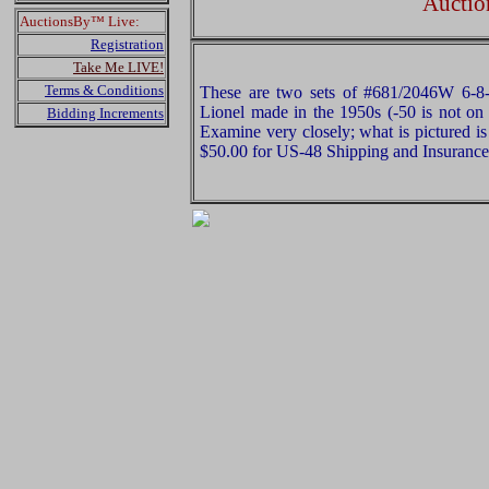
Auctio
AuctionsBy™ Live:
Registration
Take Me LIVE!
Terms & Conditions
These are two sets of #681/2046W 6-8
Lionel made in the 1950s (-50 is not on 
Bidding Increments
Examine very closely; what is pictured is
$50.00 for US-48 Shipping and Insurance 