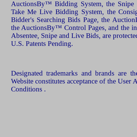
AuctionsBy™ Bidding System, the Snipe B
Take Me Live Bidding System, the Consign
Bidder's Searching Bids Page, the AuctionL
the AuctionsBy™ Control Pages, and the in
Absentee, Snipe and Live Bids, are protecte
U.S. Patents Pending.
Designated trademarks and brands are the
Website constitutes acceptance of the User 
Conditions .