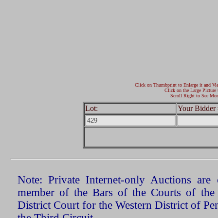
Click on Thumbprint to Enlarge it and Vi
Click on the Large Picture 
Scroll Right to See Mor
Lot:
Your Bidder 
Note: Private Internet-only Auctions ar
member of the Bars of the Courts of the
District Court for the Western District of P
the Third Circuit.