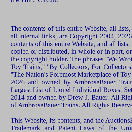
The contents of this entire Website, all list
all internal links, are Copyright 2004, 20
contents of this entire Website, and all list
copied or distributed, in whole or in part, 
the copyright holder. The phrases "We Wro
Toy Trains," "By Collectors, For Collecto
"The Nation's Foremost Marketplace of Toy
2026 and owned by AmbroseBauer Trains
Largest List of Lionel Individual Boxes, Se
2014 and owned by Drew J. Bauer. All Rig
of AmbroseBauer Trains. All Rights Reserv
This Website, its contents, and the Auctio
Trademark and Patent Laws of the Unit