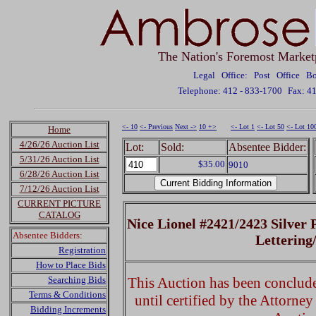
The Nation's Foremost Market
Legal Office: Post Office 
Telephone: 412 - 833-1700
Fax: 4
<- 10
<- Previous
Next ->
10 +>
<- Lot 1
<- Lot 50
<- Lot 10
Home
4/26/26 Auction List
Lot:
Sold:
Absentee Bidder:
5/31/26 Auction List
$35.00
9010
6/28/26 Auction List
7/12/26 Auction List
CURRENT PICTURE
CATALOG
Nice Lionel #2421/2423 Silver 
Absentee Bidders:
Lettering
Registration
How to Place Bids
Searching Bids
This Auction has been concluded
Terms & Conditions
until certified by the Attorne
Bidding Increments