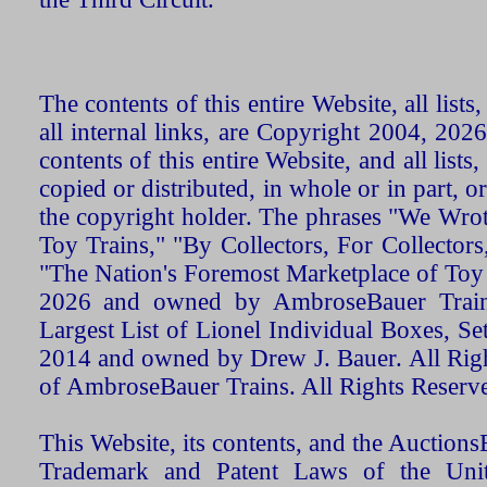
The contents of this entire Website, all list
all internal links, are Copyright 2004, 20
contents of this entire Website, and all list
copied or distributed, in whole or in part, 
the copyright holder. The phrases "We Wro
Toy Trains," "By Collectors, For Collecto
"The Nation's Foremost Marketplace of Toy
2026 and owned by AmbroseBauer Trains
Largest List of Lionel Individual Boxes, Se
2014 and owned by Drew J. Bauer. All Rig
of AmbroseBauer Trains. All Rights Reserv
This Website, its contents, and the Auctio
Trademark and Patent Laws of the Unit