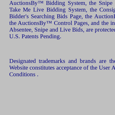
AuctionsBy™ Bidding System, the Snipe B
Take Me Live Bidding System, the Consign
Bidder's Searching Bids Page, the AuctionL
the AuctionsBy™ Control Pages, and the in
Absentee, Snipe and Live Bids, are protecte
U.S. Patents Pending.
Designated trademarks and brands are the
Website constitutes acceptance of the User 
Conditions .