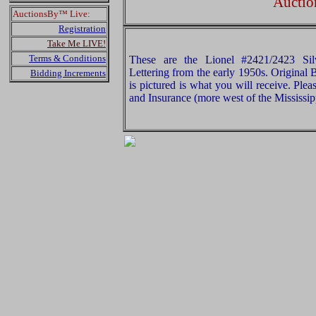
Auctio
AuctionsBy™ Live:
Registration
Take Me LIVE!
Terms & Conditions
These are the Lionel #2421/2423 Sil
Lettering from the early 1950s. Original
Bidding Increments
is pictured is what you will receive. Pl
and Insurance (more west of the Mississip