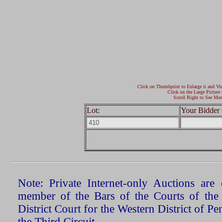
Click on Thumbprint to Enlarge it and Vi
Click on the Large Picture 
Scroll Right to See Mor
Lot:
Your Bidder 
Note: Private Internet-only Auctions ar
member of the Bars of the Courts of the
District Court for the Western District of P
the Third Circuit.