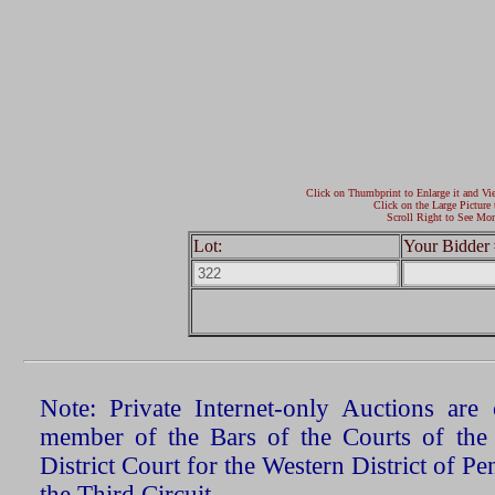
Click on Thumbprint to Enlarge it and Vi
Click on the Large Picture 
Scroll Right to See Mor
Lot:
Your Bidder 
Note: Private Internet-only Auctions ar
member of the Bars of the Courts of the
District Court for the Western District of P
the Third Circuit.