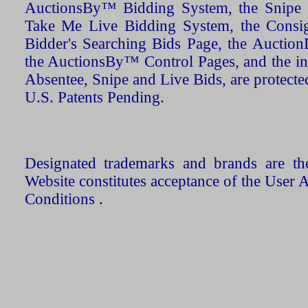
AuctionsBy™ Bidding System, the Snipe B
Take Me Live Bidding System, the Consign
Bidder's Searching Bids Page, the AuctionL
the AuctionsBy™ Control Pages, and the in
Absentee, Snipe and Live Bids, are protecte
U.S. Patents Pending.
Designated trademarks and brands are the
Website constitutes acceptance of the User 
Conditions .