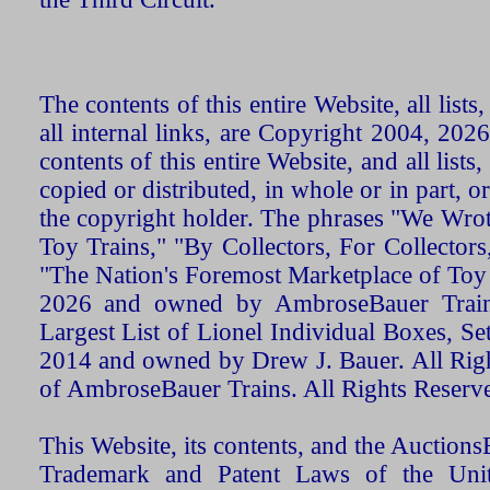
The contents of this entire Website, all list
all internal links, are Copyright 2004, 20
contents of this entire Website, and all list
copied or distributed, in whole or in part, 
the copyright holder. The phrases "We Wro
Toy Trains," "By Collectors, For Collecto
"The Nation's Foremost Marketplace of Toy
2026 and owned by AmbroseBauer Trains
Largest List of Lionel Individual Boxes, Se
2014 and owned by Drew J. Bauer. All Rig
of AmbroseBauer Trains. All Rights Reserv
This Website, its contents, and the Auctio
Trademark and Patent Laws of the Unit