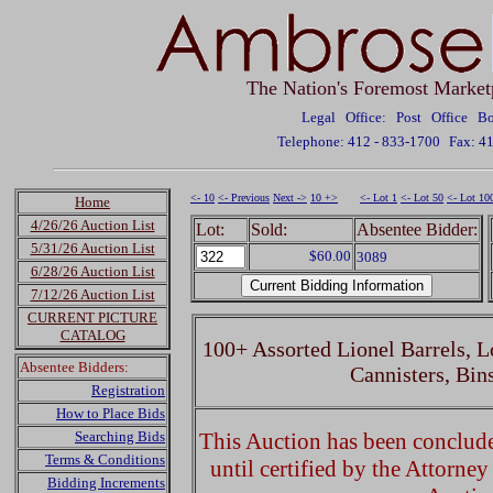
The Nation's Foremost Market
Legal Office: Post Office 
Telephone: 412 - 833-1700
Fax: 4
<- 10
<- Previous
Next ->
10 +>
<- Lot 1
<- Lot 50
<- Lot 10
Home
4/26/26 Auction List
Lot:
Sold:
Absentee Bidder:
5/31/26 Auction List
$60.00
3089
6/28/26 Auction List
7/12/26 Auction List
CURRENT PICTURE
CATALOG
100+ Assorted Lionel Barrels, L
Absentee Bidders:
Cannisters, Bin
Registration
How to Place Bids
Searching Bids
This Auction has been concluded
Terms & Conditions
until certified by the Attorne
Bidding Increments