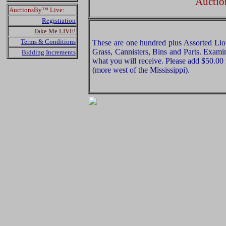
Auctio
AuctionsBy™ Live:
Registration
Take Me LIVE!
Terms & Conditions
These are one hundred plus Assorted Lio
Grass, Cannisters, Bins and Parts. Examin
Bidding Increments
what you will receive. Please add $50.00
(more west of the Mississippi).