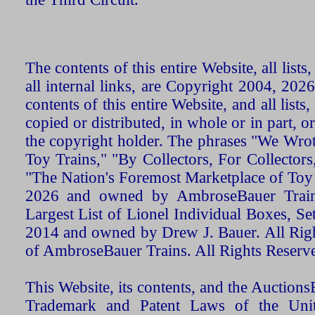
The contents of this entire Website, all list
all internal links, are Copyright 2004, 20
contents of this entire Website, and all list
copied or distributed, in whole or in part, 
the copyright holder. The phrases "We Wro
Toy Trains," "By Collectors, For Collecto
"The Nation's Foremost Marketplace of Toy
2026 and owned by AmbroseBauer Trains
Largest List of Lionel Individual Boxes, Se
2014 and owned by Drew J. Bauer. All Rig
of AmbroseBauer Trains. All Rights Reserv
This Website, its contents, and the Auctio
Trademark and Patent Laws of the Unit