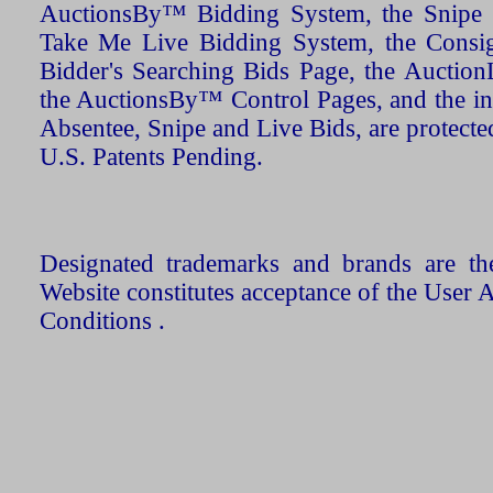
AuctionsBy™ Bidding System, the Snipe B
Take Me Live Bidding System, the Consign
Bidder's Searching Bids Page, the AuctionL
the AuctionsBy™ Control Pages, and the in
Absentee, Snipe and Live Bids, are protecte
U.S. Patents Pending.
Designated trademarks and brands are the
Website constitutes acceptance of the User 
Conditions .