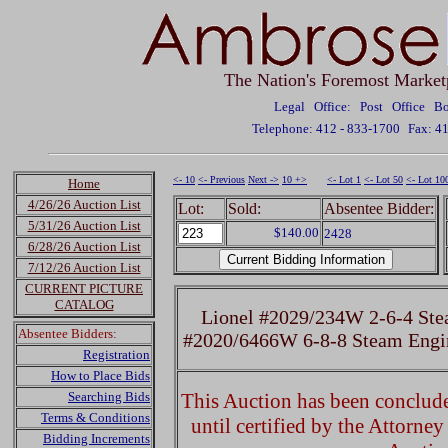
The Nation's Foremost Market
Legal Office: Post Office 
Telephone: 412 - 833-1700
Fax: 4
<- 10
<- Previous
Next ->
10 +>
<- Lot 1
<- Lot 50
<- Lot 10
Home
4/26/26 Auction List
Lot:
Sold:
Absentee Bidder:
5/31/26 Auction List
$140.00
2428
6/28/26 Auction List
7/12/26 Auction List
CURRENT PICTURE
CATALOG
Lionel #2029/234W 2-6-4 Ste
Absentee Bidders:
#2020/6466W 6-8-8 Steam Engin
Registration
How to Place Bids
Searching Bids
This Auction has been concluded
Terms & Conditions
until certified by the Attorne
Bidding Increments