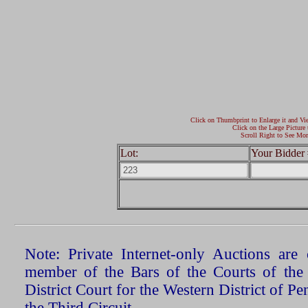
Click on Thumbprint to Enlarge it and Vi
Click on the Large Picture 
Scroll Right to See Mor
Lot:
Your Bidder 
Note: Private Internet-only Auctions ar
member of the Bars of the Courts of the
District Court for the Western District of P
the Third Circuit.