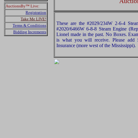
Auctio
AuctionsBy™ Live:
Registration
Take Me LIVE!
These are the #2029/234W 2-6-4 Stea
Terms & Conditions
#2020/6466W 6-8-8 Steam Engine (Repr
Bidding Increments
Lionel made in the past. No Boxes. Exami
is what you will receive. Please add
Insurance (more west of the Mississippi).