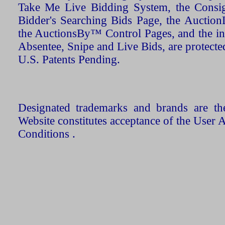
Take Me Live Bidding System, the Consign
Bidder's Searching Bids Page, the AuctionL
the AuctionsBy™ Control Pages, and the in
Absentee, Snipe and Live Bids, are protecte
U.S. Patents Pending.
Designated trademarks and brands are the
Website constitutes acceptance of the User 
Conditions .