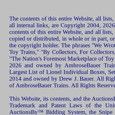
The contents of this entire Website, all list
all internal links, are Copyright 2004, 20
contents of this entire Website, and all list
copied or distributed, in whole or in part, 
the copyright holder. The phrases "We Wro
Toy Trains," "By Collectors, For Collecto
"The Nation's Foremost Marketplace of Toy
2026 and owned by AmbroseBauer Trains
Largest List of Lionel Individual Boxes, Se
2014 and owned by Drew J. Bauer. All Rig
of AmbroseBauer Trains. All Rights Reserv
This Website, its contents, and the Auctio
Trademark and Patent Laws of the Unit
AuctionsBy™ Bidding System, the Snipe B