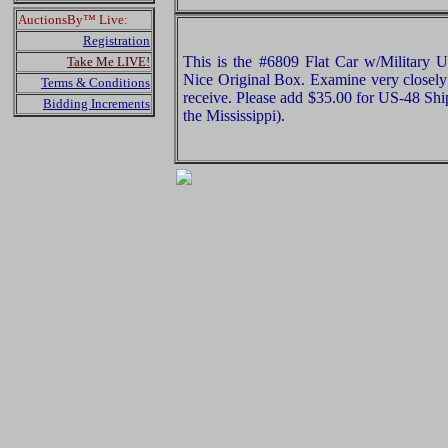
AuctionsBy™ Live:
Registration
This is the #6809 Flat Car w/Military U
Take Me LIVE!
Nice Original Box. Examine very closely;
Terms & Conditions
receive. Please add $35.00 for US-48 Shi
Bidding Increments
the Mississippi).