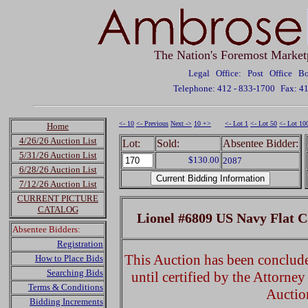
The Nation's Foremost Market
Legal Office: Post Office 
Telephone: 412 - 833-1700
Fax: 4
<- 10
<- Previous
Next ->
10 +>
<- Lot 1
<- Lot 50
<- Lot 10
Home
4/26/26 Auction List
Lot:
Sold:
Absentee Bidder:
5/31/26 Auction List
$130.00
2087
6/28/26 Auction List
7/12/26 Auction List
CURRENT PICTURE
CATALOG
Lionel #6809 US Navy Flat C
Absentee Bidders:
Registration
This Auction has been concluded
How to Place Bids
Searching Bids
until certified by the Attorne
Terms & Conditions
Auctio
Bidding Increments