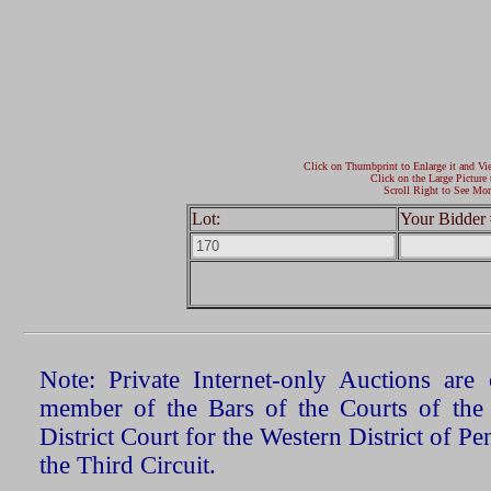
Click on Thumbprint to Enlarge it and Vi
Click on the Large Picture 
Scroll Right to See Mor
Lot:
Your Bidder 
Note: Private Internet-only Auctions ar
member of the Bars of the Courts of the
District Court for the Western District of P
the Third Circuit.