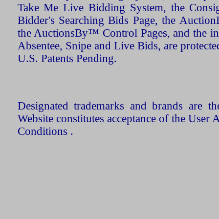
Take Me Live Bidding System, the Consign
Bidder's Searching Bids Page, the AuctionL
the AuctionsBy™ Control Pages, and the in
Absentee, Snipe and Live Bids, are protecte
U.S. Patents Pending.
Designated trademarks and brands are the
Website constitutes acceptance of the User 
Conditions .