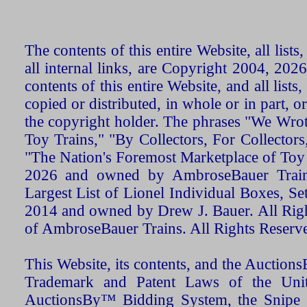
The contents of this entire Website, all list
all internal links, are Copyright 2004, 20
contents of this entire Website, and all list
copied or distributed, in whole or in part, 
the copyright holder. The phrases "We Wro
Toy Trains," "By Collectors, For Collecto
"The Nation's Foremost Marketplace of Toy
2026 and owned by AmbroseBauer Trains
Largest List of Lionel Individual Boxes, Se
2014 and owned by Drew J. Bauer. All Rig
of AmbroseBauer Trains. All Rights Reserv
This Website, its contents, and the Auctio
Trademark and Patent Laws of the Unit
AuctionsBy™ Bidding System, the Snipe B