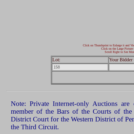
Click on Thumbprint to Enlarge it and Vi
Click on the Large Picture 
Scroll Right to See Mor
Lot:
Your Bidder 
Note: Private Internet-only Auctions ar
member of the Bars of the Courts of the
District Court for the Western District of P
the Third Circuit.