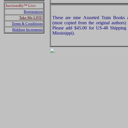
AuctionsBy™ Live:
Registration
These are nine Assorted Train Books 
Take Me LIVE!
(most copied from the original authors)
Terms & Conditions
Please add $45.00 for US-48 Shipping 
Bidding Increments
Mississippi).