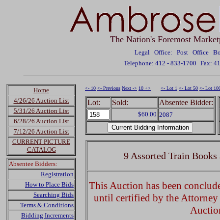
The Nation's Foremost Market
Legal Office: Post Office 
Telephone: 412 - 833-1700
Fax: 4
<- 10
<- Previous
Next ->
10 +>
<- Lot 1
<- Lot 50
<- Lot 10
Home
4/26/26 Auction List
Lot:
Sold:
Absentee Bidder:
5/31/26 Auction List
$60.00
2087
6/28/26 Auction List
7/12/26 Auction List
CURRENT PICTURE
CATALOG
9 Assorted Train Books
Absentee Bidders:
Registration
This Auction has been concluded
How to Place Bids
Searching Bids
until certified by the Attorne
Terms & Conditions
Auctio
Bidding Increments