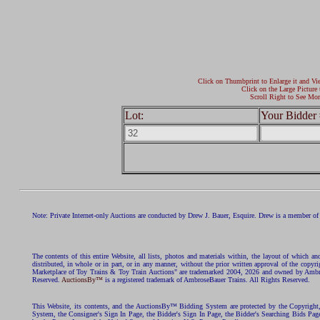
Click on Thumbprint to Enlarge it and Vi
Click on the Large Picture 
Scroll Right to See Mor
Lot:
Your Bidder 
Note: Private Internet-only Auctions are conducted by Drew J. Bauer, Esquire. Drew is a member of 
The contents of this entire Website, all lists, photos and materials within, the layout of which a
distributed, in whole or in part, or in any manner, without the prior written approval of the c
Marketplace of Toy Trains & Toy Train Auctions" are trademarked 2004, 2026 and owned by Ambros
Reserved.
AuctionsBy™
is a registered trademark of AmbroseBauer Trains. All Rights Reserved.
This Website, its contents, and the AuctionsBy™ Bidding System are protected by the Copyrig
System, the Consigner's Sign In Page, the Bidder's Sign In Page, the Bidder's Searching Bids Pag