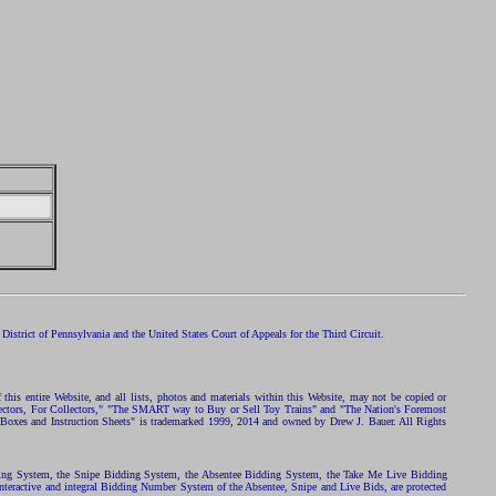
istrict of Pennsylvania and the United States Court of Appeals for the Third Circuit.
 this entire Website, and all lists, photos and materials within this Website, may not be copied or
ollectors, For Collectors," "The SMART way to Buy or Sell Toy Trains" and "The Nation's Foremost
 Boxes and Instruction Sheets" is trademarked 1999, 2014 and owned by Drew J. Bauer. All Rights
ding System, the Snipe Bidding System, the Absentee Bidding System, the Take Me Live Bidding
nteractive and integral Bidding Number System of the Absentee, Snipe and Live Bids, are protected