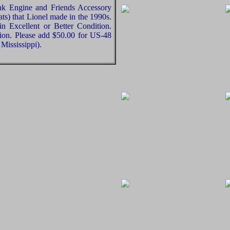
nk Engine and Friends Accessory
ts) that Lionel made in the 1990s.
in Excellent or Better Condition.
nion. Please add $50.00 for US-48
Mississippi).