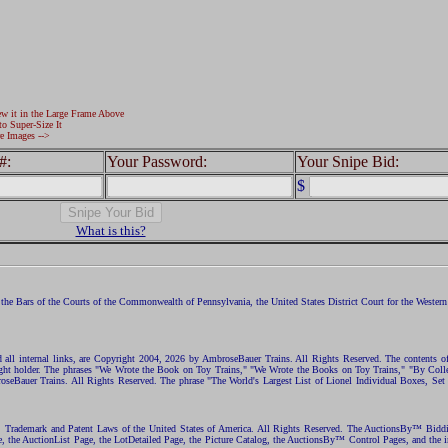
ew it in the Large Frame Above
to Super-Size It
e Images -->
#:
Your Password:
Your Snipe Bid:
$
What is this?
the Bars of the Courts of the Commonwealth of Pennsylvania, the United States District Court for the Western D
nd all internal links, are Copyright 2004, 2026 by AmbroseBauer Trains. All Rights Reserved. The contents of
opyright holder. The phrases "We Wrote the Book on Toy Trains," "We Wrote the Books on Toy Trains," "By C
eBauer Trains. All Rights Reserved. The phrase "The World's Largest List of Lionel Individual Boxes, Set
ht, Trademark and Patent Laws of the United States of America. All Rights Reserved. The AuctionsBy™ Bid
e, the AuctionList Page, the LotDetailed Page, the Picture Catalog, the AuctionsBy™ Control Pages, and the i