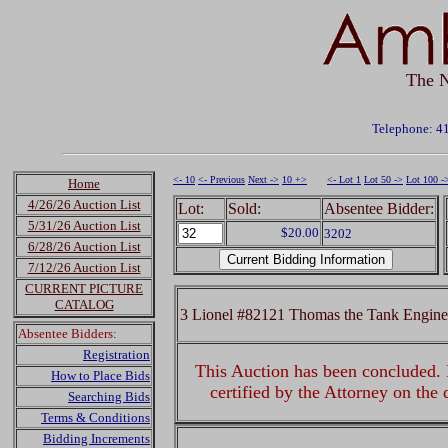
The N
Telephone: 4
<- 10
<- Previous
Next ->
10 +>
<- Lot 1
Lot 50 ->
Lot 100 -
Home
4/26/26 Auction List
Lot:
Sold:
Absentee Bidder:
5/31/26 Auction List
$20.00
3202
6/28/26 Auction List
7/12/26 Auction List
CURRENT PICTURE
CATALOG
3 Lionel #82121 Thomas the Tank Engine
Absentee Bidders:
Registration
This Auction has been concluded. R
How to Place Bids
certified by the Attorney on the
Searching Bids
Terms & Conditions
Bidding Increments