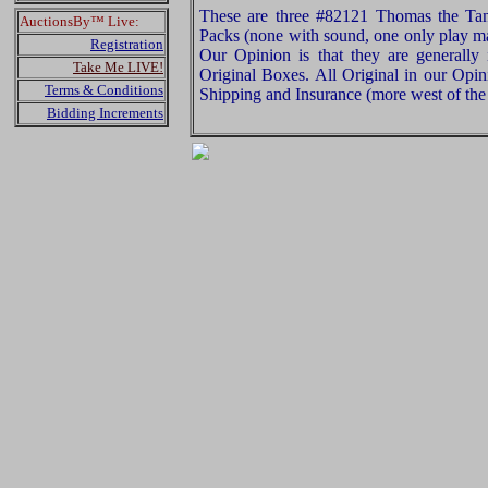
These are three #82121 Thomas the Ta
AuctionsBy™ Live:
Packs (none with sound, one only play ma
Registration
Our Opinion is that they are generally 
Take Me LIVE!
Original Boxes. All Original in our Opi
Terms & Conditions
Shipping and Insurance (more west of the 
Bidding Increments