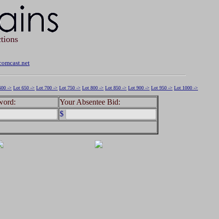
tions
omcast.net
600 ->
Lot 650 ->
Lot 700 ->
Lot 750 ->
Lot 800 ->
Lot 850 ->
Lot 900 ->
Lot 950 ->
Lot 1000 ->
word:
Your Absentee Bid:
$