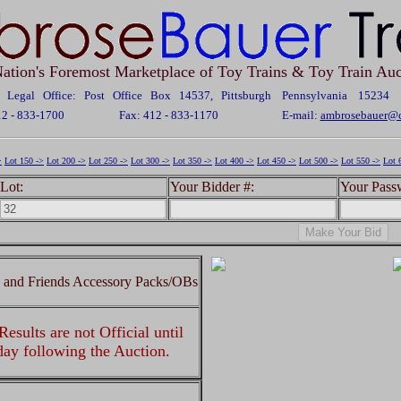
ation's Foremost Marketplace of Toy Trains & Toy Train Auc
Legal Office: Post Office Box 14537, Pittsburgh Pennsylvania 15234
12 - 833-1700
Fax: 412 - 833-1170
E-mail:
ambrosebauer@c
>
Lot 150 ->
Lot 200 ->
Lot 250 ->
Lot 300 ->
Lot 350 ->
Lot 400 ->
Lot 450 ->
Lot 500 ->
Lot 550 ->
Lot 
Lot:
Your Bidder #:
Your Pass
 and Friends Accessory Packs/OBs
esults are not Official until
 day following the Auction.