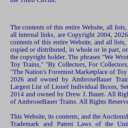
The contents of this entire Website, all list
all internal links, are Copyright 2004, 20
contents of this entire Website, and all list
copied or distributed, in whole or in part, 
the copyright holder. The phrases "We Wro
Toy Trains," "By Collectors, For Collecto
"The Nation's Foremost Marketplace of Toy
2026 and owned by AmbroseBauer Trains
Largest List of Lionel Individual Boxes, Se
2014 and owned by Drew J. Bauer. All Rig
of AmbroseBauer Trains. All Rights Reserv
This Website, its contents, and the Auctio
Trademark and Patent Laws of the Unit