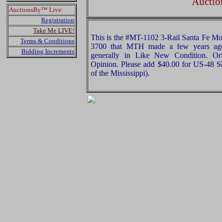
Auctio
AuctionsBy™ Live:
Registration
Take Me LIVE!
This is the #MT-1102 3-Rail Santa Fe 
Terms & Conditions
3700 that MTH made a few years ago.
Bidding Increments
generally in Like New Condition. Ori
Opinion. Please add $40.00 for US-48 S
of the Mississippi).