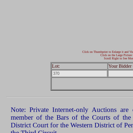
Click on Thumbprint to Enlarge it and Vi
Click on the Large Picture 
Scroll Right to See Mor
Lot:
Your Bidder 
Note: Private Internet-only Auctions ar
member of the Bars of the Courts of the
District Court for the Western District of P
the Third Circuit.