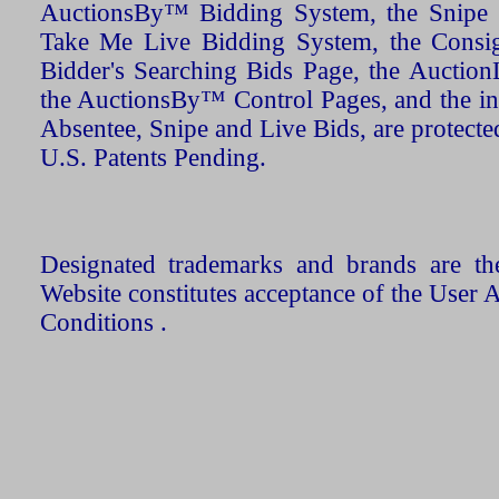
AuctionsBy™ Bidding System, the Snipe B
Take Me Live Bidding System, the Consign
Bidder's Searching Bids Page, the AuctionL
the AuctionsBy™ Control Pages, and the in
Absentee, Snipe and Live Bids, are protecte
U.S. Patents Pending.
Designated trademarks and brands are the
Website constitutes acceptance of the User 
Conditions .