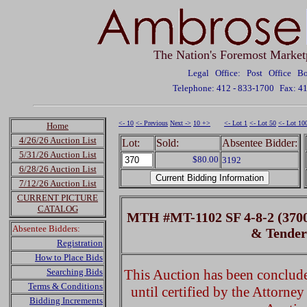
The Nation's Foremost Market
Legal Office: Post Office 
Telephone: 412 - 833-1700
Fax: 4
<- 10
<- Previous
Next ->
10 +>
<- Lot 1
<- Lot 50
<- Lot 10
Home
4/26/26 Auction List
Lot:
Sold:
Absentee Bidder:
5/31/26 Auction List
$80.00
3192
6/28/26 Auction List
7/12/26 Auction List
CURRENT PICTURE
CATALOG
MTH #MT-1102 SF 4-8-2 (370
Absentee Bidders:
& Tende
Registration
How to Place Bids
Searching Bids
This Auction has been concluded
Terms & Conditions
until certified by the Attorne
Bidding Increments